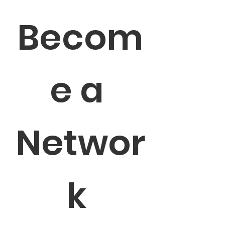
Becom
e a 
Networ
k 