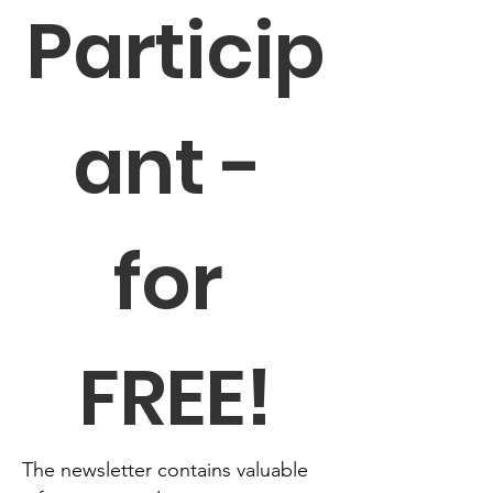
Particip
ant - 
for 
FREE!
The newsletter contains valuable 