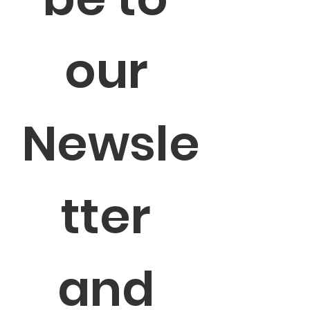
our 
Newsle
tter 
and 