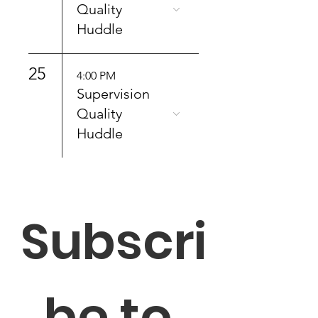
Quality
Huddle
25
4:00 PM
Supervision
Quality
Huddle
Subscri
be to 