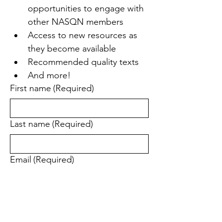
opportunities to engage with 
other NASQN members
Access to new resources as 
they become available
Recommended quality texts
And more!
First name
(Required)
Last name
(Required)
Email
(Required)
Yes, subscribe me to your newsletter.
(Required)
Send me updates and special offers 