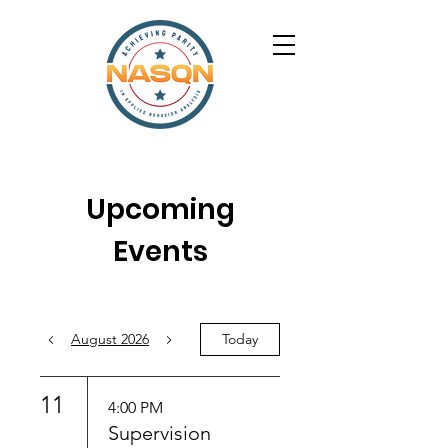
Upcoming
Events
August 2026
Today
11
4:00 PM
Supervision