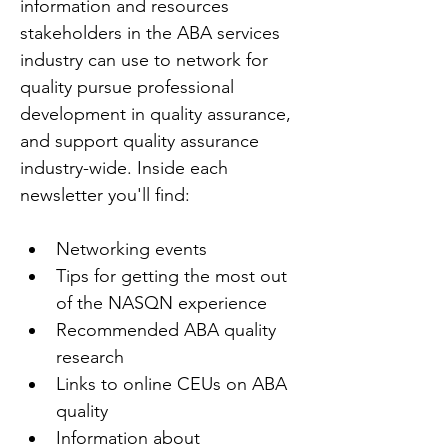
information and resources 
stakeholders in the ABA services 
industry can use to network for 
quality pursue professional 
development in quality assurance, 
and support quality assurance 
industry-wide. Inside each 
newsletter you'll find:
Networking events
Tips for getting the most out 
of the NASQN experience
Recommended ABA quality 
research
Links to online CEUs on ABA 
quality
Information about 