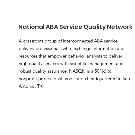
National ABA Service Quality Network
A grassroots group of interconnected ABA service
delivery professionals who exchange information and
resources that empower behavior analysts to deliver
high-quality services with scientific management and
robust quality assurance. NASQN is a 501(c)(6)
nonprofit professional association headquartered in San
Antonio, TX.