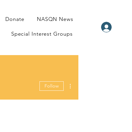
Donate
NASQN News
Special Interest Groups
More actions
Follow