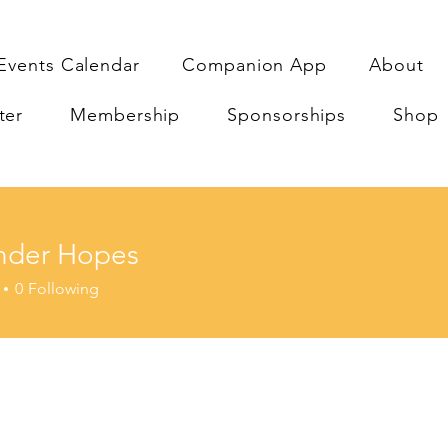
Events Calendar
Companion App
About
ter
Membership
Sponsorships
Shop
nder Hopes
r Hopes
0
Following