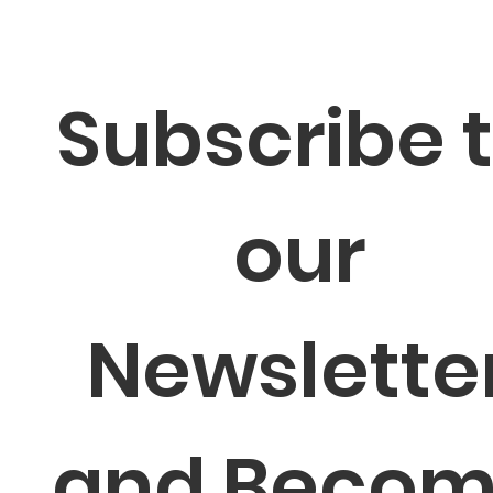
Subscribe t
our 
Newsletter
and Becom