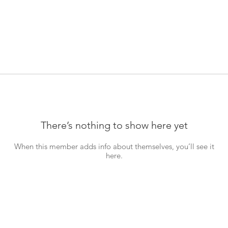
There’s nothing to show here yet
When this member adds info about themselves, you’ll see it
here.