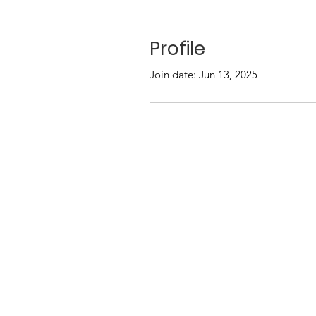
Profile
Join date: Jun 13, 2025