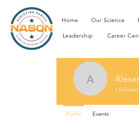
Home
Our Science
Leadership
Career Cen
Alexa
Alexande
1
Follower
Profile
Events