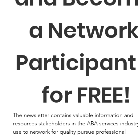
a Network
Participant 
for FREE!
The newsletter contains valuable information and 
resources stakeholders in the ABA services industry
use to network for quality pursue professional 