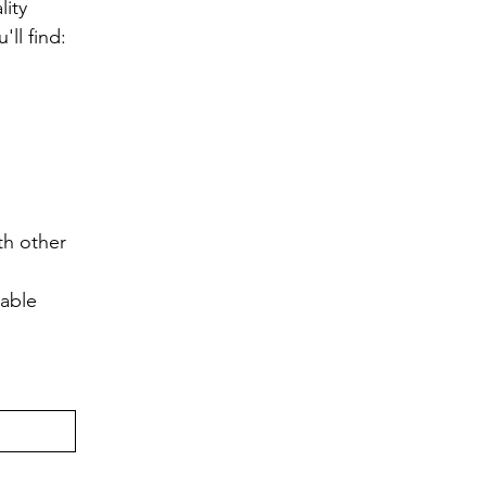
ity 
ll find:
h other 
lable