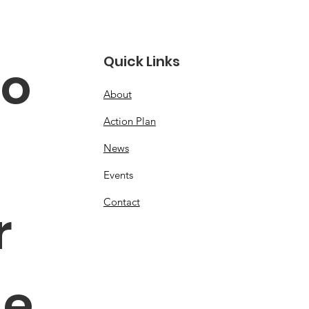
Quick Links
o 
About
Action Plan
News
Events
Contact
 
e 