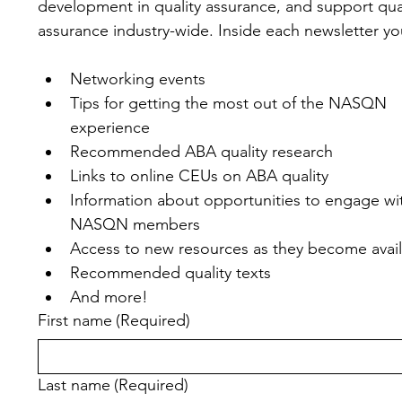
development in quality assurance, and support qual
assurance industry-wide. Inside each newsletter you'
Networking events
Tips for getting the most out of the NASQN 
experience
Recommended ABA quality research
Links to online CEUs on ABA quality
Information about opportunities to engage wit
NASQN members
Access to new resources as they become avai
Recommended quality texts
And more!
First name
(Required)
Last name
(Required)