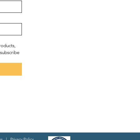
oducts, 
subscribe 
ns
|
Privacy Policy