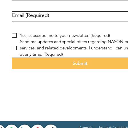
Email
(Required)
Yes, subscribe me to your newsletter.
(Required)
Send me updates and special offers regarding NASQN pr
services, and related developments. I understand I can un
at any time.
(Required)
Submit
Diversity
|
Terms & Conditio