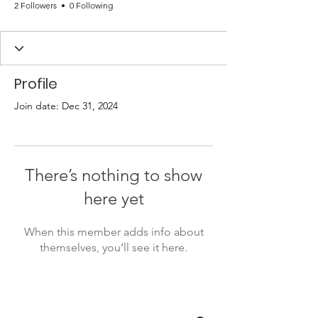
2 Followers
0 Following
Profile
Join date: Dec 31, 2024
There’s nothing to show
here yet
When this member adds info about
themselves, you’ll see it here.