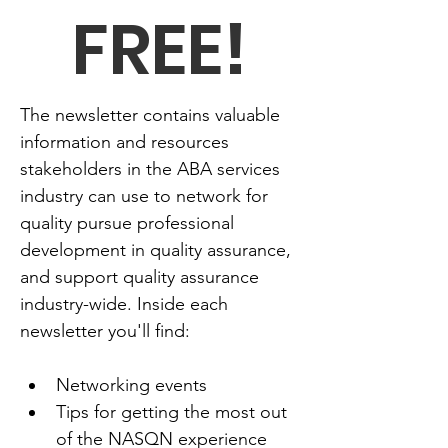
FREE!
The newsletter contains valuable 
information and resources 
stakeholders in the ABA services 
industry can use to network for 
quality pursue professional 
development in quality assurance, 
and support quality assurance 
industry-wide. Inside each 
newsletter you'll find:
Networking events
Tips for getting the most out 
of the NASQN experience