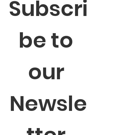
Subscri
be to 
our 
Newsle