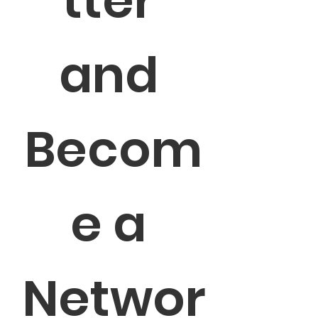
tter 
and 
Becom
e a 
Networ