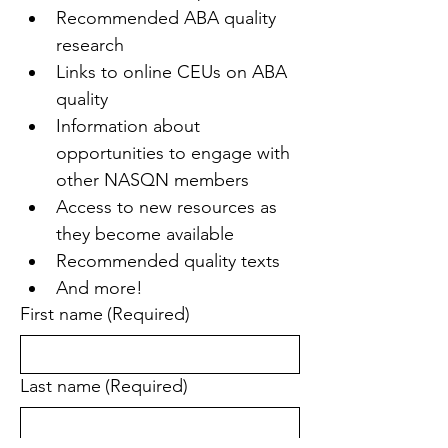
Recommended ABA quality 
research
Links to online CEUs on ABA 
quality
Information about 
opportunities to engage with 
other NASQN members
Access to new resources as 
they become available
Recommended quality texts
And more!
First name
(Required)
Last name
(Required)