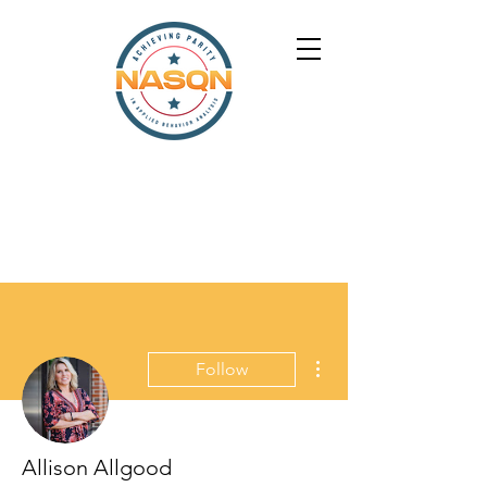
More actions
Follow
Allison Allgood