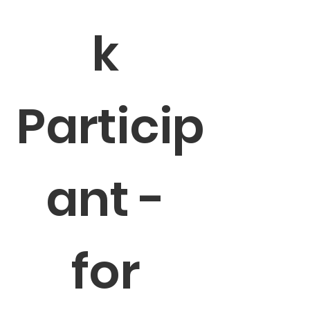
k 
Particip
ant - 
for 