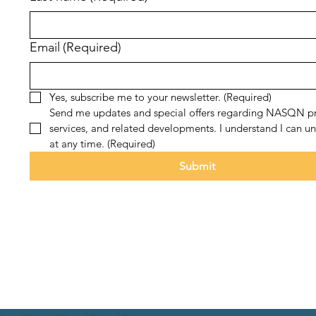
Email
(Required)
Yes, subscribe me to your newsletter.
(Required)
Send me updates and special offers regarding NASQN pr
services, and related developments. I understand I can un
at any time.
(Required)
Submit