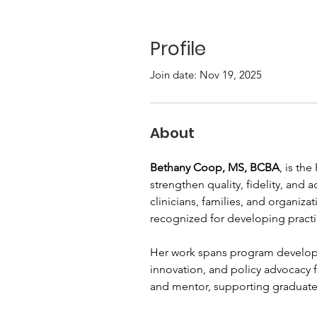
Profile
Join date: Nov 19, 2025
About
Bethany Coop, MS, BCBA
, is th
strengthen quality, fidelity, and
clinicians, families, and organiz
recognized for developing practi
Her work spans program develop
innovation, and policy advocacy f
and mentor, supporting graduate s