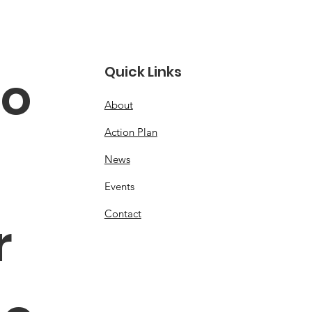
Quick Links
o 
About
Action Plan
News
Events
Contact
 