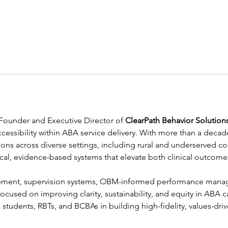
e Founder and Executive Director of 
ClearPath Behavior Solution
 accessibility within ABA service delivery. With more than a dec
ations across diverse settings, including rural and underserved c
cal, evidence-based systems that elevate both clinical outcomes
ment, supervision systems, OBM-informed performance manage
ocused on improving clarity, sustainability, and equity in ABA c
tudents, RBTs, and BCBAs in building high-fidelity, values-driv