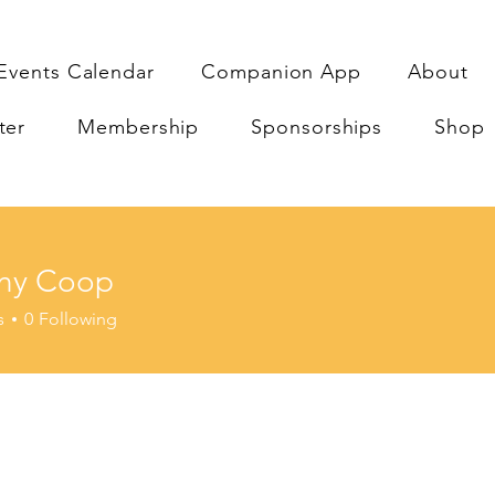
Events Calendar
Companion App
About
ter
Membership
Sponsorships
Shop
ny Coop
Coop
s
0
Following