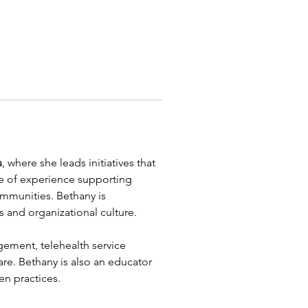
s
, where she leads initiatives that 
ade of experience supporting 
ommunities. Bethany is 
 and organizational culture.
ment, telehealth service 
are. Bethany is also an educator 
en practices.