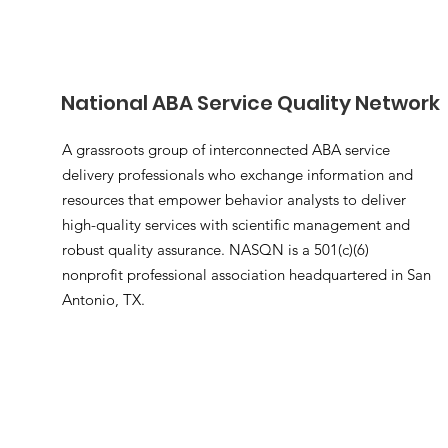
National ABA Service Quality Network
A grassroots group of interconnected ABA service
delivery professionals who exchange information and
resources that empower behavior analysts to deliver
high-quality services with scientific management and
robust quality assurance. NASQN is a 501(c)(6)
nonprofit professional association headquartered in San
Antonio, TX.