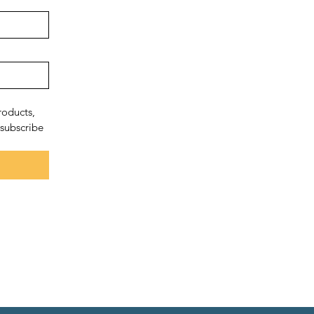
oducts, 
subscribe 