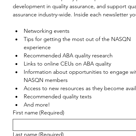
development in quality assurance, and support qual
assurance industry-wide. Inside each newsletter you'
Networking events
Tips for getting the most out of the NASQN 
experience
Recommended ABA quality research
Links to online CEUs on ABA quality
Information about opportunities to engage wit
NASQN members
Access to new resources as they become avai
Recommended quality texts
And more!
First name
(Required)
Last name
(Required)