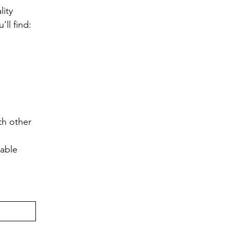
ity 
ll find:
h other 
lable