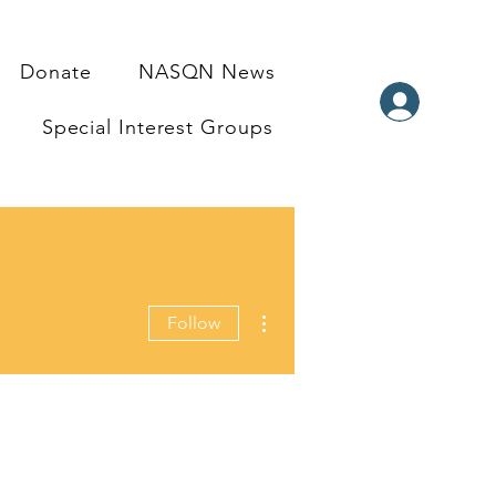
Donate
NASQN News
Special Interest Groups
More actions
Follow