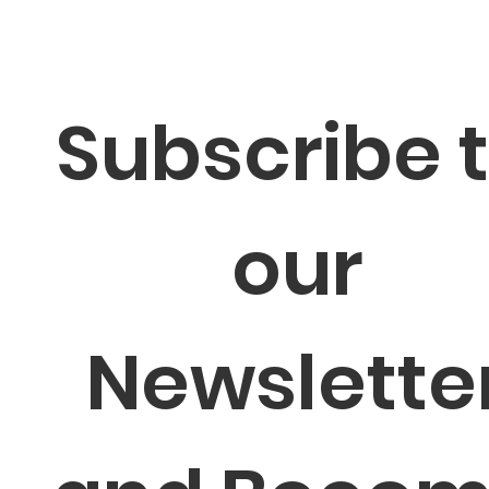
Subscribe t
our 
Newsletter