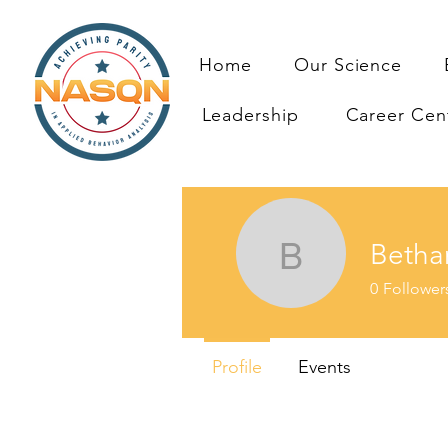
Home
Our Science
Leadership
Career Cen
Betha
Bethany 
0
Follower
Profile
Events