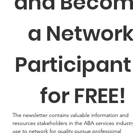
and Becom
a Network
Participant 
for FREE!
The newsletter contains valuable information and 
resources stakeholders in the ABA services industry
use to network for quality pursue professional 