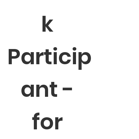
k 
Particip
ant - 
for 