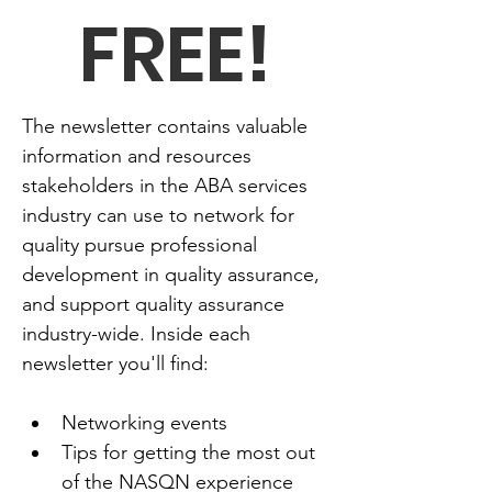
FREE!
The newsletter contains valuable 
information and resources 
stakeholders in the ABA services 
industry can use to network for 
quality pursue professional 
development in quality assurance, 
and support quality assurance 
industry-wide. Inside each 
newsletter you'll find:
Networking events
Tips for getting the most out 
of the NASQN experience