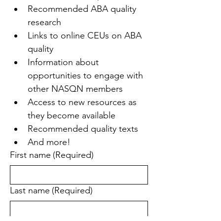
Recommended ABA quality 
research
Links to online CEUs on ABA 
quality
Information about 
opportunities to engage with 
other NASQN members
Access to new resources as 
they become available
Recommended quality texts
And more!
First name
(Required)
Last name
(Required)