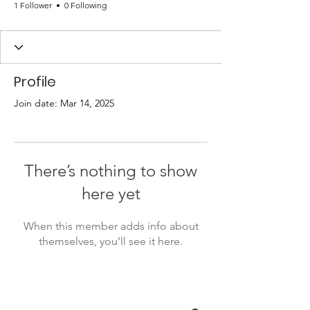
1 Follower
0 Following
Profile
Join date: Mar 14, 2025
There’s nothing to show
here yet
When this member adds info about
themselves, you’ll see it here.