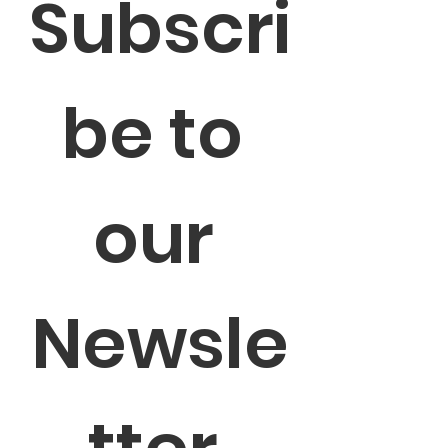
Subscri
be to 
our 
Newsle