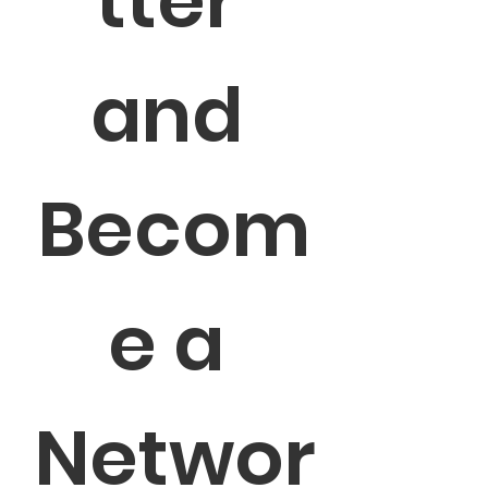
tter 
and 
Becom
e a 
Networ