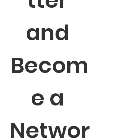
tter 
and 
Becom
e a 
Networ