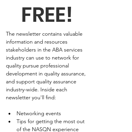
FREE!
The newsletter contains valuable 
information and resources 
stakeholders in the ABA services 
industry can use to network for 
quality pursue professional 
development in quality assurance, 
and support quality assurance 
industry-wide. Inside each 
newsletter you'll find:
Networking events
Tips for getting the most out 
of the NASQN experience