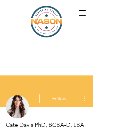
More actions
Follow
Cate Davis PhD, BCBA-D, LBA