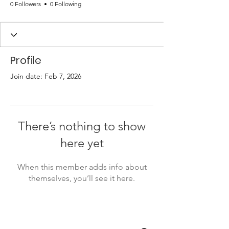
0 Followers
0 Following
Profile
Join date: Feb 7, 2026
There’s nothing to show
here yet
When this member adds info about
themselves, you’ll see it here.