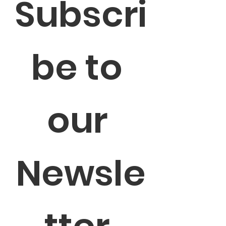
Subscri
be to 
our 
Newsle