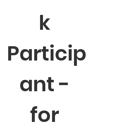
k 
Particip
ant - 
for 