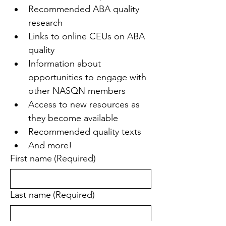
Recommended ABA quality 
research
Links to online CEUs on ABA 
quality
Information about 
opportunities to engage with 
other NASQN members
Access to new resources as 
they become available
Recommended quality texts
And more!
First name
(Required)
Last name
(Required)