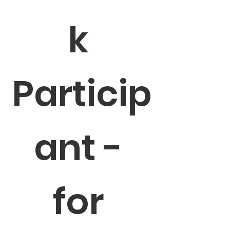
k 
Particip
ant - 
for 