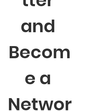
tter 
and 
Becom
e a 
Networ