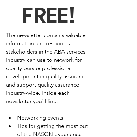
FREE!
The newsletter contains valuable 
information and resources 
stakeholders in the ABA services 
industry can use to network for 
quality pursue professional 
development in quality assurance, 
and support quality assurance 
industry-wide. Inside each 
newsletter you'll find:
Networking events
Tips for getting the most out 
of the NASQN experience