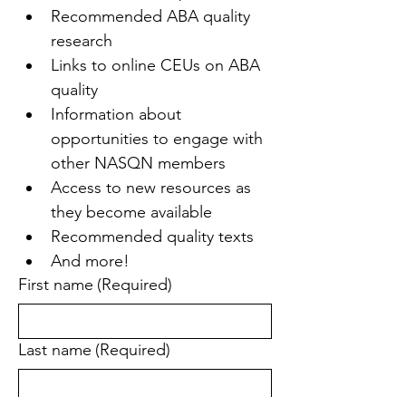
Recommended ABA quality 
research
Links to online CEUs on ABA 
quality
Information about 
opportunities to engage with 
other NASQN members
Access to new resources as 
they become available
Recommended quality texts
And more!
First name
(Required)
Last name
(Required)