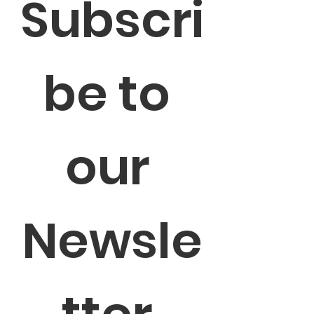
Subscri
be to 
our 
Newsle