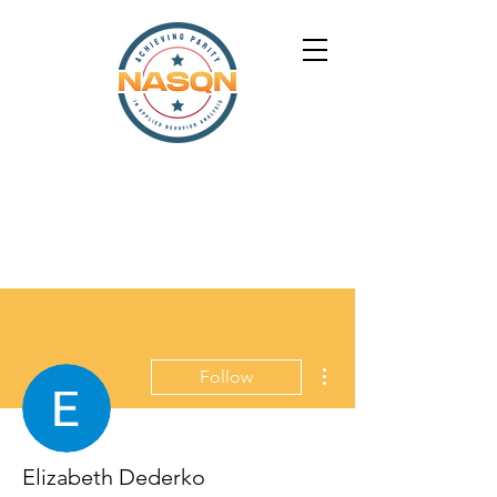
More actions
Follow
Elizabeth Dederko