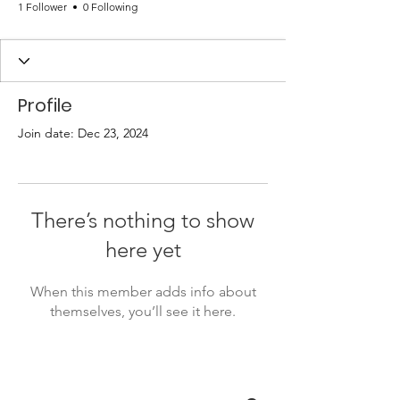
1 Follower
0 Following
Profile
Join date: Dec 23, 2024
There’s nothing to show
here yet
When this member adds info about
themselves, you’ll see it here.