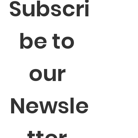
Subscri
be to 
our 
Newsle