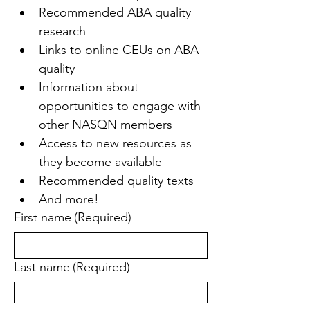
Recommended ABA quality 
research
Links to online CEUs on ABA 
quality
Information about 
opportunities to engage with 
other NASQN members
Access to new resources as 
they become available
Recommended quality texts
And more!
First name
(Required)
Last name
(Required)