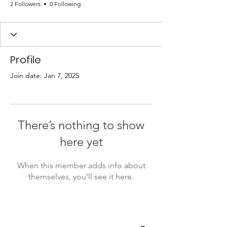
2 Followers
0 Following
Profile
Join date: Jan 7, 2025
There’s nothing to show
here yet
When this member adds info about
themselves, you’ll see it here.