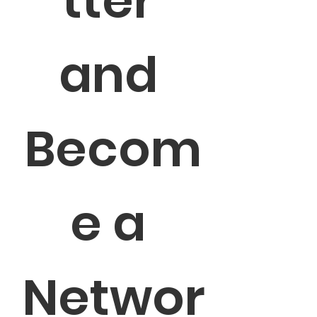
tter 
and 
Becom
e a 
Networ