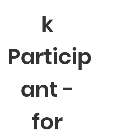
k 
Particip
ant - 
for 