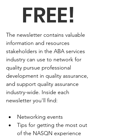
FREE!
The newsletter contains valuable 
information and resources 
stakeholders in the ABA services 
industry can use to network for 
quality pursue professional 
development in quality assurance, 
and support quality assurance 
industry-wide. Inside each 
newsletter you'll find:
Networking events
Tips for getting the most out 
of the NASQN experience