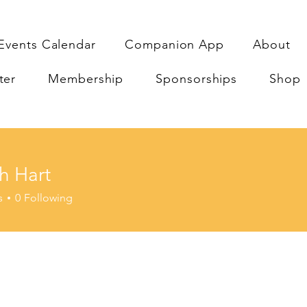
Events Calendar
Companion App
About
ter
Membership
Sponsorships
Shop
h Hart
s
0
Following