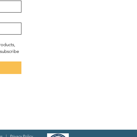
oducts, 
subscribe 
ns
|
Privacy Policy