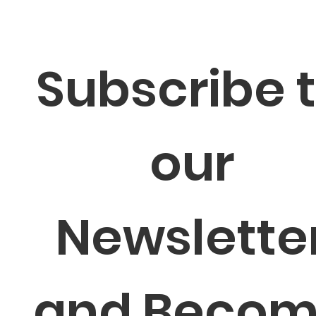
Subscribe t
our 
Newsletter
and Becom