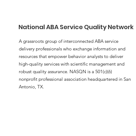
National ABA Service Quality Network
A grassroots group of interconnected ABA service
delivery professionals who exchange information and
resources that empower behavior analysts to deliver
high-quality services with scientific management and
robust quality assurance. NASQN is a 501(c)(6)
nonprofit professional association headquartered in San
Antonio, TX.