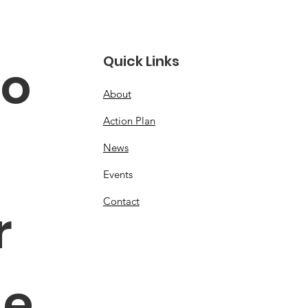
Quick Links
o 
About
Action Plan
News
Events
Contact
 
e 