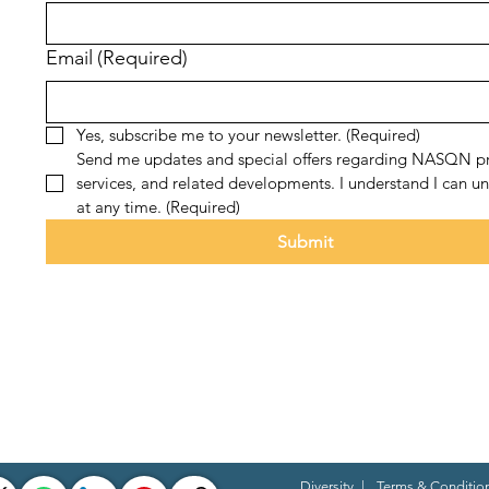
Email
(Required)
Yes, subscribe me to your newsletter.
(Required)
Send me updates and special offers regarding NASQN pr
services, and related developments. I understand I can un
at any time.
(Required)
Submit
Diversity
|
Terms & Conditio