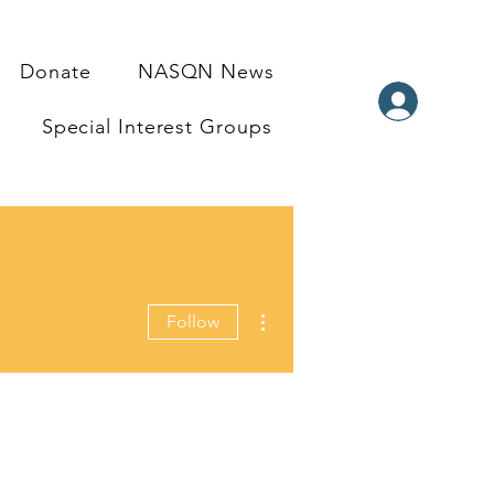
Donate
NASQN News
Special Interest Groups
More actions
Follow