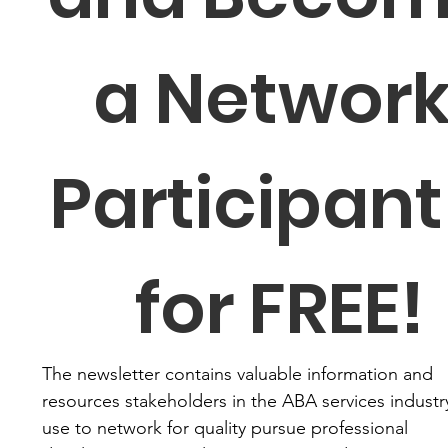
a Network
Participant 
for FREE!
The newsletter contains valuable information and 
resources stakeholders in the ABA services industry
use to network for quality pursue professional 