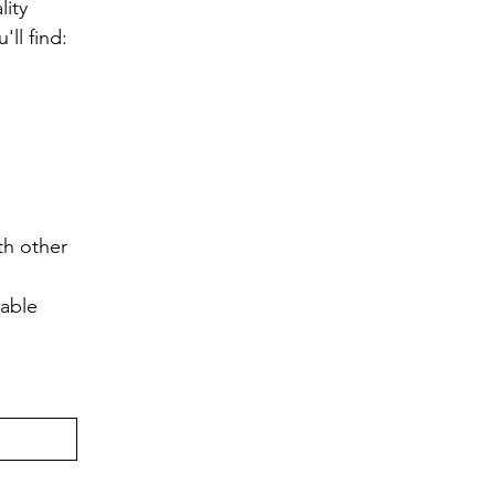
ity 
ll find:
h other 
lable