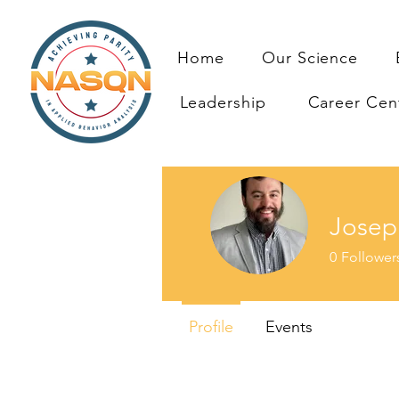
Home
Our Science
Leadership
Career Cen
Josep
0
Follower
Profile
Events