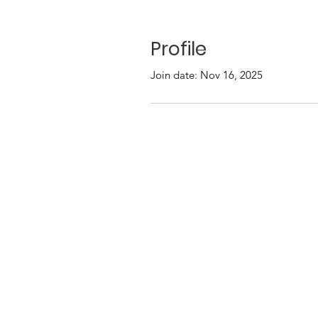
Profile
Join date: Nov 16, 2025