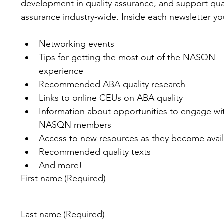
development in quality assurance, and support qual
assurance industry-wide. Inside each newsletter you'
Networking events
Tips for getting the most out of the NASQN 
experience
Recommended ABA quality research
Links to online CEUs on ABA quality
Information about opportunities to engage wit
NASQN members
Access to new resources as they become avai
Recommended quality texts
And more!
First name
(Required)
Last name
(Required)