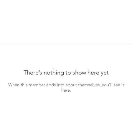
There’s nothing to show here yet
When this member adds info about themselves, you’ll see it
here.