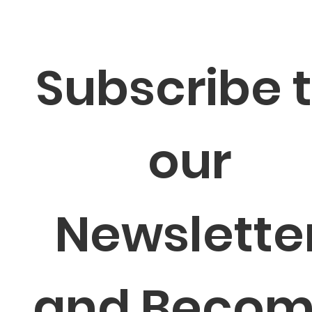
Subscribe t
our 
Newsletter
and Becom