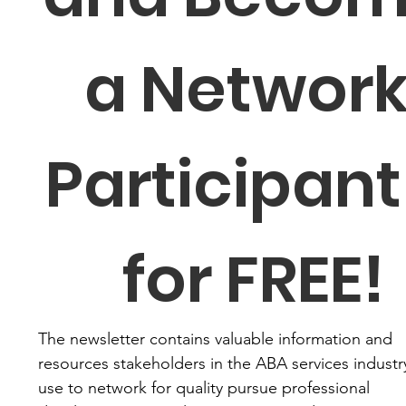
a Network
Participant 
for FREE!
The newsletter contains valuable information and 
resources stakeholders in the ABA services industry
use to network for quality pursue professional 