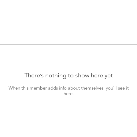
There’s nothing to show here yet
When this member adds info about themselves, you’ll see it
here.