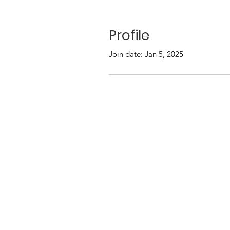
Profile
Join date: Jan 5, 2025