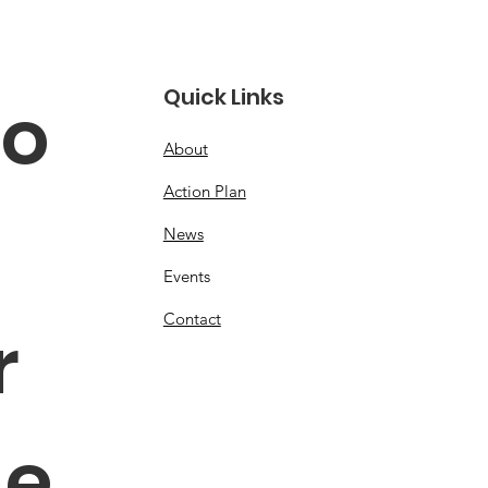
Quick Links
o 
About
Action Plan
News
Events
Contact
 
e 