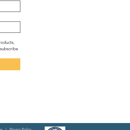
oducts, 
subscribe 
ns
|
Privacy Policy