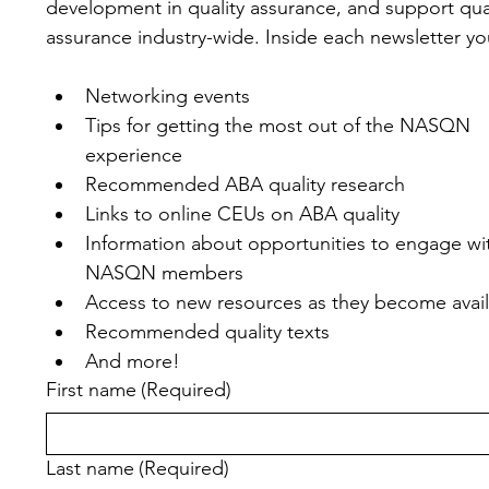
development in quality assurance, and support qual
assurance industry-wide. Inside each newsletter you'
Networking events
Tips for getting the most out of the NASQN 
experience
Recommended ABA quality research
Links to online CEUs on ABA quality
Information about opportunities to engage wit
NASQN members
Access to new resources as they become avai
Recommended quality texts
And more!
First name
(Required)
Last name
(Required)