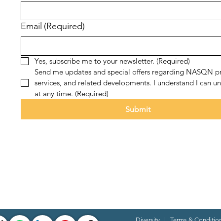
Email
(Required)
Yes, subscribe me to your newsletter.
(Required)
Send me updates and special offers regarding NASQN pr
services, and related developments. I understand I can un
at any time.
(Required)
Submit
Diversity
|
Terms & Conditio