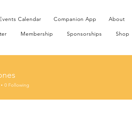
Events Calendar
Companion App
About
ter
Membership
Sponsorships
Shop
ones
0
Following