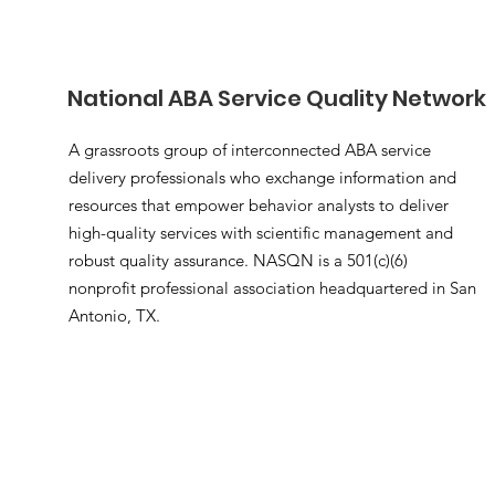
National ABA Service Quality Network
A grassroots group of interconnected ABA service
delivery professionals who exchange information and
resources that empower behavior analysts to deliver
high-quality services with scientific management and
robust quality assurance. NASQN is a 501(c)(6)
nonprofit professional association headquartered in San
Antonio, TX.