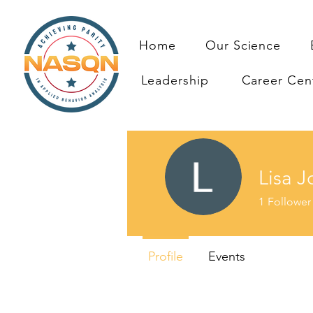
Home
Our Science
Leadership
Career Cen
Lisa J
1
Follower
Profile
Events