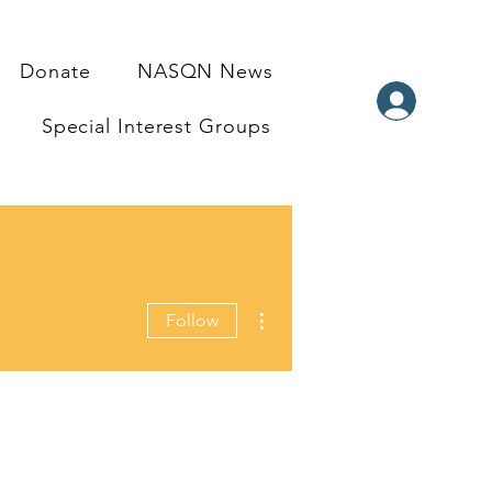
Donate
NASQN News
Special Interest Groups
More actions
Follow