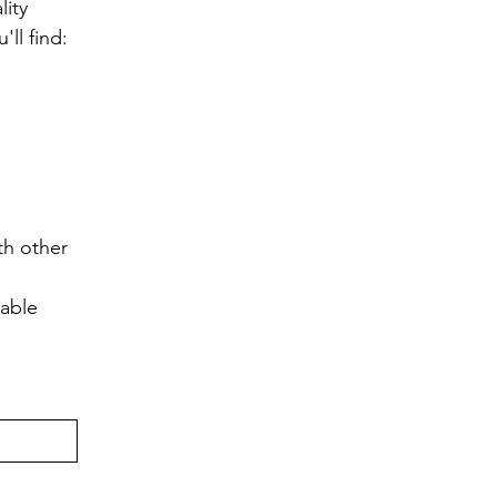
ity 
ll find:
h other 
lable