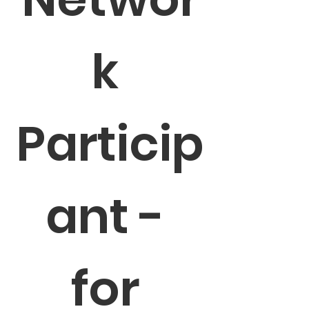
k 
Particip
ant - 
for 