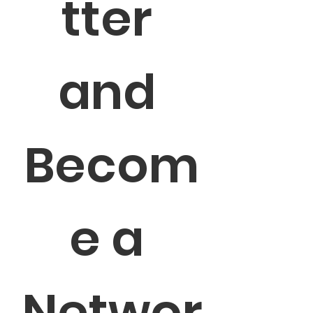
tter 
and 
Becom
e a 
Networ