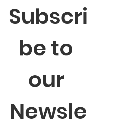
Subscri
be to 
our 
Newsle