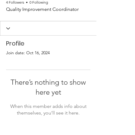
4 Followers
0 Following
Quality Improvement Coordinator
Profile
Join date: Oct 16, 2024
There’s nothing to show
here yet
When this member adds info about
themselves, you’ll see it here.