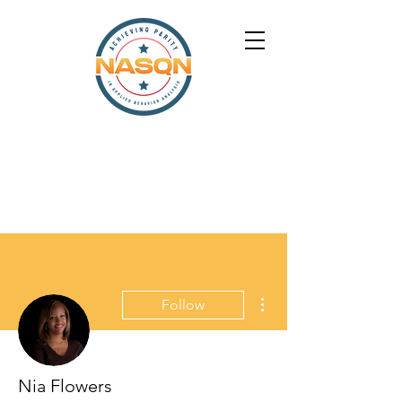
More actions
Follow
Nia Flowers