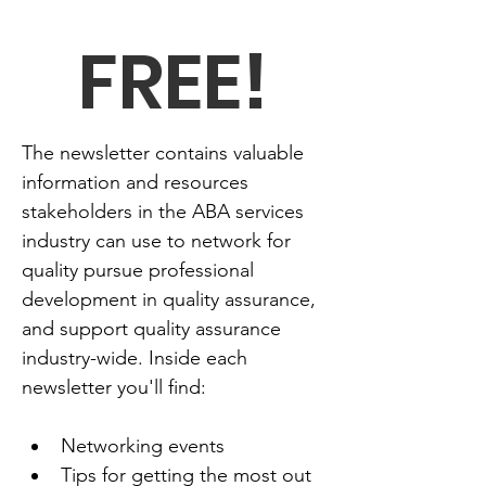
FREE!
The newsletter contains valuable 
information and resources 
stakeholders in the ABA services 
industry can use to network for 
quality pursue professional 
development in quality assurance, 
and support quality assurance 
industry-wide. Inside each 
newsletter you'll find:
Networking events
Tips for getting the most out 