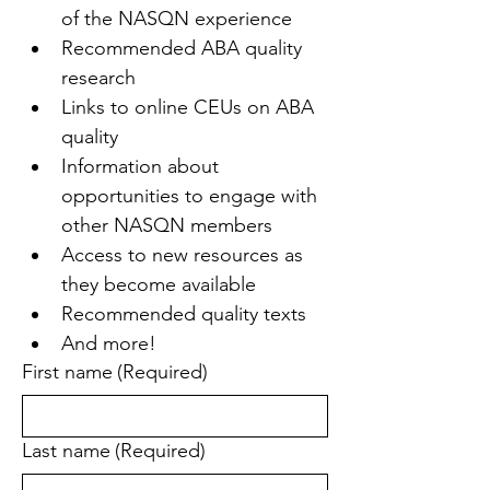
of the NASQN experience
Recommended ABA quality 
research
Links to online CEUs on ABA 
quality
Information about 
opportunities to engage with 
other NASQN members
Access to new resources as 
they become available
Recommended quality texts
And more!
First name
(Required)
Last name
(Required)