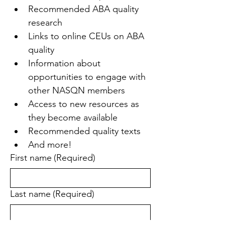
Recommended ABA quality 
research
Links to online CEUs on ABA 
quality
Information about 
opportunities to engage with 
other NASQN members
Access to new resources as 
they become available
Recommended quality texts
And more!
First name
(Required)
Last name
(Required)