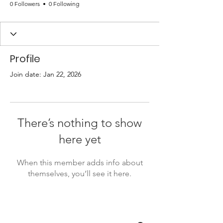
0 Followers
0 Following
Profile
Join date: Jan 22, 2026
There’s nothing to show
here yet
When this member adds info about
themselves, you’ll see it here.