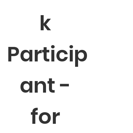
k 
Particip
ant - 
for 