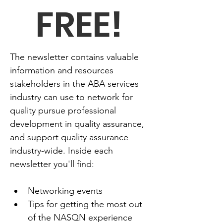
FREE!
The newsletter contains valuable 
information and resources 
stakeholders in the ABA services 
industry can use to network for 
quality pursue professional 
development in quality assurance, 
and support quality assurance 
industry-wide. Inside each 
newsletter you'll find:
Networking events
Tips for getting the most out 
of the NASQN experience