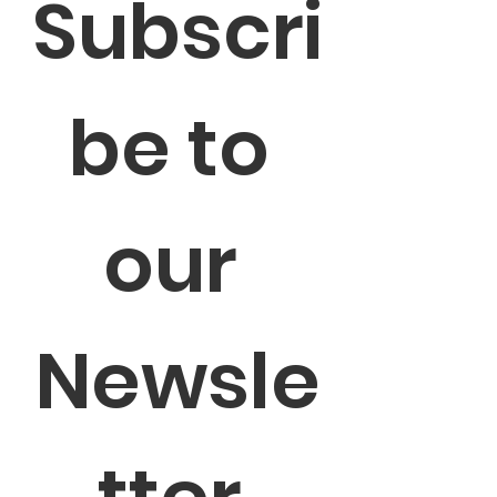
Subscri
be to 
our 
Newsle