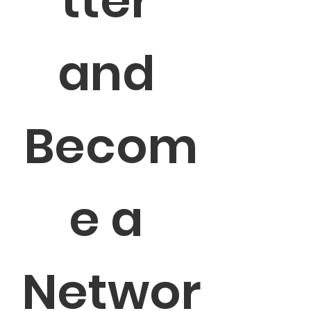
tter 
and 
Becom
e a 
Networ