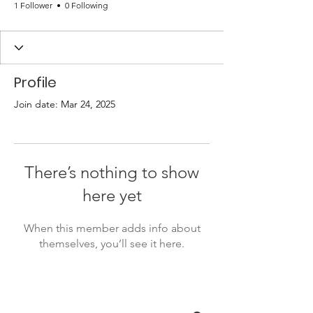
1 Follower
0 Following
Profile
Join date: Mar 24, 2025
There’s nothing to show
here yet
When this member adds info about
themselves, you’ll see it here.