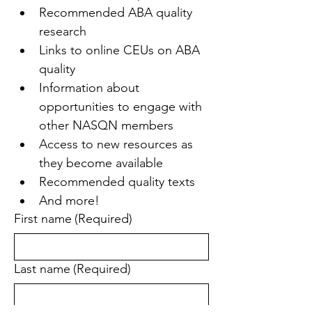
Recommended ABA quality 
research
Links to online CEUs on ABA 
quality
Information about 
opportunities to engage with 
other NASQN members
Access to new resources as 
they become available
Recommended quality texts
And more!
First name
(Required)
Last name
(Required)