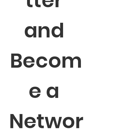
tter 
and 
Becom
e a 
Networ