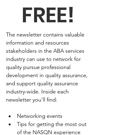
FREE!
The newsletter contains valuable 
information and resources 
stakeholders in the ABA services 
industry can use to network for 
quality pursue professional 
development in quality assurance, 
and support quality assurance 
industry-wide. Inside each 
newsletter you'll find:
Networking events
Tips for getting the most out 
of the NASQN experience