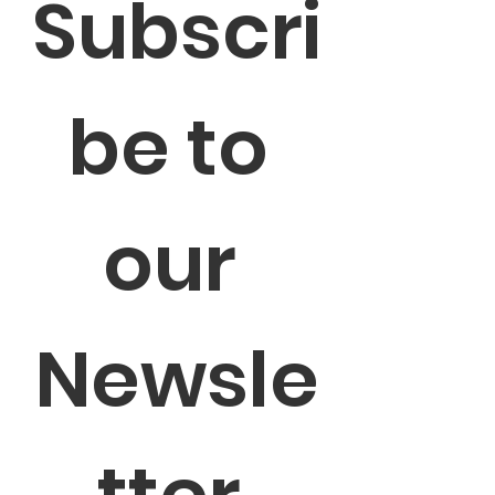
Subscri
be to 
our 
Newsle