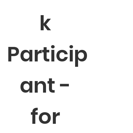
k 
Particip
ant - 
for 