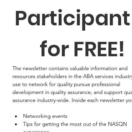
Participant 
for FREE!
The newsletter contains valuable information and 
resources stakeholders in the ABA services industry
use to network for quality pursue professional 
development in quality assurance, and support qual
assurance industry-wide. Inside each newsletter you'
Networking events
Tips for getting the most out of the NASQN 
experience