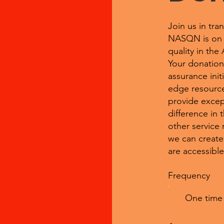
Join us in tra
NASQN is on a 
quality in the
Your donation 
assurance init
edge resource
provide excep
difference in 
other service 
we can create
are accessible 
Frequency
One time