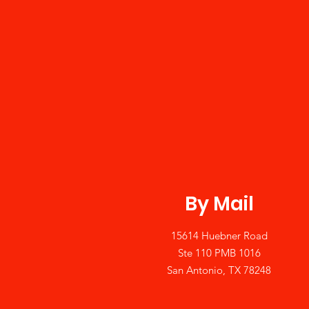
By Mail
15614 Huebner Road
Ste 110 PMB 1016
San Antonio, TX 78248