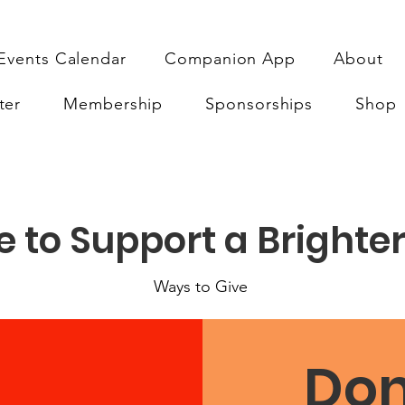
Events Calendar
Companion App
About
ter
Membership
Sponsorships
Shop
 to Support a Brighter
Ways to Give
Don