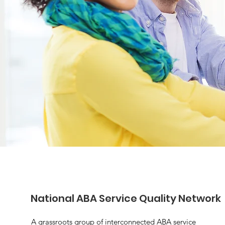
National ABA Service Quality Network
A grassroots group of interconnected ABA service