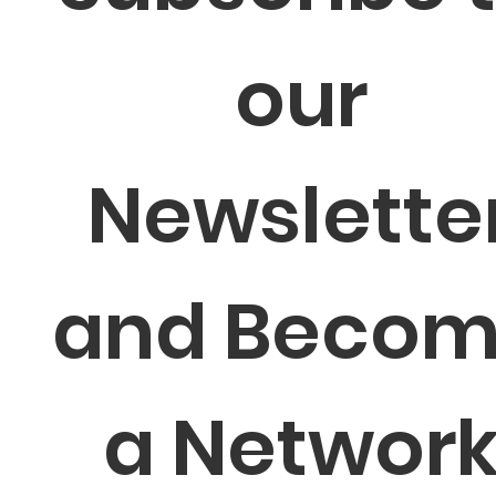
our 
Newsletter
and Becom
a Network