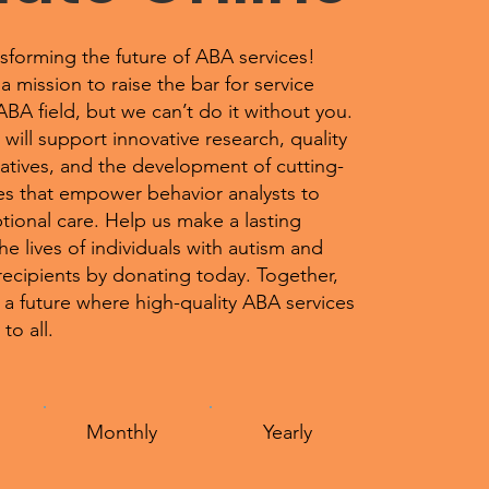
nsforming the future of ABA services!
mission to raise the bar for service
 ABA field, but we can’t do it without you.
will support innovative research, quality
iatives, and the development of cutting-
s that empower behavior analysts to
tional care. Help us make a lasting
the lives of individuals with autism and
recipients by donating today. Together,
 a future where high-quality ABA services
to all.
Monthly
Yearly