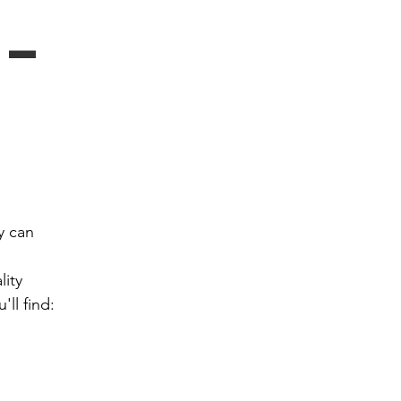
- 
 can 
ity 
ll find: