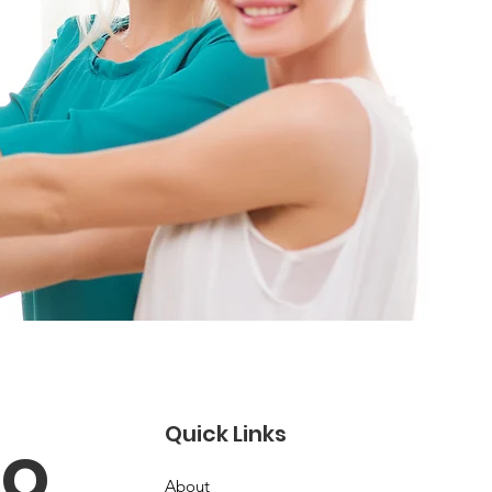
Quick Links
o 
About