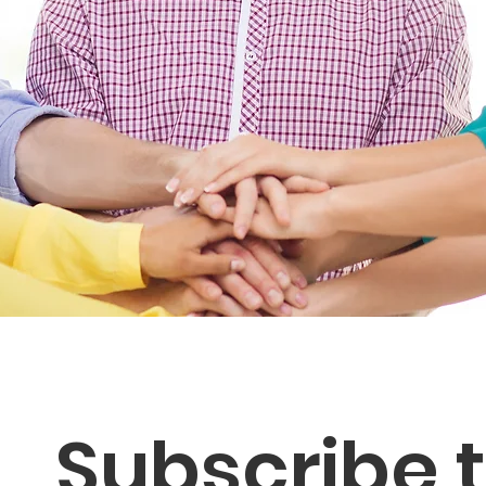
Subscribe t