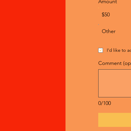
Amount
$50
Other
I'd like to 
Comment (opt
0/100