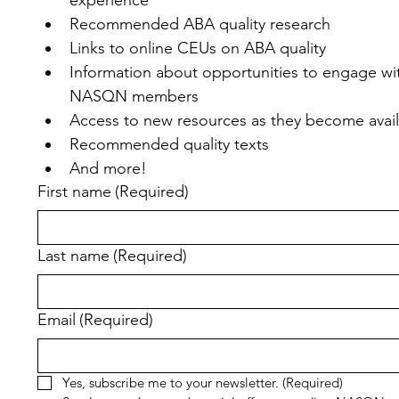
Recommended ABA quality research
Links to online CEUs on ABA quality
Information about opportunities to engage wit
NASQN members
Access to new resources as they become avai
Recommended quality texts
And more!
First name
(Required)
Last name
(Required)
Email
(Required)
Yes, subscribe me to your newsletter.
(Required)