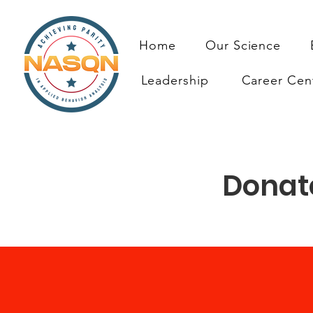
Home
Our Science
Leadership
Career Cen
Donate