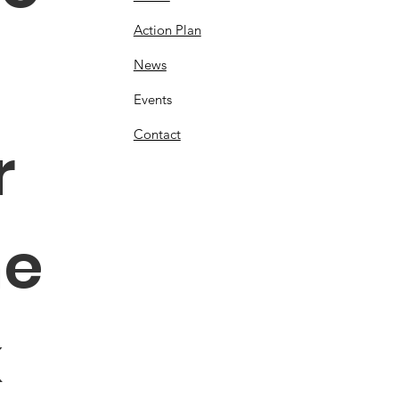
Action Plan
News
Events
Contact
 
e 
 