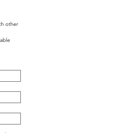
h other 
lable