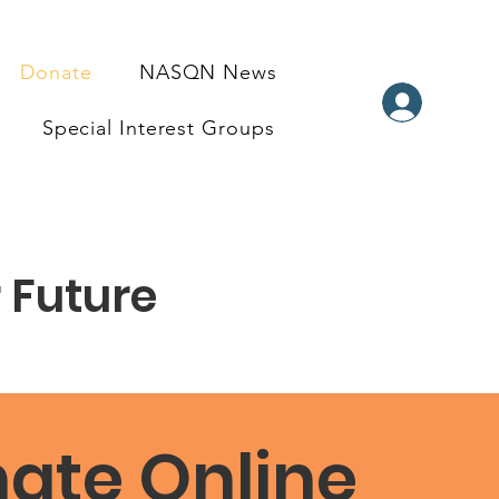
Donate
NASQN News
Special Interest Groups
 Future
ate Online