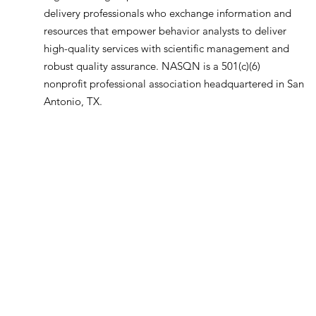
delivery professionals who exchange information and
resources that empower behavior analysts to deliver
high-quality services with scientific management and
robust quality assurance. NASQN is a 501(c)(6)
nonprofit professional association headquartered in San
Antonio, TX.