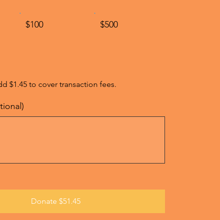
$100
$500
add $1.45 to cover transaction fees.
ional)
Donate $51.45