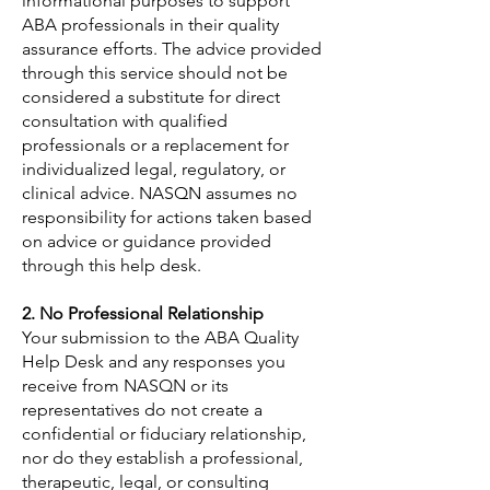
informational purposes to support
ABA professionals in their quality
assurance efforts. The advice provided
through this service should not be
considered a substitute for direct
consultation with qualified
professionals or a replacement for
individualized legal, regulatory, or
clinical advice. NASQN assumes no
responsibility for actions taken based
on advice or guidance provided
through this help desk.
2. No Professional Relationship
Your submission to the ABA Quality
Help Desk and any responses you
receive from NASQN or its
representatives do not create a
confidential or fiduciary relationship,
nor do they establish a professional,
therapeutic, legal, or consulting