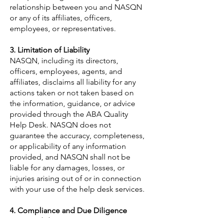
relationship between you and NASQN
or any of its affiliates, officers,
employees, or representatives.
3. Limitation of Liability
NASQN, including its directors,
officers, employees, agents, and
affiliates, disclaims all liability for any
actions taken or not taken based on
the information, guidance, or advice
provided through the ABA Quality
Help Desk. NASQN does not
guarantee the accuracy, completeness,
or applicability of any information
provided, and NASQN shall not be
liable for any damages, losses, or
injuries arising out of or in connection
with your use of the help desk services.
4. Compliance and Due Diligence