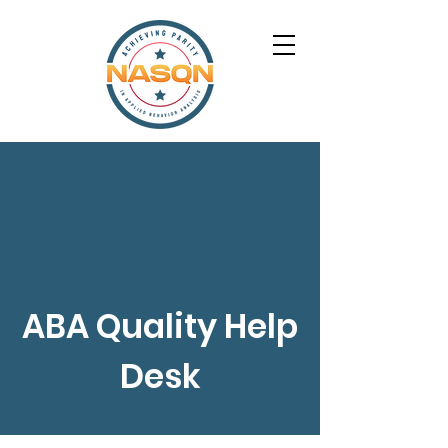
ABA Quality Help
Desk