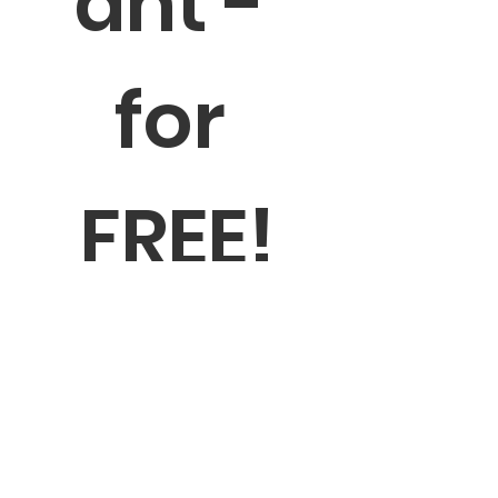
ant - 
for 
FREE!
The newsletter contains valuable 
information and resources 
stakeholders in the ABA services 
industry can use to network for 
quality pursue professional 
development in quality assurance, 
and support quality assurance 