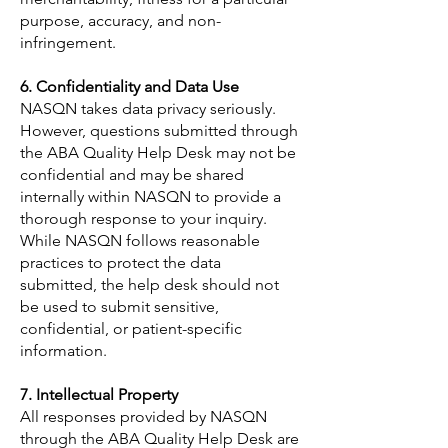
purpose, accuracy, and non-
infringement.
6. Confidentiality and Data Use
NASQN takes data privacy seriously.
However, questions submitted through
the ABA Quality Help Desk may not be
confidential and may be shared
internally within NASQN to provide a
thorough response to your inquiry.
While NASQN follows reasonable
practices to protect the data
submitted, the help desk should not
be used to submit sensitive,
confidential, or patient-specific
information.
7. Intellectual Property
All responses provided by NASQN
through the ABA Quality Help Desk are