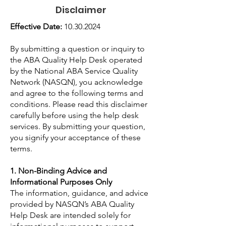
Disclaimer
Effective Date:
10.30.2024
By submitting a question or inquiry to
the ABA Quality Help Desk operated
by the National ABA Service Quality
Network (NASQN), you acknowledge
and agree to the following terms and
conditions. Please read this disclaimer
carefully before using the help desk
services. By submitting your question,
you signify your acceptance of these
terms.
1. Non-Binding Advice and
Informational Purposes Only
The information, guidance, and advice
provided by NASQN’s ABA Quality
Help Desk are intended solely for