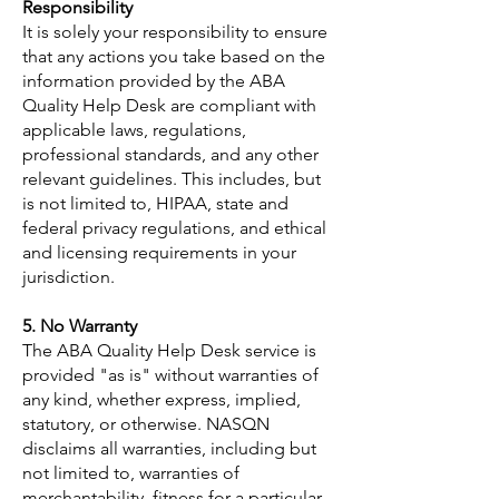
Responsibility
It is solely your responsibility to ensure
that any actions you take based on the
information provided by the ABA
Quality Help Desk are compliant with
applicable laws, regulations,
professional standards, and any other
relevant guidelines. This includes, but
is not limited to, HIPAA, state and
federal privacy regulations, and ethical
and licensing requirements in your
jurisdiction.
5. No Warranty
The ABA Quality Help Desk service is
provided "as is" without warranties of
any kind, whether express, implied,
statutory, or otherwise. NASQN
disclaims all warranties, including but
not limited to, warranties of
merchantability, fitness for a particular