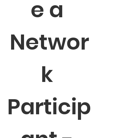
e a 
Networ
k 
Particip