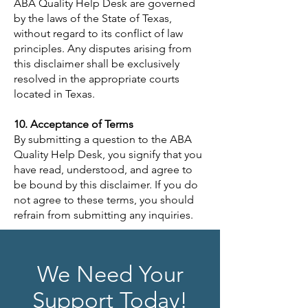
ABA Quality Help Desk are governed
by the laws of the State of Texas,
without regard to its conflict of law
principles. Any disputes arising from
this disclaimer shall be exclusively
resolved in the appropriate courts
located in Texas.
10. Acceptance of Terms
By submitting a question to the ABA
Quality Help Desk, you signify that you
have read, understood, and agree to
be bound by this disclaimer. If you do
not agree to these terms, you should
refrain from submitting any inquiries.
We Need Your
Support Today!