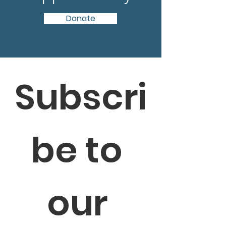
Donate
Subscri
be to 
our 