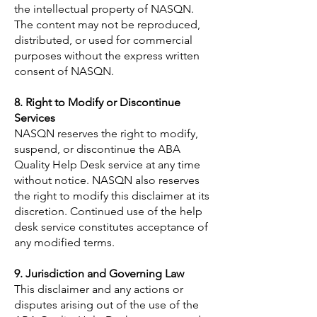
the intellectual property of NASQN.
The content may not be reproduced,
distributed, or used for commercial
purposes without the express written
consent of NASQN.
8. Right to Modify or Discontinue
Services
NASQN reserves the right to modify,
suspend, or discontinue the ABA
Quality Help Desk service at any time
without notice. NASQN also reserves
the right to modify this disclaimer at its
discretion. Continued use of the help
desk service constitutes acceptance of
any modified terms.
9. Jurisdiction and Governing Law
This disclaimer and any actions or
disputes arising out of the use of the