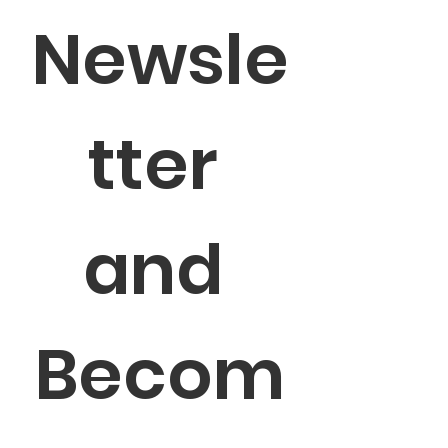
Newsle
tter 
and 
Becom