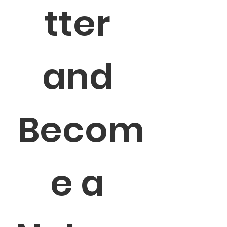
tter 
and 
Becom
e a 