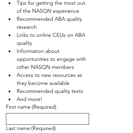
Tips for getting the most out 
of the NASQN experience
Recommended ABA quality 
research
Links to online CEUs on ABA 
quality
Information about 
opportunities to engage with 
other NASQN members
Access to new resources as 
they become available
Recommended quality texts
And more!
First name
(Required)
Last name
(Required)