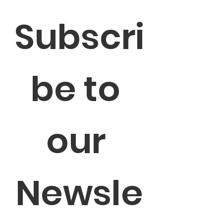
Subscri
be to 
our 
Newsle