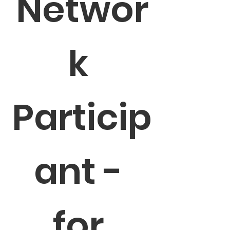
Networ
k 
Particip
ant - 
for 