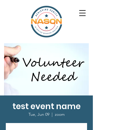
test event name
Tue, Jun 09
  |  
zoom