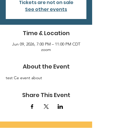
Tickets are not on sale
See other events
Time & Location
Jun 09, 2026, 7:00 PM – 11:00 PM CDT
zoom
About the Event
test Ce event about
Share This Event