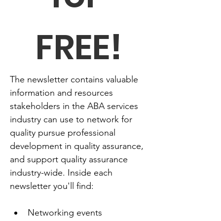
FREE!
The newsletter contains valuable 
information and resources 
stakeholders in the ABA services 
industry can use to network for 
quality pursue professional 
development in quality assurance, 
and support quality assurance 
industry-wide. Inside each 
newsletter you'll find:
Networking events