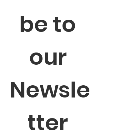
be to 
our 
Newsle
tter 