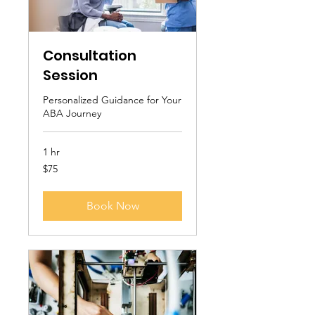
Consultation
Session
Personalized Guidance for Your
ABA Journey
1 hr
75
$75
US
dollars
Book Now