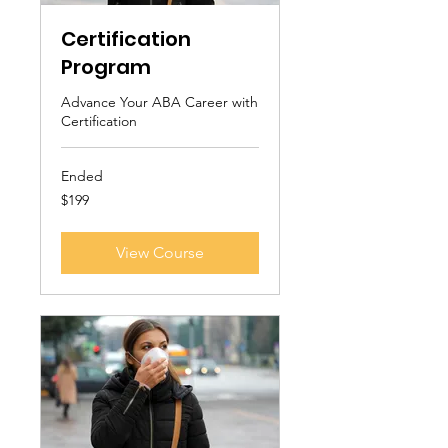
Certification
Program
Advance Your ABA Career with
Certification
Ended
199
$199
US
dollars
View Course