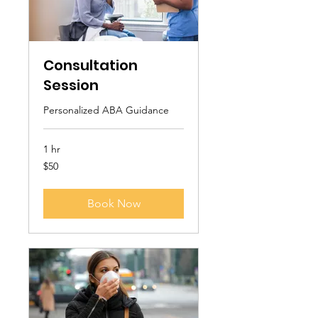
Consultation
Session
Personalized ABA Guidance
1 hr
50
$50
US
dollars
Book Now