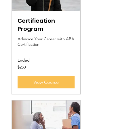
Certification
Program
Advance Your Career with ABA
Certification
Ended
250
$250
US
dollars
View Course