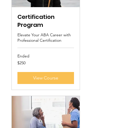
Certification
Program
Elevate Your ABA Career with
Professional Certification
Ended
250
$250
US
dollars
View Course