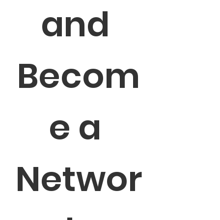
and 
Becom
e a 
Networ