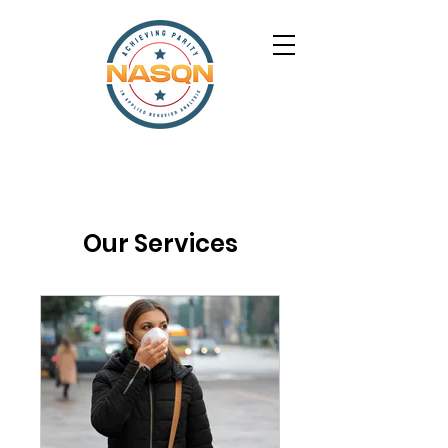
Our Services