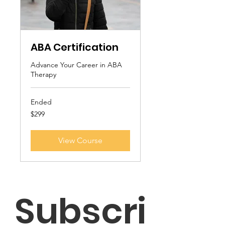
ABA Certification
Advance Your Career in ABA
Therapy
Ended
299
$299
US
dollars
View Course
Subscri