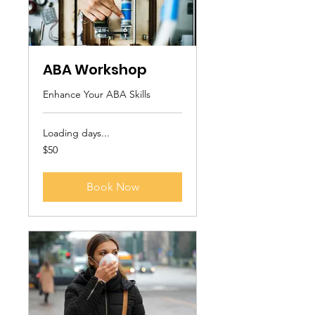
ABA Workshop
Enhance Your ABA Skills
Loading days...
50
$50
US
dollars
Book Now