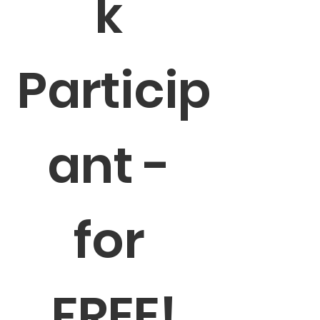
k 
Particip
ant - 
for 
FREE!