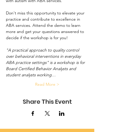
with autism with ABA services.
Don't miss this opportunity to elevate your 
practice and contribute to excellence in 
ABA services. Attend the demo to learn 
more and get your questions answered to 
decide if the workshop is for you!
"A practical approach to quality control 
over behavioral interventions in everyday 
ABA practice settings" is a workshop is for 
Board Certified Behavior Analysts and 
student analysts working…
Read More >
Share This Event