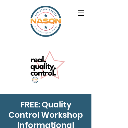
FREE: Quality
Control Workshop
Informational