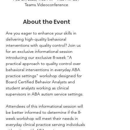
Teams Videoconference
About the Event
Are you eager to enhance your skills in 
delivering high-quality behavioral 
interventions with quality control? Join us 
for an exclusive informational session 
introducing our exclusive 8-week "A 
practical approach to quality control over 
behavioral interventions in everyday ABA 
practice settings" workshop designed for 
Board Certified Behavior Analysts and 
student analysts working as clinical 
supervisors in ABA autism service settings.
Attendees of this informational session will 
be better informed to determine if the 8-
week workshop will meet their needs in 
everyday clinical practice serving individuals 