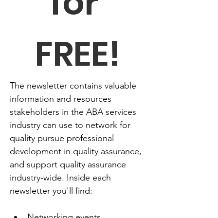
for 
FREE!
The newsletter contains valuable 
information and resources 
stakeholders in the ABA services 
industry can use to network for 
quality pursue professional 
development in quality assurance, 
and support quality assurance 
industry-wide. Inside each 
newsletter you'll find:
Networking events