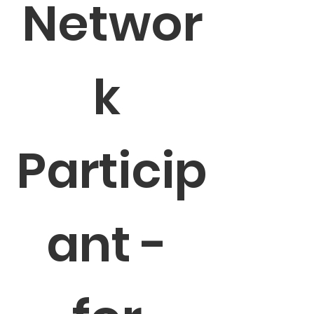
Networ
k 
Particip
ant - 