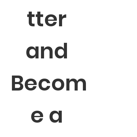
tter 
and 
Becom
e a 