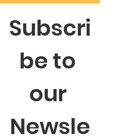
Subscri
be to 
our 
Newsle