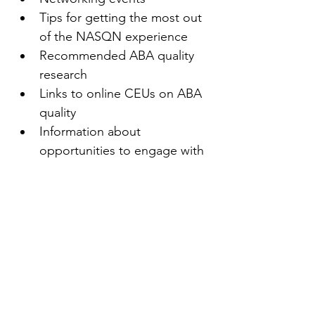
Tips for getting the most out 
of the NASQN experience
Recommended ABA quality 
research
Links to online CEUs on ABA 
quality
Information about 
opportunities to engage with 
other NASQN members
Access to new resources as 
they become available
Recommended quality texts
And more!
First name
(Required)
Last name
(Required)