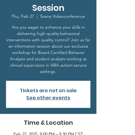
Session
Thu, Feb 27
  |  
Teams Videoconference
Are you eager to enhance your skills in
delivering high-quality behavioral
interventions with quality control? Join us for
an information session about our exclusive
workshop for Board Certified Behavior
Analysts and student analysts working as
clinical supervisors in ABA autism service
settings.
Tickets are not on sale
See other events
Time & Location
Feb 27, 2025, 9:00 PM – 9:30 PM CST