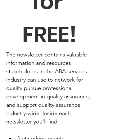
for 
FREE!
The newsletter contains valuable 
information and resources 
stakeholders in the ABA services 
industry can use to network for 
quality pursue professional 
development in quality assurance, 
and support quality assurance 
industry-wide. Inside each 
newsletter you'll find:
Networking events