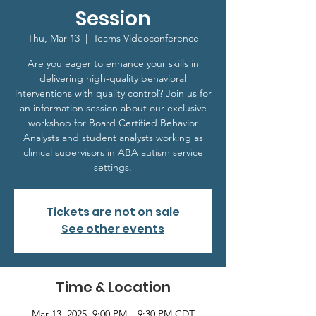
Session
Thu, Mar 13
  |  
Teams Videoconference
Are you eager to enhance your skills in
delivering high-quality behavioral
interventions with quality control? Join us for
an information session about our exclusive
workshop for Board Certified Behavior
Analysts and student analysts working as
clinical supervisors in ABA autism service
settings.
Tickets are not on sale
See other events
Time & Location
Mar 13, 2025, 9:00 PM – 9:30 PM CDT