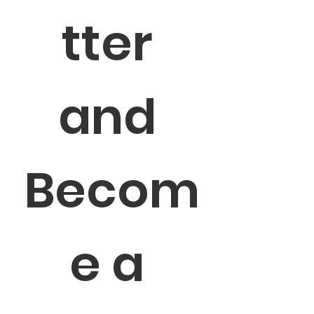
tter 
and 
Becom
e a 