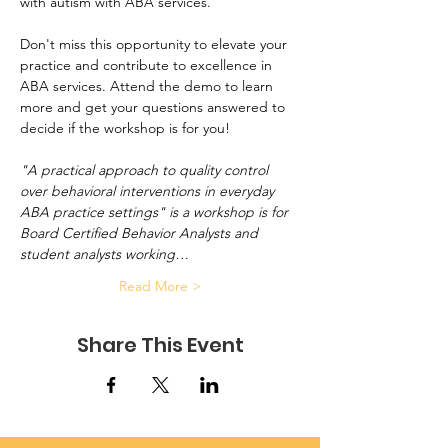
with autism with ABA services.
Don't miss this opportunity to elevate your 
practice and contribute to excellence in 
ABA services. Attend the demo to learn 
more and get your questions answered to 
decide if the workshop is for you!
"A practical approach to quality control 
over behavioral interventions in everyday 
ABA practice settings" is a workshop is for 
Board Certified Behavior Analysts and 
student analysts working…
Read More >
Share This Event