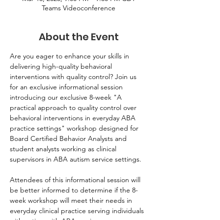
Teams Videoconference
About the Event
Are you eager to enhance your skills in 
delivering high-quality behavioral 
interventions with quality control? Join us 
for an exclusive informational session 
introducing our exclusive 8-week "A 
practical approach to quality control over 
behavioral interventions in everyday ABA 
practice settings" workshop designed for 
Board Certified Behavior Analysts and 
student analysts working as clinical 
supervisors in ABA autism service settings.
Attendees of this informational session will 
be better informed to determine if the 8-
week workshop will meet their needs in 
everyday clinical practice serving individuals 