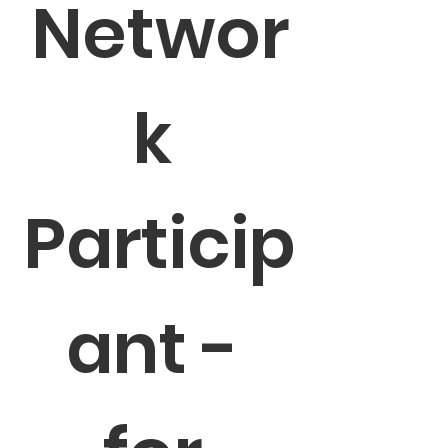
Networ
k 
Particip
ant - 