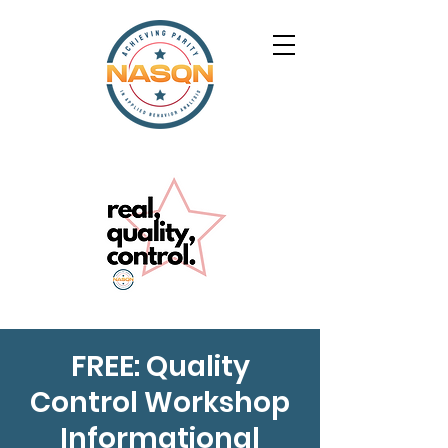
FREE: Quality
Control Workshop
Informational