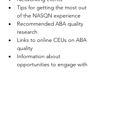
Tips for getting the most out 
of the NASQN experience
Recommended ABA quality 
research
Links to online CEUs on ABA 
quality
Information about 
opportunities to engage with 
other NASQN members
Access to new resources as 
they become available
Recommended quality texts
And more!
First name
(Required)
Last name
(Required)