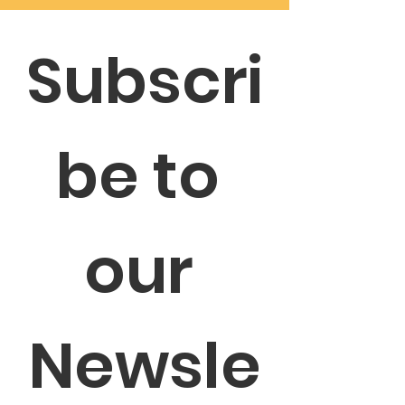
Subscri
be to 
our 
Newsle