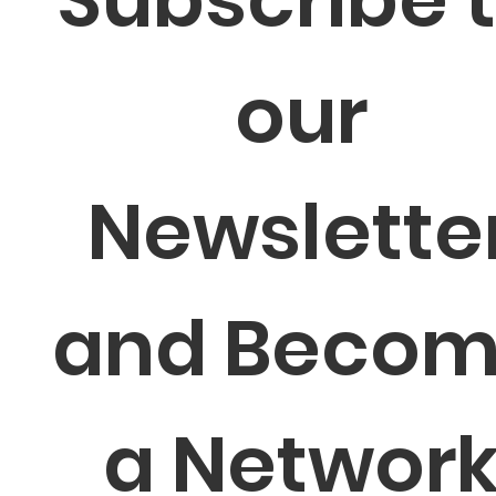
our 
Newsletter
and Becom
a Network