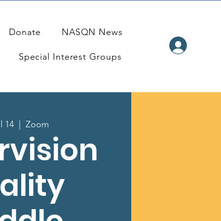
Donate
NASQN News
Special Interest Groups
l 14
  |  
Zoom
rvision
ality