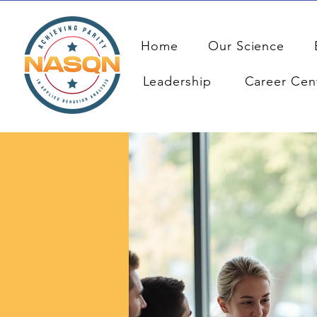
Home
Our Science
Leadership
Career Cen