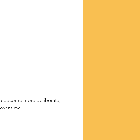
 to become more deliberate, 
 over time.