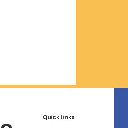
Quick Links
o 