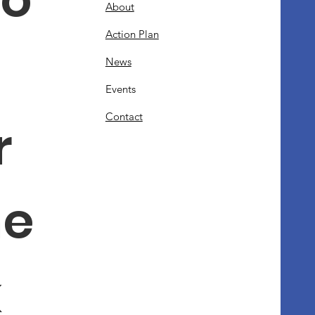
About
Action Plan
News
Events
Contact
 
e 
 