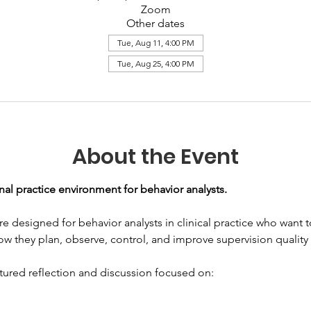
Zoom
Other dates
Tue, Aug 11, 4:00 PM
Tue, Aug 25, 4:00 PM
About the Event
nal practice environment for behavior analysts. 
are designed for behavior analysts in clinical practice who want
 how they plan, observe, control, and improve supervision quality
ctured reflection and discussion focused on: