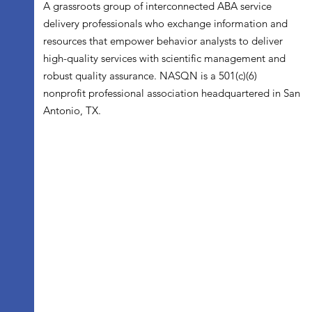
A grassroots group of interconnected ABA service
delivery professionals who exchange information and
resources that empower behavior analysts to deliver
high-quality services with scientific management and
robust quality assurance. NASQN is a 501(c)(6)
nonprofit professional association headquartered in San
Antonio, TX.