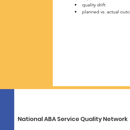
quality drift
planned vs. actual out
National ABA Service Quality Network