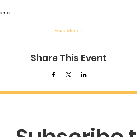
comes
Read More >
Share This Event
Subscribe t