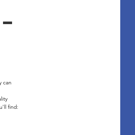
- 
 can 
ity 
ll find: