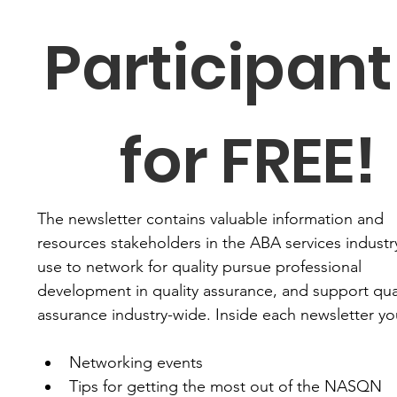
Participant 
for FREE!
The newsletter contains valuable information and 
resources stakeholders in the ABA services industry
use to network for quality pursue professional 
development in quality assurance, and support qual
assurance industry-wide. Inside each newsletter you'
Networking events
Tips for getting the most out of the NASQN 