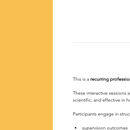
This is a
 recurring professio
These interactive sessions 
scientific, and effective in
Participants engage in stru
supervision outcomes