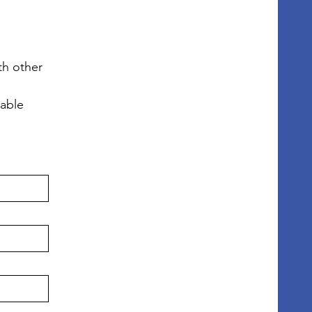
h other 
lable