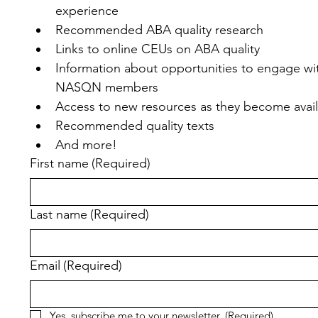
experience
Recommended ABA quality research
Links to online CEUs on ABA quality
Information about opportunities to engage wit
NASQN members
Access to new resources as they become avai
Recommended quality texts
And more!
First name
(Required)
Last name
(Required)
Email
(Required)
Yes, subscribe me to your newsletter.
(Required)