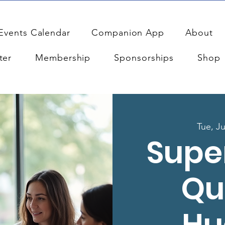
Events Calendar
Companion App
About
ter
Membership
Sponsorships
Shop
Tue, Ju
Supe
Qu