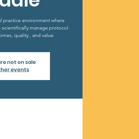
ddle
al practice environment where
o scientifically manage protocol
mes, quality , and value
are not on sale
ther events