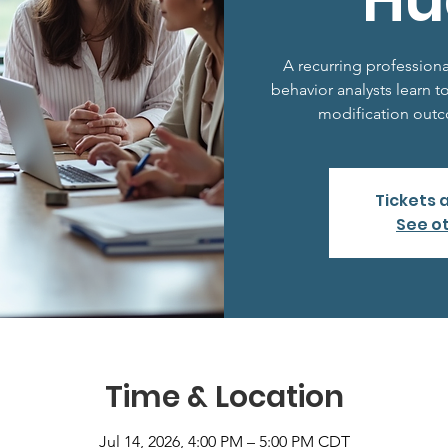
Hu
A recurring profession
behavior analysts learn t
modification outco
Tickets 
See o
Time & Location
Jul 14, 2026, 4:00 PM – 5:00 PM CDT