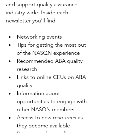
and support quality assurance 
industry-wide. Inside each 
newsletter you'll find:
Networking events
Tips for getting the most out 
of the NASQN experience
Recommended ABA quality 
research
Links to online CEUs on ABA 
quality
Information about 
opportunities to engage with 
other NASQN members
Access to new resources as 
they become available
Recommended quality texts