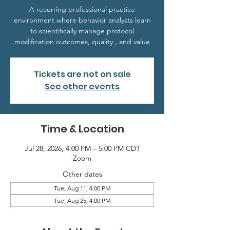
A recurring professional practice
environment where behavior analysts learn
to scientifically manage protocol
modification outcomes, quality , and value
Tickets are not on sale
See other events
Time & Location
Jul 28, 2026, 4:00 PM – 5:00 PM CDT
Zoom
Other dates
Tue, Aug 11, 4:00 PM
Tue, Aug 25, 4:00 PM