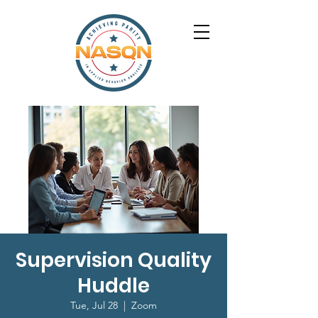
Supervision Quality
Huddle
Tue, Jul 28
  |  
Zoom