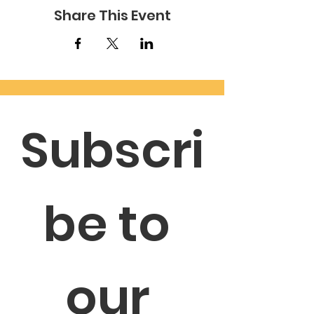
Share This Event
Subscri
be to 
our 