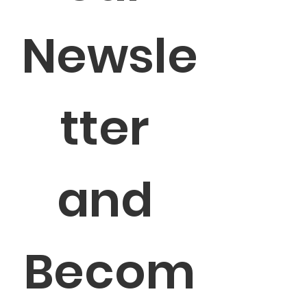
Newsle
tter 
and 
Becom