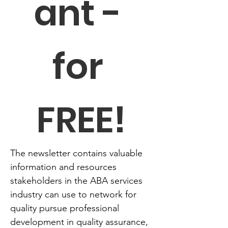
ant - 
for 
FREE!
The newsletter contains valuable 
information and resources 
stakeholders in the ABA services 
industry can use to network for 
quality pursue professional 
development in quality assurance, 