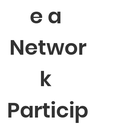
e a 
Networ
k 
Particip