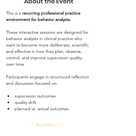
About the Event
This is a
 recurring professional practice 
environment for behavior analysts. 
These interactive sessions are designed for 
behavior analysts in clinical practice who 
want to become more deliberate, scientific, 
and effective in how they plan, observe, 
control, and improve supervision quality 
over time.
Participants engage in structured reflection 
and discussion focused on:
supervision outcomes
quality drift
planned vs. actual outcomes
Read More >