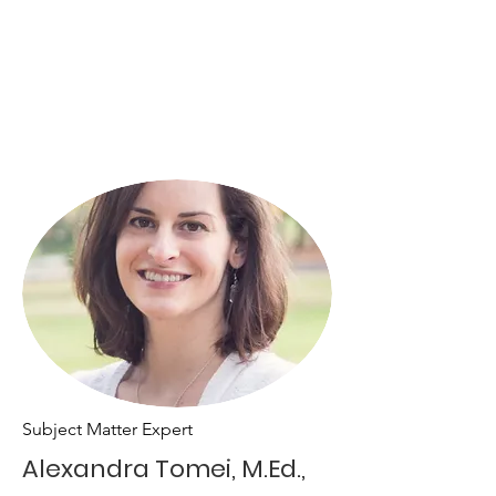
Subject Matter Expert
Alexandra Tomei, M.Ed.,