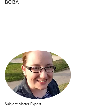
BCBA
Subject Matter Expert