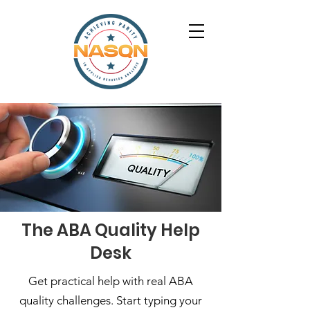
The ABA Quality Help
Desk
Get practical help with real ABA
quality challenges. Start typing your