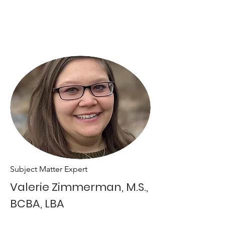
Subject Matter Expert
Valerie Zimmerman, M.S.,
BCBA, LBA