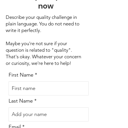
now
Describe your quality challenge in
plain language. You do not need to
write it perfectly.
Maybe you're not sure if your
question is related to "quality".
That's okay. Whatever your concern
or curiosity, we're here to help!
First Name
Last Name
Email