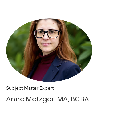
Subject Matter Expert
Anne Metzger, MA, BCBA