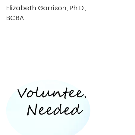
Elizabeth Garrison, Ph.D.,
BCBA