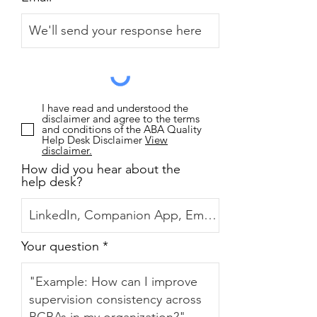
I have read and understood the
disclaimer and agree to the terms
and conditions of the ABA Quality
Help Desk Disclaimer
View
disclaimer.
How did you hear about the
help desk?
Your question