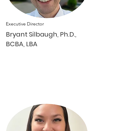
Executive Director
Bryant Silbaugh, Ph.D.,
BCBA, LBA