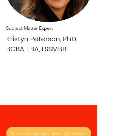
Subject Matter Expert
Kristyn Peterson, PhD,
BCBA, LBA, LSSMBB
"Click to Search Quality-Driven ABA Careers"