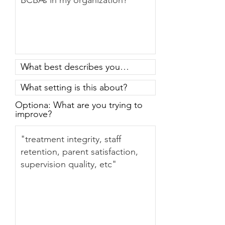
Optiona: What are you trying to
improve?