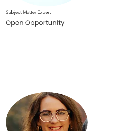
Subject Matter Expert
Open Opportunity