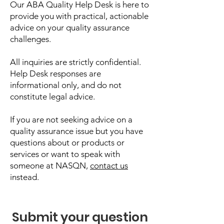
Our ABA Quality Help Desk is here to
provide you with practical, actionable
advice on your quality assurance
challenges.
All inquiries are strictly confidential.
Help Desk responses are
informational only, and do not
constitute legal advice.
If you are not seeking advice on a
quality assurance issue but you have
questions about or products or
services or want to speak with
someone at NASQN,
contact us
instead.
Submit your question