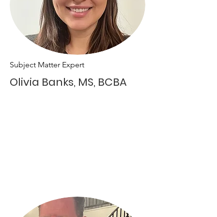
Subject Matter Expert
Olivia Banks, MS, BCBA