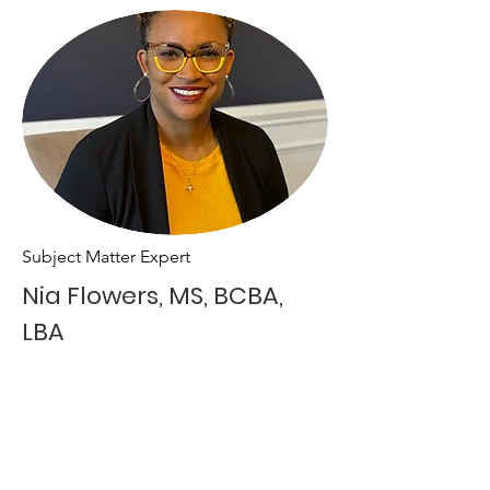
Subject Matter Expert
Nia Flowers, MS, BCBA,
LBA