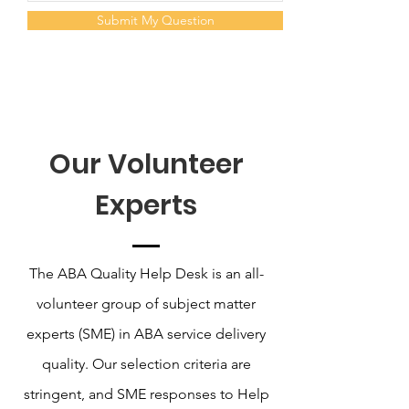
Submit My Question
Our Volunteer
Experts
The ABA Quality Help Desk is an all-
volunteer group of subject matter
experts (SME) in ABA service delivery
quality. Our selection criteria are
stringent, and SME responses to Help