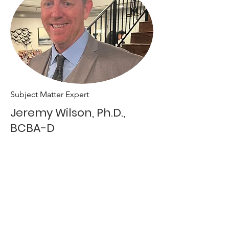
Subject Matter Expert
Jeremy Wilson, Ph.D.,
BCBA-D