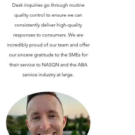
Desk inquiries go through routine
quality control to ensure we can
consistently deliver high-quality
responses to consumers. We are
incredibly proud of our team and offer
our sincere gratitude to the SMEs for
their service to NASQN and the ABA
service industry at large.