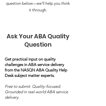
question below—we’ll help you think
it through.
Ask Your ABA Quality
Question
Get practical input on quality
challenges in ABA service delivery
from the NASQN ABA Quality Help
Desk subject matter experts.
Free to submit. Quality-focused.
Grounded in real-world ABA service
delivery.