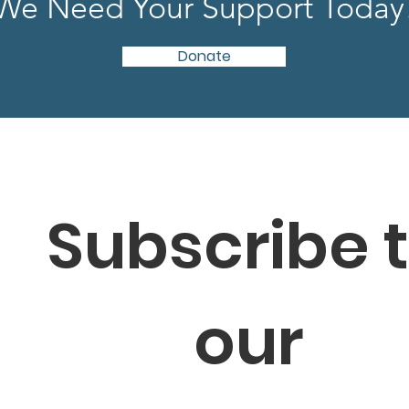
We Need Your Support Today
Donate
Subscribe t
our 