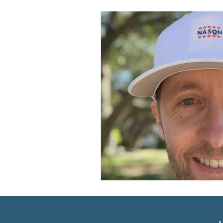
Prioritizing ABA Quality Res
Resources