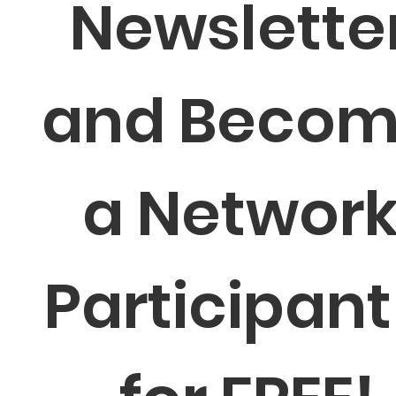
Newsletter
and Becom
a Network
Participant 