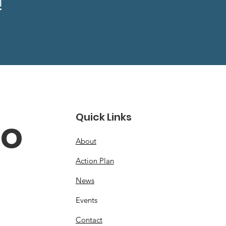
!
Quick Links
o 
About
Action Plan
News
Events
Contact