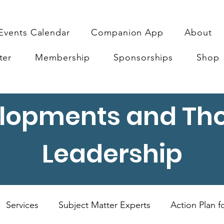
Events Calendar
Companion App
About
ter
Membership
Sponsorships
Shop
lopments and Th
Leadership
Services
Subject Matter Experts
Action Plan 