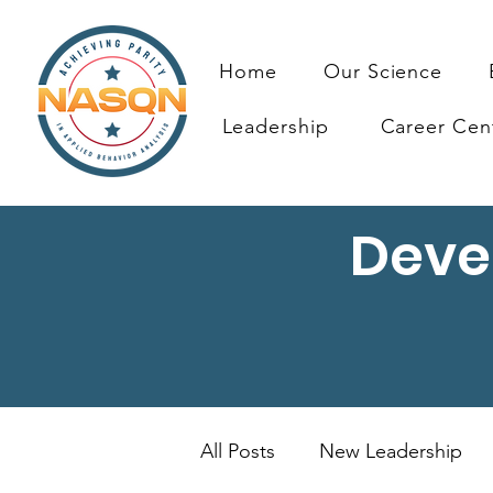
Home
Our Science
Leadership
Career Cen
Deve
All Posts
New Leadership