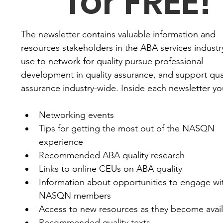
for FREE!
The newsletter contains valuable information and 
resources stakeholders in the ABA services industry
use to network for quality pursue professional 
development in quality assurance, and support qual
assurance industry-wide. Inside each newsletter you'
Networking events
Tips for getting the most out of the NASQN 
experience
Recommended ABA quality research
Links to online CEUs on ABA quality
Information about opportunities to engage wit
NASQN members
Access to new resources as they become avai
Recommended quality texts