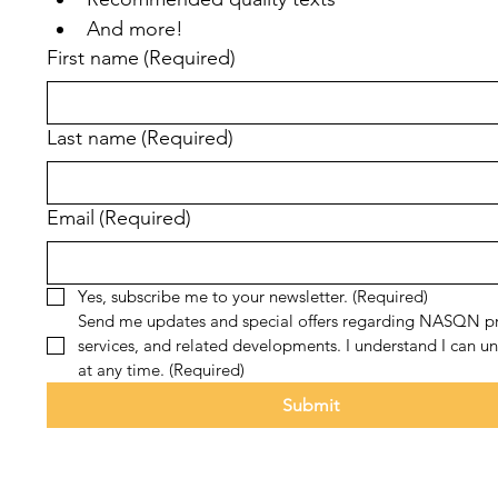
And more!
First name
(Required)
Last name
(Required)
Email
(Required)
Yes, subscribe me to your newsletter.
(Required)
Send me updates and special offers regarding NASQN pr
services, and related developments. I understand I can un
at any time.
(Required)
Submit