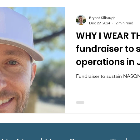
earch
Sponsorship
ABA Quality Research
Fu
Bryant Silbaugh
Dec 29, 2024
2 min read
WHY I WEAR TH
fundraiser to
operations in
Fundraiser to sustain NASQN