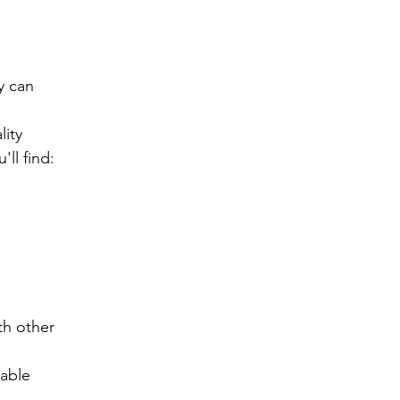
 can 
ity 
ll find:
h other 
lable