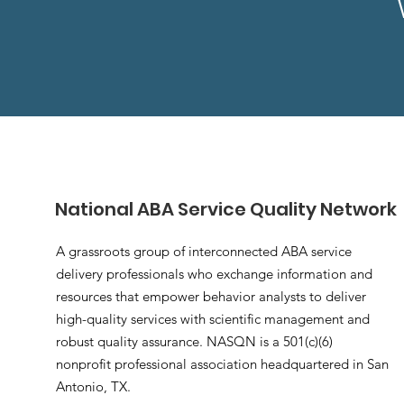
National ABA Service Quality Network
A grassroots group of interconnected ABA service
delivery professionals who exchange information and
resources that empower behavior analysts to deliver
high-quality services with scientific management and
robust quality assurance. NASQN is a 501(c)(6)
nonprofit professional association headquartered in San
Antonio, TX.