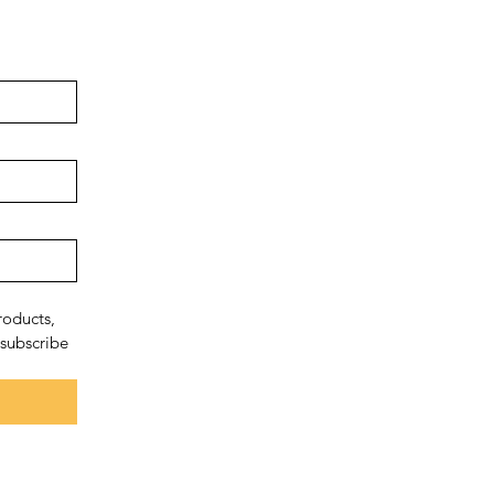
oducts, 
subscribe 