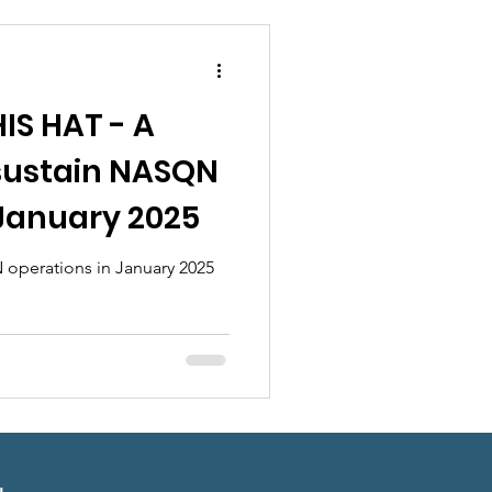
ndraisers
IS HAT - A
 sustain NASQN
 January 2025
 operations in January 2025