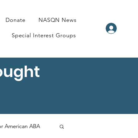
Donate
NASQN News
Special Interest Groups
ought
for American ABA