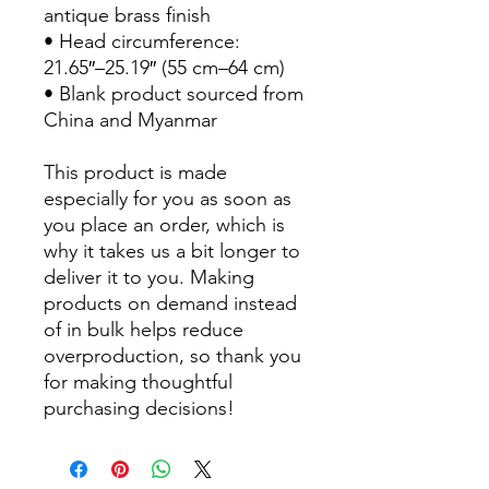
antique brass finish
• Head circumference: 
21.65″–25.19″ (55 cm–64 cm)
• Blank product sourced from 
China and Myanmar
This product is made 
especially for you as soon as 
you place an order, which is 
why it takes us a bit longer to 
deliver it to you. Making 
products on demand instead 
of in bulk helps reduce 
overproduction, so thank you 
for making thoughtful 
purchasing decisions!