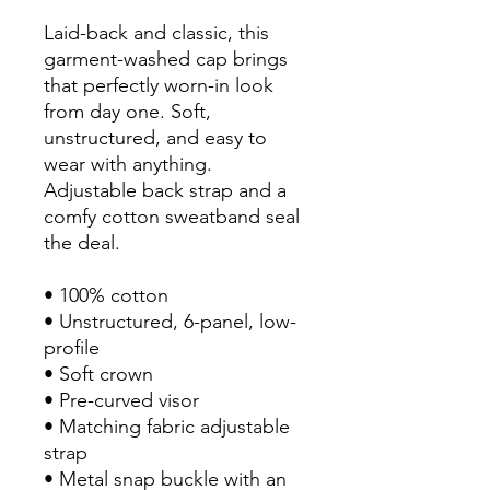
Laid-back and classic, this 
garment-washed cap brings 
that perfectly worn-in look 
from day one. Soft, 
unstructured, and easy to 
wear with anything. 
Adjustable back strap and a 
comfy cotton sweatband seal 
the deal.
• 100% cotton
• Unstructured, 6-panel, low-
profile
• Soft crown
• Pre-curved visor
• Matching fabric adjustable 
strap
• Metal snap buckle with an 