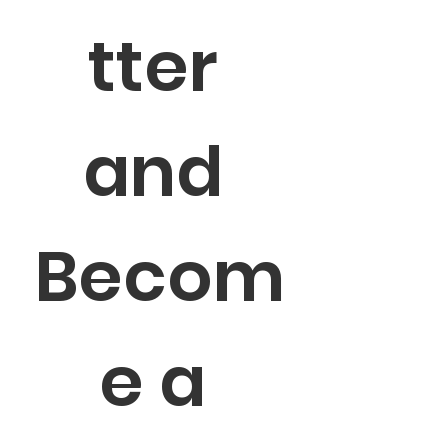
tter 
and 
Becom
e a 