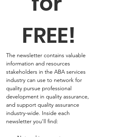
for 
FREE!
The newsletter contains valuable 
information and resources 
stakeholders in the ABA services 
industry can use to network for 
quality pursue professional 
development in quality assurance, 
and support quality assurance 
industry-wide. Inside each 
newsletter you'll find: