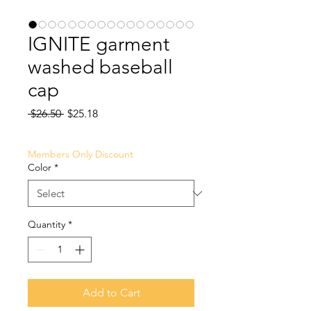
IGNITE garment
washed baseball
cap
Regular
Sale
 $26.50 
$25.18
Price
Price
Members Only Discount
Color
*
Quantity
*
Add to Cart