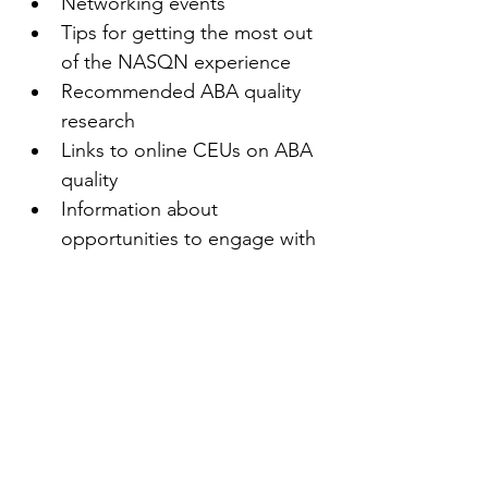
Networking events
Tips for getting the most out 
of the NASQN experience
Recommended ABA quality 
research
Links to online CEUs on ABA 
quality
Information about 
opportunities to engage with 
other NASQN members
Access to new resources as 
they become available
Recommended quality texts
And more!
First name
(Required)