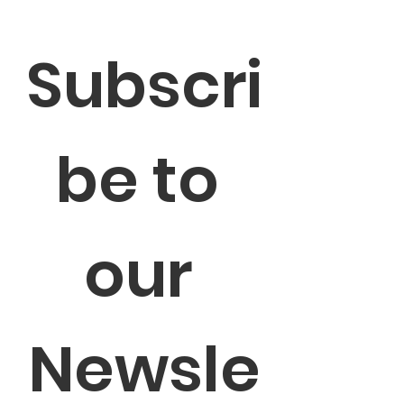
Subscri
be to 
our 
Newsle