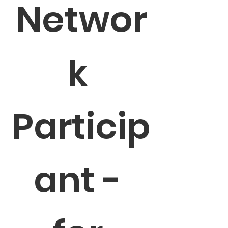
Networ
k 
Particip
ant - 