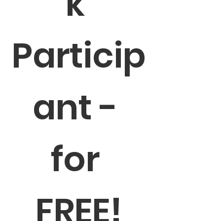
k 
Particip
ant - 
for 
FREE!