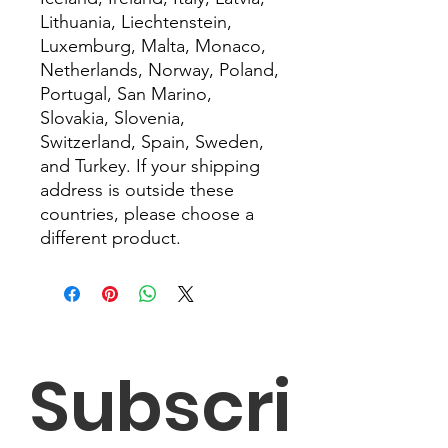
Lithuania, Liechtenstein, 
Luxemburg, Malta, Monaco, 
Netherlands, Norway, Poland, 
Portugal, San Marino, 
Slovakia, Slovenia, 
Switzerland, Spain, Sweden, 
and Turkey. If your shipping 
address is outside these 
countries, please choose a 
different product.
Subscri