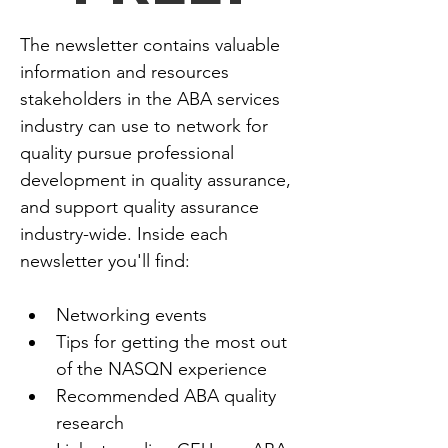
The newsletter contains valuable 
information and resources 
stakeholders in the ABA services 
industry can use to network for 
quality pursue professional 
development in quality assurance, 
and support quality assurance 
industry-wide. Inside each 
newsletter you'll find:
Networking events
Tips for getting the most out 
of the NASQN experience
Recommended ABA quality 
research