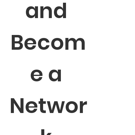
and 
Becom
e a 
Networ