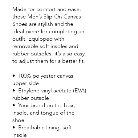
Made for comfort and ease, 
these Men’s Slip-On Canvas 
Shoes are stylish and the 
ideal piece for completing an 
outfit. Equipped with 
removable soft insoles and 
rubber outsoles, it’s also easy 
to adjust them for a better fit.
•  100% polyester canvas 
upper side
•  Ethylene-vinyl acetate (EVA) 
rubber outsole
•  Your brand on the box, 
insole, and tongue of the 
shoe 
•  Breathable lining, soft 
insole