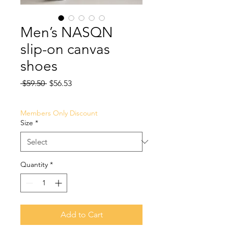
Men’s NASQN
slip-on canvas
shoes
Regular
Sale
 $59.50 
$56.53
Price
Price
Members Only Discount
Size
*
Quantity
*
Add to Cart