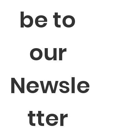
be to 
our 
Newsle
tter 