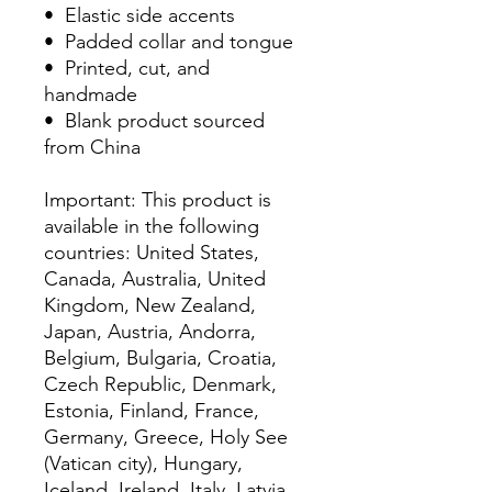
•  Elastic side accents
•  Padded collar and tongue
•  Printed, cut, and 
handmade
•  Blank product sourced 
from China
Important: This product is 
available in the following 
countries: United States, 
Canada, Australia, United 
Kingdom, New Zealand, 
Japan, Austria, Andorra, 
Belgium, Bulgaria, Croatia, 
Czech Republic, Denmark, 
Estonia, Finland, France, 
Germany, Greece, Holy See 
(Vatican city), Hungary, 
Iceland, Ireland, Italy, Latvia, 