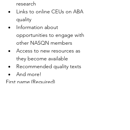
research
Links to online CEUs on ABA 
quality
Information about 
opportunities to engage with 
other NASQN members
Access to new resources as 
they become available
Recommended quality texts
And more!
First name
(Required)
Last name
(Required)
Email
(Required)