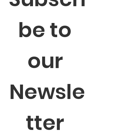
be to 
our 
Newsle
tter 