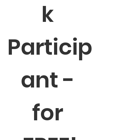
k 
Particip
ant - 
for 