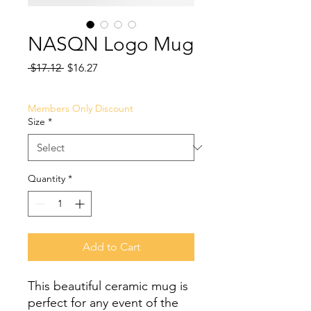
NASQN Logo Mug
Regular
Sale
 $17.12 
$16.27
Price
Price
Members Only Discount
Size
*
Quantity
*
Add to Cart
This beautiful ceramic mug is 
perfect for any event of the 