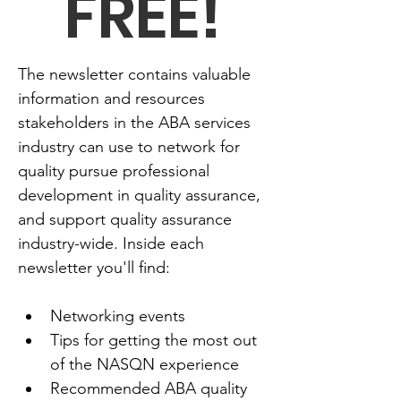
FREE!
The newsletter contains valuable 
information and resources 
stakeholders in the ABA services 
industry can use to network for 
quality pursue professional 
development in quality assurance, 
and support quality assurance 
industry-wide. Inside each 
newsletter you'll find:
Networking events
Tips for getting the most out 
of the NASQN experience
Recommended ABA quality 