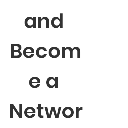
and 
Becom
e a 
Networ