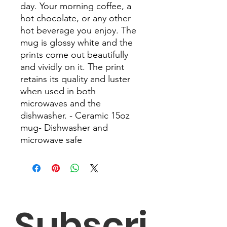
day. Your morning coffee, a 
hot chocolate, or any other 
hot beverage you enjoy. The 
mug is glossy white and the 
prints come out beautifully 
and vividly on it. The print 
retains its quality and luster 
when used in both 
microwaves and the 
dishwasher. - Ceramic 15oz 
mug- Dishwasher and 
microwave safe
Subscri