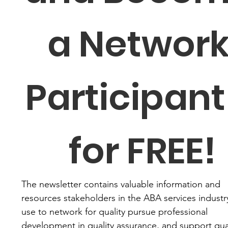
a Network
Participant 
for FREE!
The newsletter contains valuable information and 
resources stakeholders in the ABA services industry
use to network for quality pursue professional 
development in quality assurance, and support qual