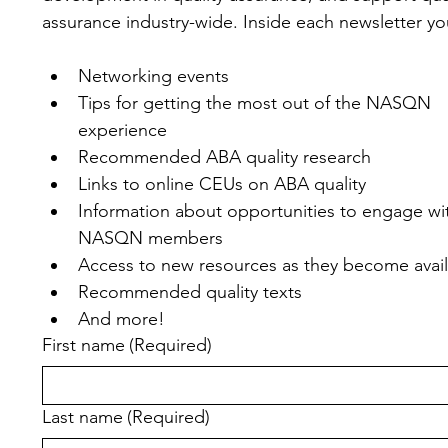
assurance industry-wide. Inside each newsletter you'
Networking events
Tips for getting the most out of the NASQN 
experience
Recommended ABA quality research
Links to online CEUs on ABA quality
Information about opportunities to engage wit
NASQN members
Access to new resources as they become avai
Recommended quality texts
And more!
First name
(Required)
Last name
(Required)