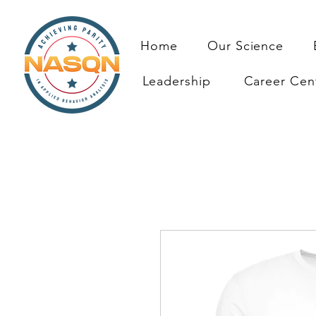
Home
Our Science
Leadership
Career Cen