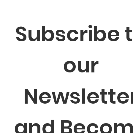
Subscribe t
our 
Newsletter
and Becom