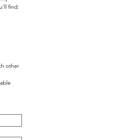
ll find:
h other 
lable