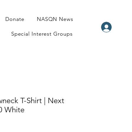
Donate
NASQN News
Special Interest Groups
neck T-Shirt | Next
0 White