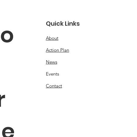
Quick Links
o 
About
Action Plan
News
Events
Contact
 
e 