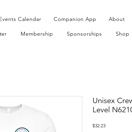
Events Calendar
Companion App
About
ter
Membership
Sponsorships
Shop
Unisex Crew
Level N621
Price
$32.23