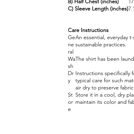
B) Half Chest (inches)
17
C) Sleeve Length (inches)
7.
Care Instructions
Ge
An essential, everyday t
ne
sustainable practices.
ral
Wa
The shirt has been laun
sh
Dr
Instructions specifically
y
typical care for such ma
air dry to preserve fabric
St
Store it in a cool, dry p
or
maintain its color and fab
e