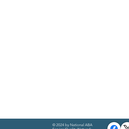
© 2024 by National ABA