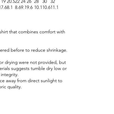
19
20.5
22
24
26
28
30
32
1
7.6
8.1
8.6
9.1
9.6
10.1
10.6
11.1
-shirt that combines comfort with
dered before to reduce shrinkage.
 for drying were not provided, but
terials suggests tumble dry low or
 integrity.
lace away from direct sunlight to
ric quality.