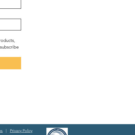
oducts, 
subscribe 
ns
|
Privacy Policy