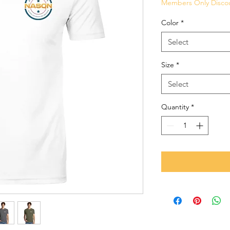
Members Only Disco
Color
*
Select
Size
*
Select
Quantity
*