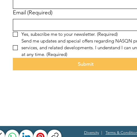
Email
(Required)
Yes, subscribe me to your newsletter.
(Required)
Send me updates and special offers regarding NASQN pr
services, and related developments. I understand I can un
at any time.
(Required)
Submit
Diversity
|
Terms & Conditio