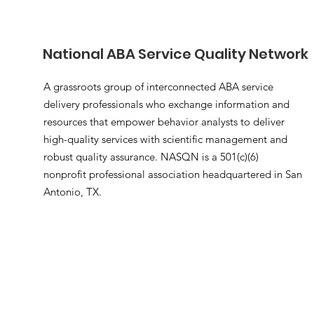
National ABA Service Quality Network
A grassroots group of interconnected ABA service
delivery professionals who exchange information and
resources that empower behavior analysts to deliver
high-quality services with scientific management and
robust quality assurance. NASQN is a 501(c)(6)
nonprofit professional association headquartered in San
Antonio, TX.