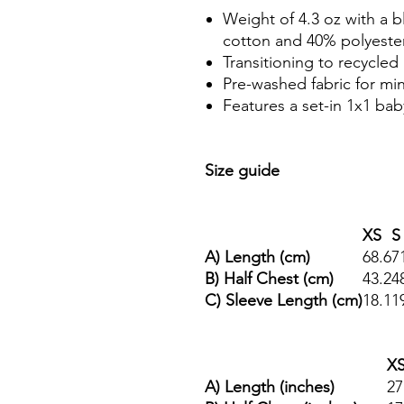
Weight of 4.3 oz with a
cotton and 40% polyester
Transitioning to recycled 
Pre-washed fabric for mi
Features a set-in 1x1 baby
Size guide
XS
S
A) Length (cm)
68.6
7
B) Half Chest (cm)
43.2
4
C) Sleeve Length (cm)
18.1
1
X
A) Length (inches)
27