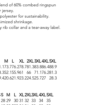
 blend of 60% combed ringspun
 jersey.
polyester for sustainability.
nimized shrinkage.
 rib collar and a tear-away label.
M
L
XL
2XL
3XL
4XL
5XL
1.1
73.7
76.2
78.7
81.3
83.8
86.4
88.9
8.3
52.1
55.9
61
66
71.1
76.2
81.3
9.4
20.6
21.9
23.2
24.5
25.7
27
28.3
S
S
M
L
XL
2XL
3XL
4XL
5XL
28
29
30
31
32
33
34
35