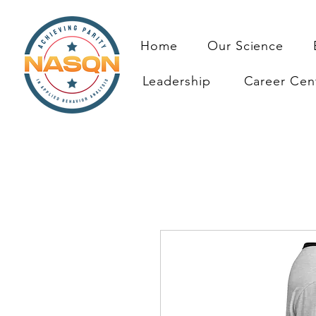
Home
Our Science
Leadership
Career Cen