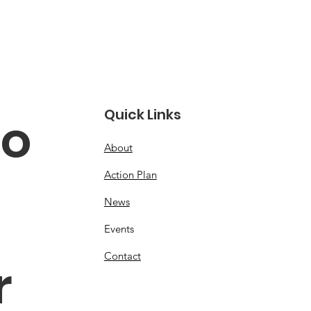
Quick Links
o 
About
Action Plan
News
Events
Contact
 