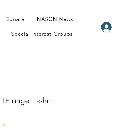
Donate
NASQN News
Special Interest Groups
TE ringer t-shirt
unt