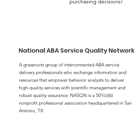
purchasing decisions!
National ABA Service Quality Network
A grassroots group of interconnected ABA service
delivery professionals who exchange information and
resources that empower behavior analysts to deliver
high-quality services with scientific management and
robust quality assurance. NASQN is a 501(c)(6)
nonprofit professional association headquartered in San
Antonio, TX.