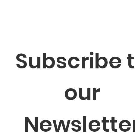
Subscribe t
our 
Newsletter