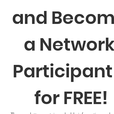
and Becom
a Network
Participant 
for FREE!