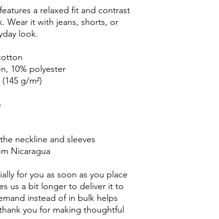
eatures a relaxed fit and contrast 
k. Wear it with jeans, shorts, or 
yday look.
cotton
on, 10% polyester
² (145 g/m²)
n
 the neckline and sleeves
rom Nicaragua
ally for you as soon as you place 
s us a bit longer to deliver it to 
mand instead of in bulk helps 
thank you for making thoughtful 