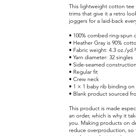
This lightweight cotton tee f
trims that give it a retro loo
joggers for a laid-back ever
• 100% combed ring-spun 
• Heather Gray is 90% cott
• Fabric weight: 4.3 oz./yd.
• Yarn diameter: 32 singles
• Side-seamed constructio
• Regular fit
• Crew neck
• 1 × 1 baby rib binding on
• Blank product sourced f
This product is made especi
an order, which is why it take
you. Making products on de
reduce overproduction, so 