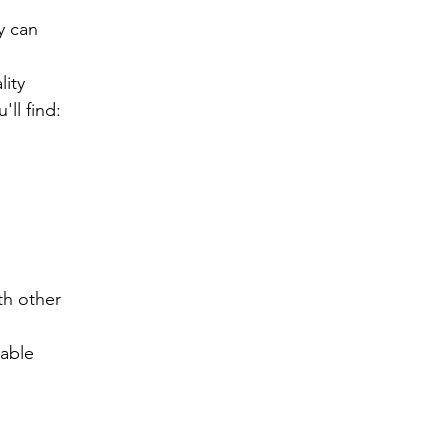
 can 
ity 
ll find:
h other 
lable