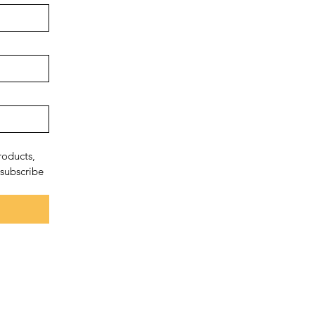
oducts, 
subscribe 