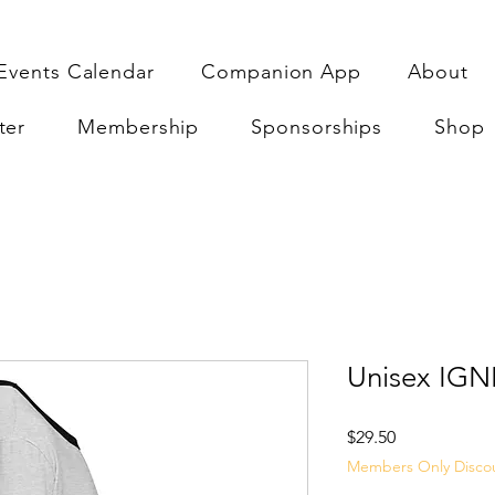
Events Calendar
Companion App
About
ter
Membership
Sponsorships
Shop
Unisex IGNI
Price
$29.50
Members Only Disco