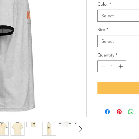
Color
*
Select
Size
*
Select
Quantity
*