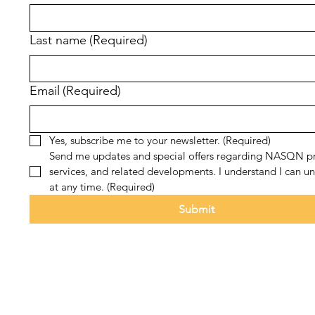
Last name
(Required)
Email
(Required)
Yes, subscribe me to your newsletter.
(Required)
Send me updates and special offers regarding NASQN pr
services, and related developments. I understand I can un
at any time.
(Required)
Submit