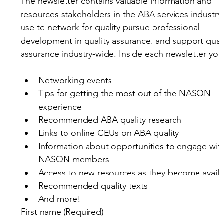
The newsletter contains valuable information and 
resources stakeholders in the ABA services industry
use to network for quality pursue professional 
development in quality assurance, and support qual
assurance industry-wide. Inside each newsletter you'
Networking events
Tips for getting the most out of the NASQN 
experience
Recommended ABA quality research
Links to online CEUs on ABA quality
Information about opportunities to engage wit
NASQN members
Access to new resources as they become avai
Recommended quality texts
And more!
First name
(Required)