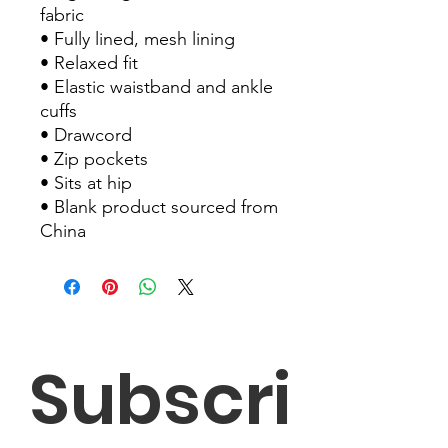
fabric
• Fully lined, mesh lining 
• Relaxed fit
• Elastic waistband and ankle 
cuffs
• Drawcord
• Zip pockets
• Sits at hip
• Blank product sourced from 
China
Subscri