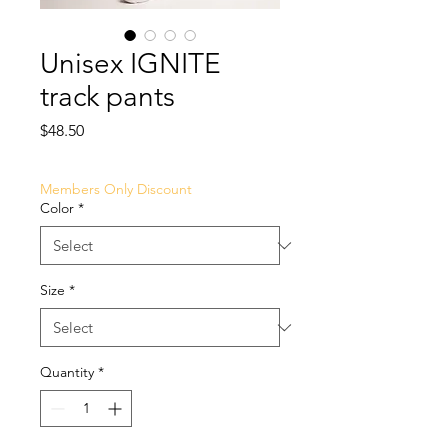
Unisex IGNITE
track pants
Price
$48.50
Members Only Discount
Color
*
Size
*
Quantity
*