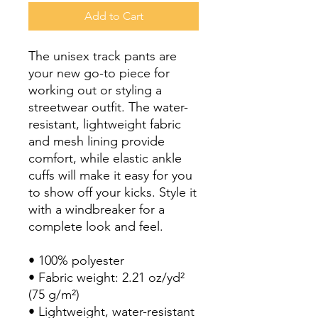
Add to Cart
The unisex track pants are 
your new go-to piece for 
working out or styling a 
streetwear outfit. The water-
resistant, lightweight fabric 
and mesh lining provide 
comfort, while elastic ankle 
cuffs will make it easy for you 
to show off your kicks. Style it 
with a windbreaker for a 
complete look and feel.
• 100% polyester
• Fabric weight: 2.21 oz/yd² 
(75 g/m²)
• Lightweight, water-resistant 