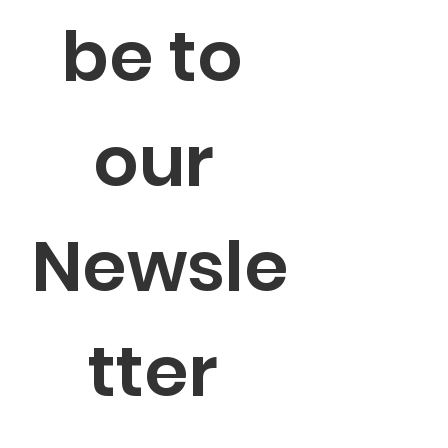
be to 
our 
Newsle
tter 