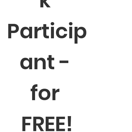
k 
Particip
ant - 
for 
FREE!