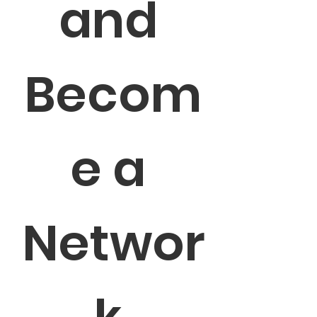
and 
Becom
e a 
Networ