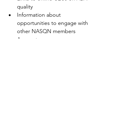
quality
Information about 
opportunities to engage with 
other NASQN members
Access to new resources as 
they become available
Recommended quality texts
And more!
First name
(Required)
Last name
(Required)
Email
(Required)