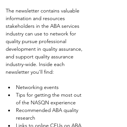
The newsletter contains valuable 
information and resources 
stakeholders in the ABA services 
industry can use to network for 
quality pursue professional 
development in quality assurance, 
and support quality assurance 
industry-wide. Inside each 
newsletter you'll find:
Networking events
Tips for getting the most out 
of the NASQN experience
Recommended ABA quality 
research
Links to online CEUs on ABA 