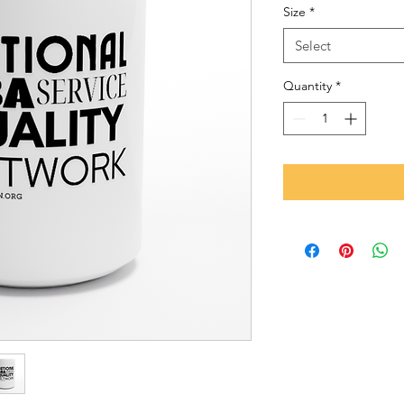
Size
*
Select
Quantity
*