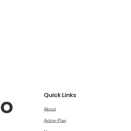
Quick Links
o 
About
Action Plan