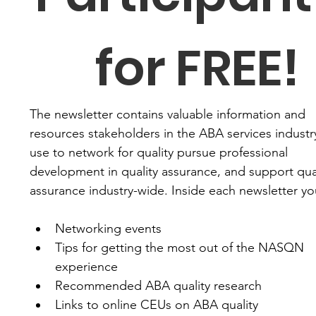
for FREE!
The newsletter contains valuable information and 
resources stakeholders in the ABA services industry
use to network for quality pursue professional 
development in quality assurance, and support qual
assurance industry-wide. Inside each newsletter you'
Networking events
Tips for getting the most out of the NASQN 
experience
Recommended ABA quality research
Links to online CEUs on ABA quality