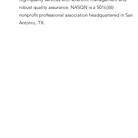
robust quality assurance. NASQN is a 501(c)(6)
nonprofit professional association headquartered in San
Antonio, TX.