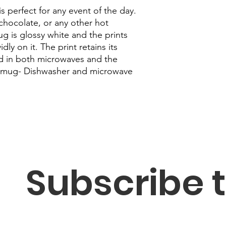
s perfect for any event of the day. 
chocolate, or any other hot 
 is glossy white and the prints 
ly on it. The print retains its 
d in both microwaves and the 
 mug- Dishwasher and microwave 
Subscribe t