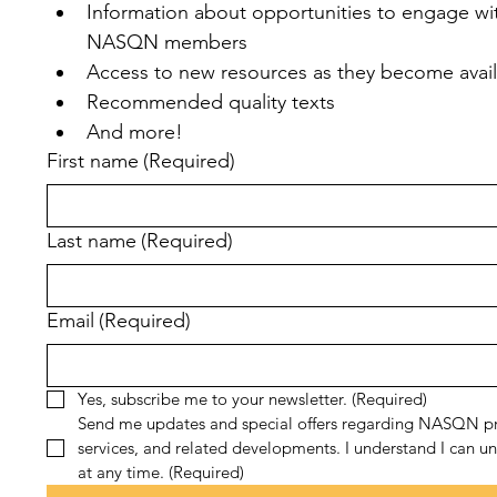
Information about opportunities to engage wit
NASQN members
Access to new resources as they become avai
Recommended quality texts
And more!
First name
(Required)
Last name
(Required)
Email
(Required)
Yes, subscribe me to your newsletter.
(Required)
Send me updates and special offers regarding NASQN pr
services, and related developments. I understand I can un
at any time.
(Required)