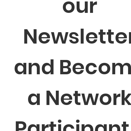
our 
Newsletter
and Becom
a Network
Participant 