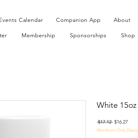
Events Calendar
Companion App
About
ter
Membership
Sponsorships
Shop
White 15oz
Regular
Sale
 $17.12 
$16.27
Price
Pric
Members Only Disco