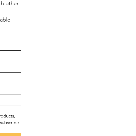
h other 
lable
oducts, 
subscribe 