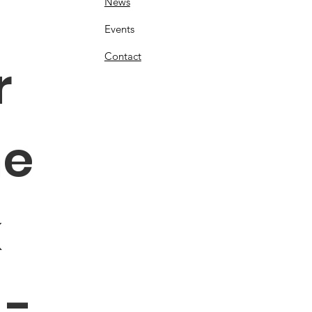
News
Events
Contact
 
e 
 
- 