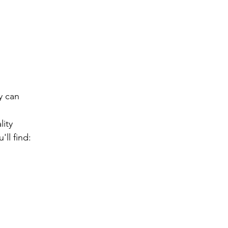
 can 
ity 
ll find: