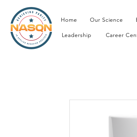
Home
Our Science
Leadership
Career Cen