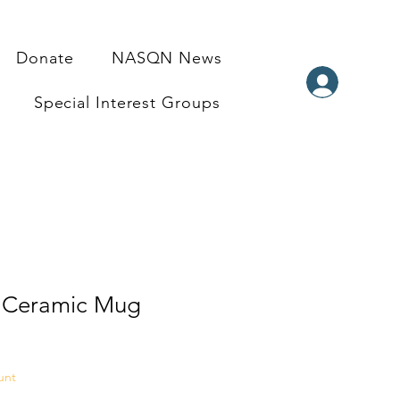
Donate
NASQN News
Special Interest Groups
 Ceramic Mug
e
unt