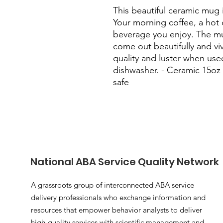
This beautiful ceramic mug i
Your morning coffee, a hot 
beverage you enjoy. The mug
come out beautifully and vivid
quality and luster when use
dishwasher. - Ceramic 15oz
safe
National ABA Service Quality Network
A grassroots group of interconnected ABA service
delivery professionals who exchange information and
resources that empower behavior analysts to deliver
high-quality services with scientific management and