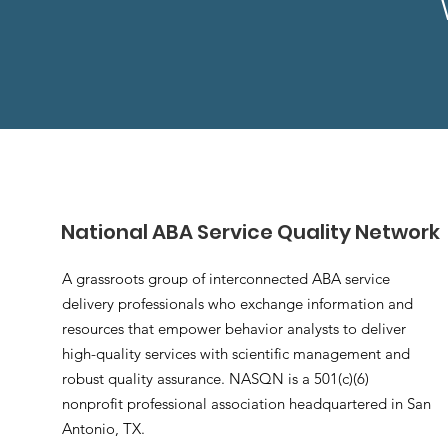
National ABA Service Quality Network
A grassroots group of interconnected ABA service
delivery professionals who exchange information and
resources that empower behavior analysts to deliver
high-quality services with scientific management and
robust quality assurance. NASQN is a 501(c)(6)
nonprofit professional association headquartered in San
Antonio, TX.