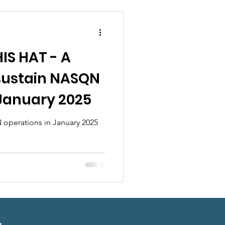
ndraisers
IS HAT - A
 sustain NASQN
 January 2025
 operations in January 2025