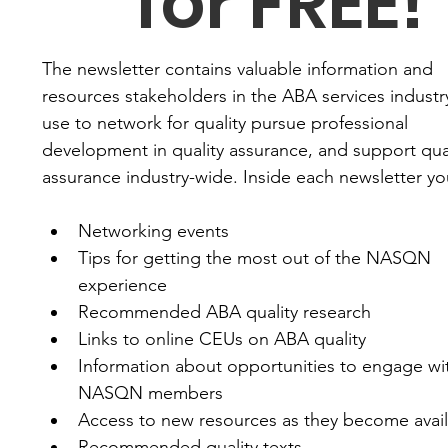
for FREE!
The newsletter contains valuable information and 
resources stakeholders in the ABA services industry
use to network for quality pursue professional 
development in quality assurance, and support qual
assurance industry-wide. Inside each newsletter you'
Networking events
Tips for getting the most out of the NASQN 
experience
Recommended ABA quality research
Links to online CEUs on ABA quality
Information about opportunities to engage wit
NASQN members
Access to new resources as they become avai
Recommended quality texts