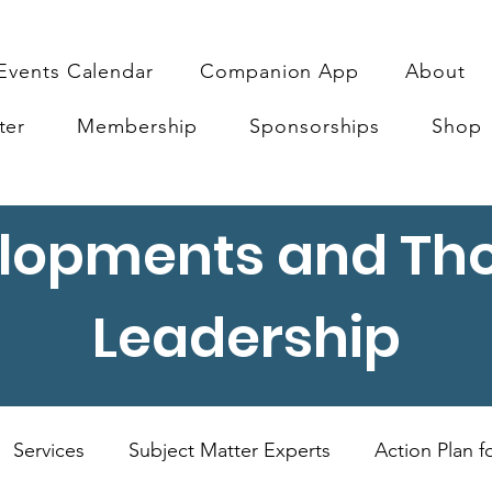
Events Calendar
Companion App
About
ter
Membership
Sponsorships
Shop
lopments and Th
Leadership
Services
Subject Matter Experts
Action Plan 