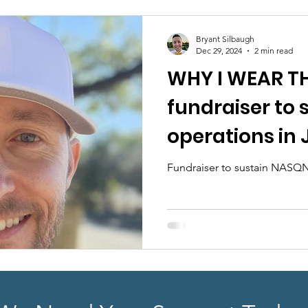
earch
Sponsorship
ABA Quality Research
Fu
Bryant Silbaugh
Dec 29, 2024
2 min read
WHY I WEAR TH
fundraiser to
operations in
Fundraiser to sustain NASQN