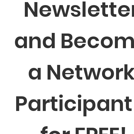
Newsletter
and Becom
a Network
Participant 