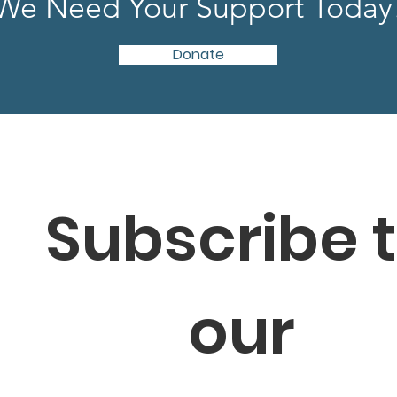
We Need Your Support Today
Donate
Subscribe t
our 