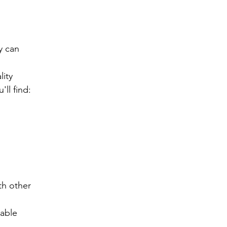
 can 
ity 
ll find:
h other 
lable