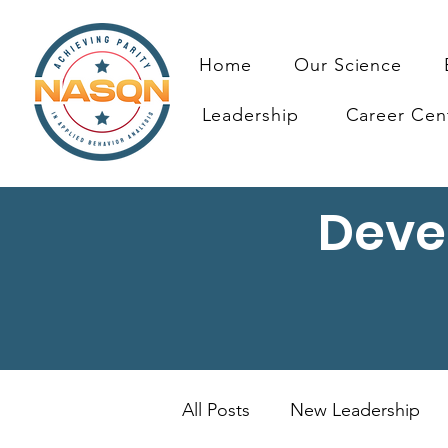
Home
Our Science
Leadership
Career Cen
Deve
All Posts
New Leadership