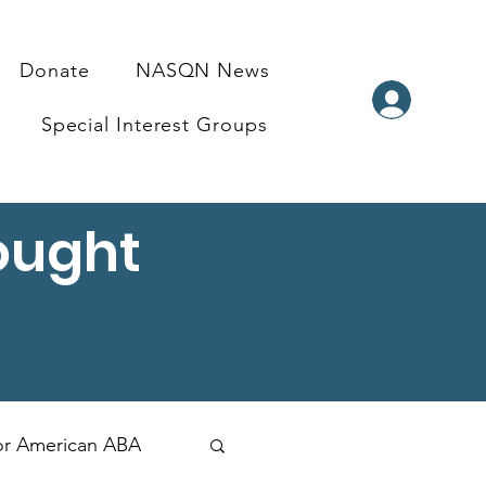
Donate
NASQN News
Special Interest Groups
ought
for American ABA