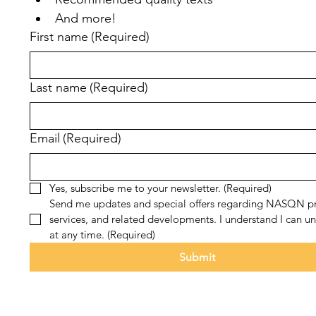
And more!
First name
(Required)
Last name
(Required)
Email
(Required)
Yes, subscribe me to your newsletter.
(Required)
Send me updates and special offers regarding NASQN pr
services, and related developments. I understand I can un
at any time.
(Required)
Submit