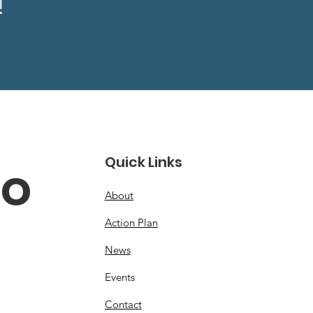
!
Quick Links
o 
About
Action Plan
News
Events
Contact