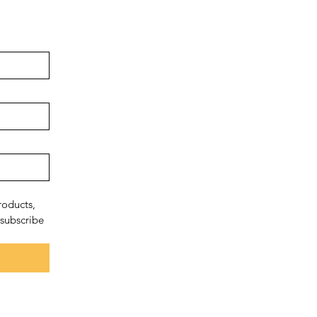
oducts, 
subscribe 