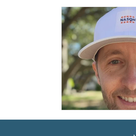
Prioritizing ABA Quality Res
Resources