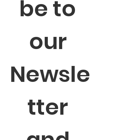
be to 
our 
Newsle
tter 
and 