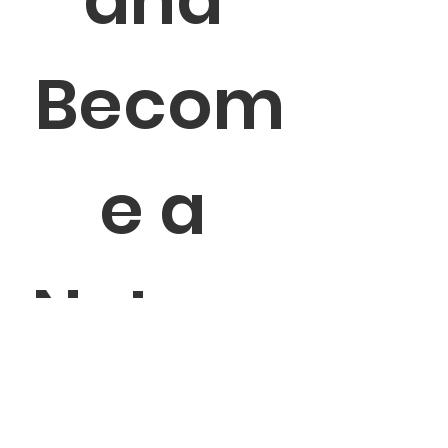
Becom
e a 
Networ
k 