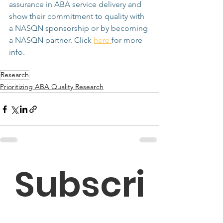
assurance in ABA service delivery and 
show their commitment to quality with 
a NASQN sponsorship or by becoming 
a NASQN partner. Click 
here 
for more 
info. 
Research
Prioritizing ABA Quality Research
Subscri