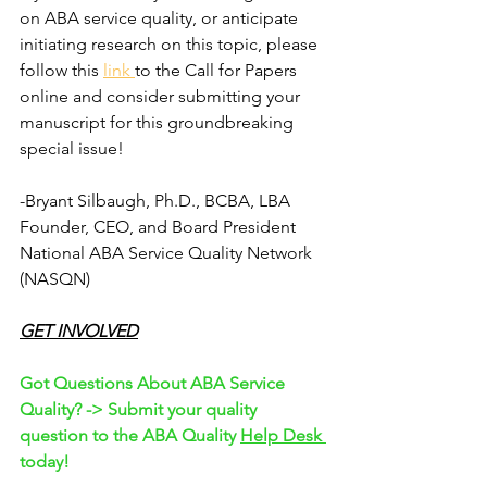
on ABA service quality, or anticipate 
initiating research on this topic, please 
follow this 
link 
to the Call for Papers 
online and consider submitting your 
manuscript for this groundbreaking 
special issue!
-Bryant Silbaugh, Ph.D., BCBA, LBA
Founder, CEO, and Board President
National ABA Service Quality Network 
(NASQN)
GET INVOLVED
Got Questions About ABA Service 
Quality? -> Submit your quality 
question to the ABA Quality 
Help Desk 
today!