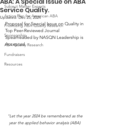
ABA: A Special Issue on ABA
Subject Matter Experts
Service Quality.
Action Plan for American ABA
Updated:
Dec 25, 2024
Proposal for Special Issue on Quality in 
Prioritizing ABA Quality Research
Top Peer-Reviewed Journal 
Sponsorship
Spearheaded by NASQN Leadership is 
Accepted
ABA Quality Research
Fundraisers
Resources
"Let the year 2024 be remembered as the 
year the applied behavior analysis (ABA) 