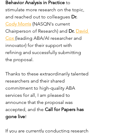
Behavior Analysis in Practice
 to 
stimulate more research on the topic, 
and reached out to colleagues 
Dr. 
Cody Morris
(NASQN's current 
Chairperson of Research) and 
Dr. 
David 
Cox 
(leading ABA/AI researcher and 
innovator) for their support with 
refining and successfully submitting 
the proposal. 
Thanks to these extraordinarily talented 
researchers and their shared 
commitment to high-quality ABA 
services for all, I am pleased to 
announce that the proposal was 
accepted, and the 
Call for Papers has 
gone live
! 
If you are currently conducting research 