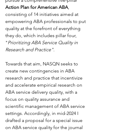
pursue a comprehensive five-pillar 
Action Plan for American ABA
, 
consisting of 14 initiatives aimed at 
empowering ABA professionals to put 
quality at the forefront of everything 
they do, which includes pillar four, 
"
Prioritizing ABA Service Quality in 
Research and Practice".
Towards that aim, NASQN seeks to 
create new contingencies in ABA 
research and practice that incentivize 
and accelerate empirical research on 
ABA service delivery quality, with a 
focus on quality assurance and 
scientific management of ABA service 
settings. Accordingly, in mid-2024 I 
drafted a proposal for a special issue 
on ABA service quality for the journal 