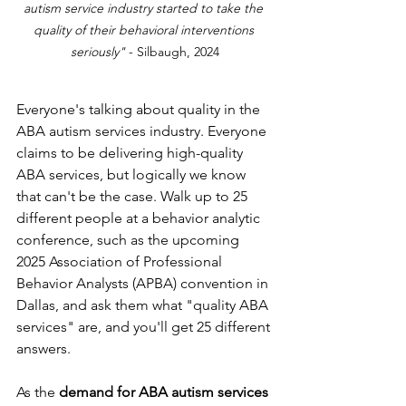
autism service industry started to take the 
quality of their behavioral interventions 
seriously" 
- Silbaugh, 2024
Everyone's talking about quality in the 
ABA autism services industry. Everyone 
claims to be delivering high-quality 
ABA services, but logically we know 
that can't be the case. Walk up to 25 
different people at a behavior analytic 
conference, such as the upcoming 
2025 Association of Professional 
Behavior Analysts (APBA) convention in 
Dallas, and ask them what "quality ABA 
services" are, and you'll get 25 different 
answers. 
As the 
demand for ABA autism services