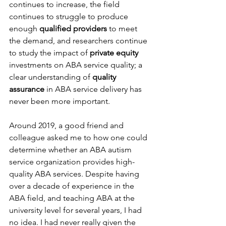
continues to increase, the field 
continues to struggle to produce 
enough 
qualified providers
 to meet 
the demand, and researchers continue 
to study the impact of 
private equity
investments on ABA service quality; a 
clear understanding of 
quality 
assurance
 in ABA service delivery has 
never been more important.
Around 2019, a good friend and 
colleague asked me to how one could 
determine whether an ABA autism 
service organization provides high-
quality ABA services. Despite having 
over a decade of experience in the 
ABA field, and teaching ABA at the 
university level for several years, I had 
no idea. I had never really given the 