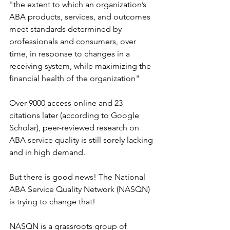
"the extent to which an organization’s 
ABA products, services, and outcomes 
meet standards determined by 
professionals and consumers, over 
time, in response to changes in a 
receiving system, while maximizing the 
financial health of the organization"
Over 9000 access online and 23 
citations later (according to Google 
Scholar), peer-reviewed research on 
ABA service quality is still sorely lacking 
and in high demand. 
But there is good news! The National 
ABA Service Quality Network (NASQN) 
is trying to change that!
NASQN is a grassroots group of 