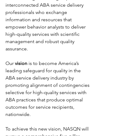
interconnected ABA service delivery 
professionals who exchange 
information and resources that 
empower behavior analysts to deliver 
high-quality services with scientific 
management and robust quality 
assurance.
Our 
vision 
is to become America’s 
leading safeguard for quality in the 
ABA service delivery industry by 
promoting alignment of contingencies 
selective for high-quality services with 
ABA practices that produce optimal 
outcomes for service recipients, 
nationwide.
To achieve this new vision, NASQN will 