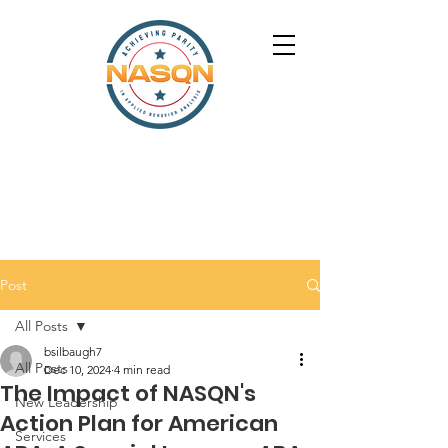
Post
All Posts
bsilbaugh7
All Posts
Dec 10, 2024
4 min read
The Impact of NASQN's
New Leadership
Action Plan for American
Services