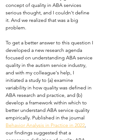
concept of quality in ABA services 
serious thought, and I couldn't define 
it. And we realized that was a big 
problem.
To get a better answer to this question I 
developed a new research agenda 
focused on understanding ABA service 
quality in the autism service industry, 
and with my colleague's help, I 
initiated a study to (a) examine 
variability in how quality was defined in 
ABA research and practice, and (b) 
develop a framework within which to 
better understand ABA service quality 
empirically. Published in the journal 
Behavior Analysis in Practice in 2022
, 
our findings suggested that a 