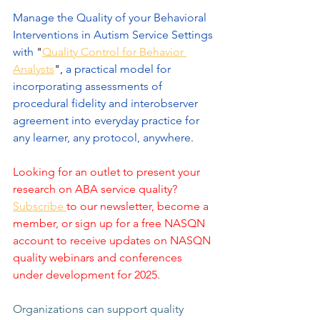
Manage the Quality of your Behavioral 
Interventions in Autism Service Settings 
with 
"
Quality Control for Behavior 
Analysts
",
 a practical model for 
incorporating assessments of 
procedural fidelity and interobserver 
agreement into everyday practice for 
any learner, any protocol, anywhere.
Looking for an outlet to present your 
research on ABA service quality? 
Subscribe 
to our newsletter, become a 
member, or sign up for a free NASQN 
account to receive updates on NASQN 
quality webinars and conferences 
under development for 2025.
Organizations can support quality 