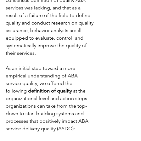
consensus definition of quality ABA 
services was lacking, and that as a 
result of a failure of the field to define 
quality and conduct research on quality 
assurance, behavior analysts are ill 
equipped to evaluate, control, and 
systematically improve the quality of 
their services. 
As an initial step toward a more 
empirical understanding of ABA 
service quality, we offered the 
following 
definition of quality 
at the 
organizational level and action steps 
organizations can take from the top-
down to start building systems and 
processes that positively impact ABA 
service delivery quality (ASDQ):