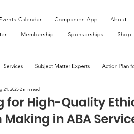
Events Calendar
Companion App
About
ter
Membership
Sponsorships
Shop
Services
Subject Matter Experts
Action Plan 
g 24, 2025
2 min read
earch
Sponsorship
ABA Quality Research
Fu
 for High-Quality Ethi
n Making in ABA Servic