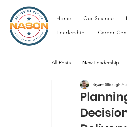
Home
Our Science
Leadership
Career Cen
All Posts
New Leadership
Bryant Silbaugh
Au
Prioritizing ABA Quality Res
Planning
Resources
Decisio