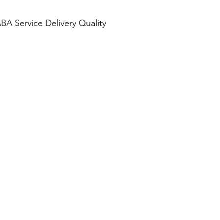
BA Service Delivery Quality