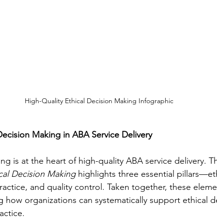
High-Quality Ethical Decision Making Infographic
 Decision Making in ABA Service Delivery
ng is at the heart of high-quality ABA service delivery. T
cal Decision Making
 highlights three essential pillars—et
actice, and quality control. Taken together, these elemen
 how organizations can systematically support ethical d
ractice.