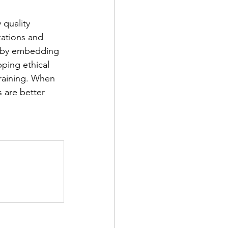
 quality 
zations and 
r by embedding 
ping ethical 
raining. When 
 are better 