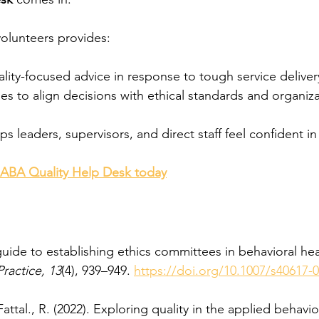
olunteers provides:
ality-focused advice in response to tough service delive
ies to align decisions with ethical standards and organiza
ps leaders, supervisors, and direct staff feel confident in
 ABA Quality Help Desk today
guide to establishing ethics committees in behavioral heal
Practice, 13
(4), 939–949. 
https://doi.org/10.1007/s40617-
attal., R. (2022). Exploring quality in the applied behavio