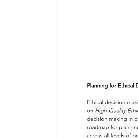
Planning for Ethical
Ethical decision maki
on 
High-Quality Ethi
decision making in pr
roadmap for planning
across all levels of p