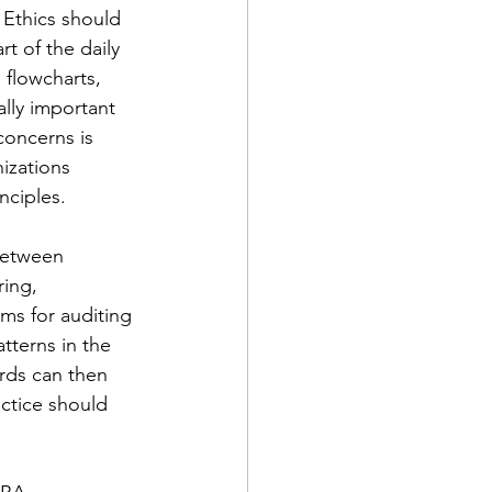
 Ethics should 
 of the daily 
 flowcharts, 
lly important 
concerns is 
izations 
nciples.
between 
ing, 
ms for auditing 
tterns in the 
rds can then 
ctice should 