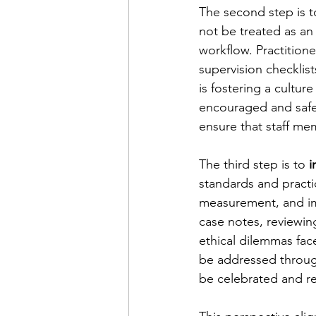
The second step is t
not be treated as an
workflow. Practitione
supervision checklis
is fostering a cultur
encouraged and safe.
ensure that staff me
The third step is to 
i
standards and practi
measurement, and im
case notes, reviewin
ethical dilemmas fac
be addressed through
be celebrated and re