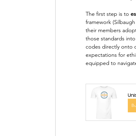
The first step is to 
es
framework (Silbaugh 
their members adopt 
those standards into
codes directly onto 
expectations for eth
equipped to navigate
Uni
B