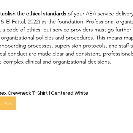
tablish the ethical standards
 of your ABA service delivery
& El Fattal, 2022) as the foundation. Professional organi
a code of ethics, but service providers must go furthe
 organizational policies and procedures. This means map
onboarding processes, supervision protocols, and staff t
ical conduct are made clear and consistent, professionals
 complex clinical and organizational decisions.
sex Crewneck T-Shirt | Centered White
uy Now