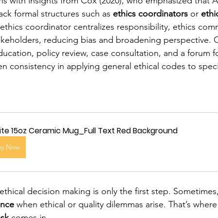
gns with insights from Cox (2020), who emphasized that 
ack formal structures such as 
ethics coordinators
 or 
ethi
thics coordinator centralizes responsibility, ethics com
takeholders, reducing bias and broadening perspective.
ducation, policy review, case consultation, and a forum 
en consistency in applying general ethical codes to spec
te 15oz Ceramic Mug_Full Text Red Background
uy Now
ethical decision making is only the first step. Sometimes
ance
 when ethical or quality dilemmas arise. That’s where
esk
 comes in.