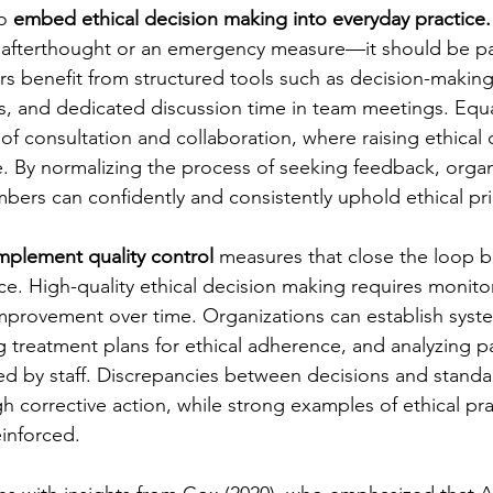
o 
embed ethical decision making into everyday practice.
 afterthought or an emergency measure—it should be part
rs benefit from structured tools such as decision-making
ts, and dedicated discussion time in team meetings. Equa
e of consultation and collaboration, where raising ethical 
 By normalizing the process of seeking feedback, organ
mbers can confidently and consistently uphold ethical pri
mplement quality control
 measures that close the loop 
ce. High-quality ethical decision making requires monitor
provement over time. Organizations can establish syste
g treatment plans for ethical adherence, and analyzing pa
ed by staff. Discrepancies between decisions and standa
 corrective action, while strong examples of ethical pra
inforced.