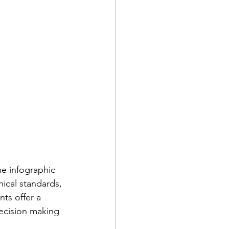
he infographic 
hical standards, 
ts offer a 
ecision making 