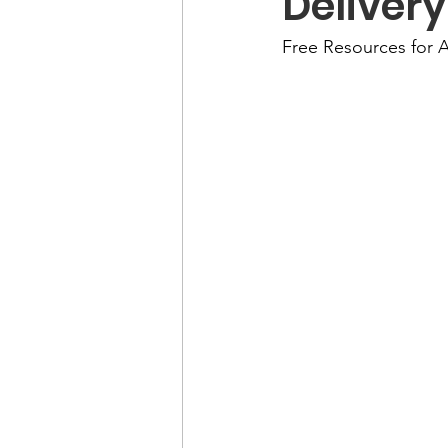
Delivery
Free Resources for A