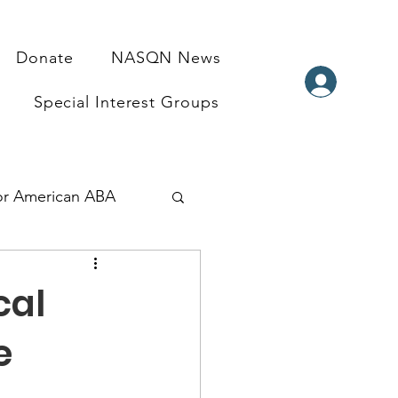
Donate
NASQN News
Special Interest Groups
for American ABA
ndraisers
cal
e