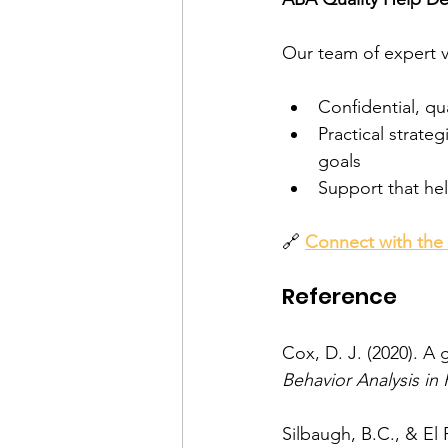
Our team of expert v
Confidential, qu
Practical strateg
goals
Support that hel
🔗 
Connect with the
Reference
Cox, D. J. (2020). A 
Behavior Analysis in 
Silbaugh, B.C., & El F