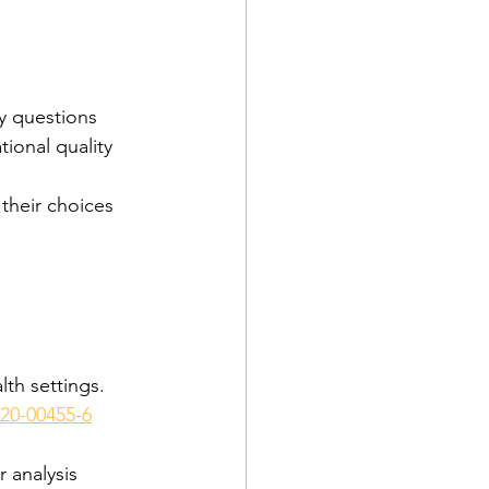
ry questions
tional quality 
 their choices
th settings. 
020-00455-6
r analysis 