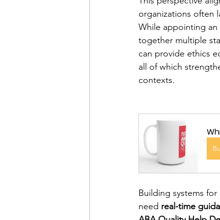
This perspective ali
organizations often l
While appointing an e
together multiple s
can provide ethics e
all of which strength
contexts.
Whi
B
Building systems for 
need 
real-time guid
ABA Quality Help D