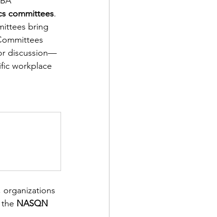
ABA 
cs committees
. 
mittees bring 
 Committees 
for discussion—
ific workplace 
, organizations 
 the 
NASQN 