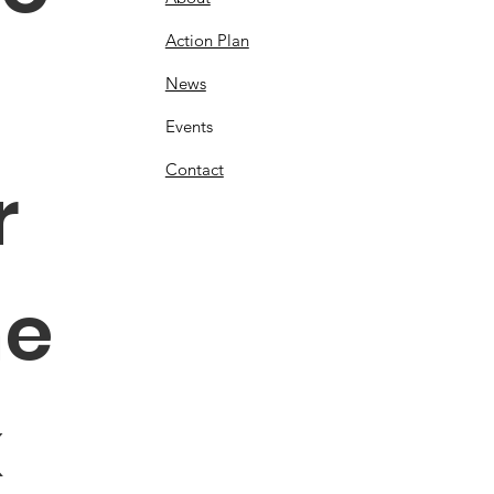
Action Plan
News
Events
Contact
 
e 
 