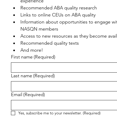
experience
Recommended ABA quality research
Links to online CEUs on ABA quality
Information about opportunities to engage wit
NASQN members
Access to new resources as they become avai
Recommended quality texts
And more!
First name
(Required)
Last name
(Required)
Email
(Required)
Yes, subscribe me to your newsletter.
(Required)