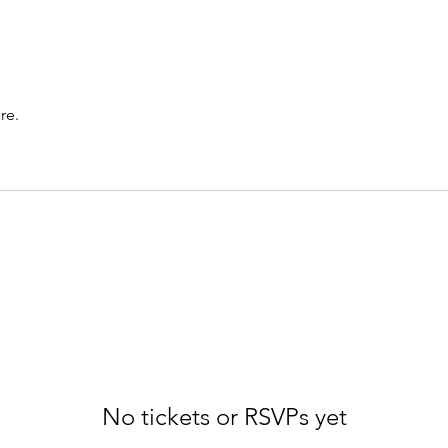
re.
No tickets or RSVPs yet