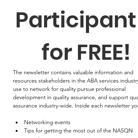
Participant 
for FREE!
The newsletter contains valuable information and 
resources stakeholders in the ABA services industry
use to network for quality pursue professional 
development in quality assurance, and support qual
assurance industry-wide. Inside each newsletter you'
Networking events
Tips for getting the most out of the NASQN 