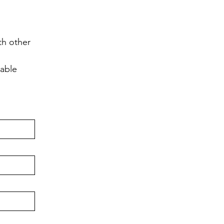
h other 
lable