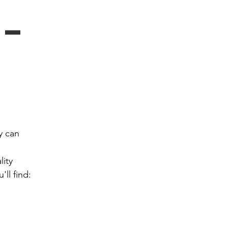
- 
 can 
ity 
ll find: