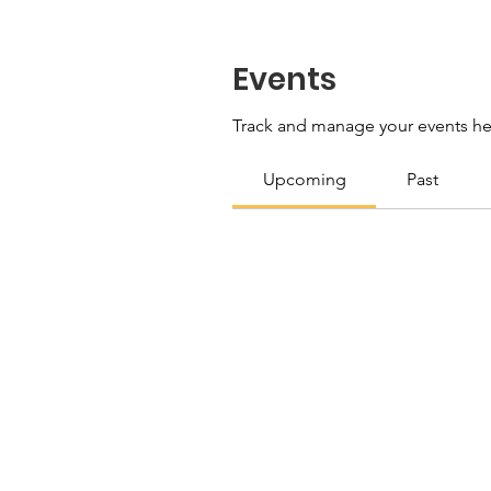
Events
Track and manage your events he
Upcoming
Past