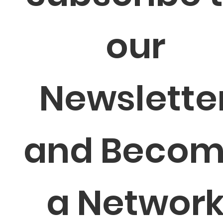
our 
Newsletter
and Becom
a Network