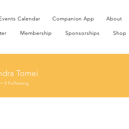
Events Calendar
Companion App
About
ter
Membership
Sponsorships
Shop
ndra Tomei
a Tomei
0
Following