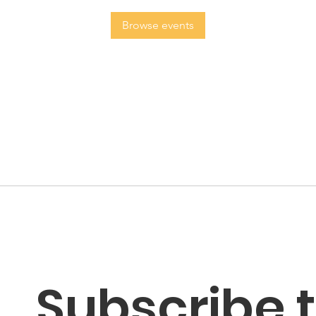
Browse events
Subscribe t