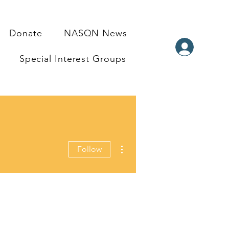
Donate
NASQN News
Special Interest Groups
More actions
Follow