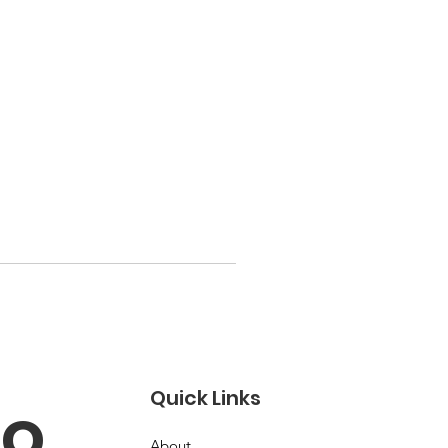
Quick Links
o 
About