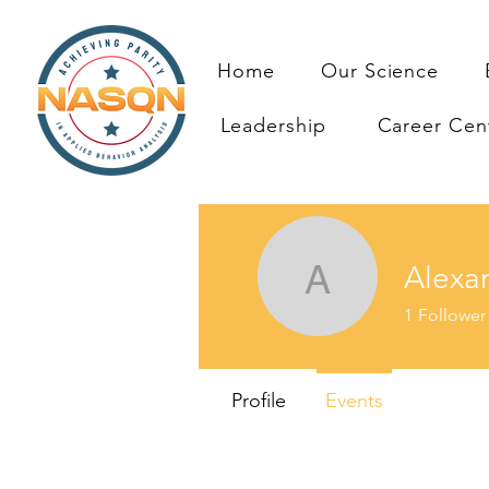
Home
Our Science
Leadership
Career Cen
Alexa
Alexandr
1
Follower
Profile
Events