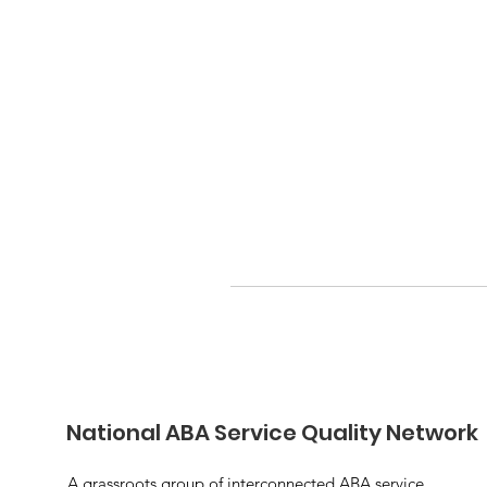
National ABA Service Quality Network
A grassroots group of interconnected ABA service