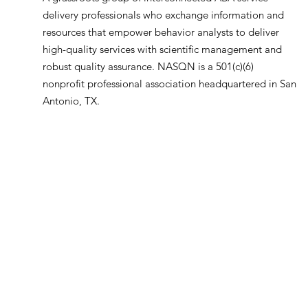
delivery professionals who exchange information and
resources that empower behavior analysts to deliver
high-quality services with scientific management and
robust quality assurance. NASQN is a 501(c)(6)
nonprofit professional association headquartered in San
Antonio, TX.