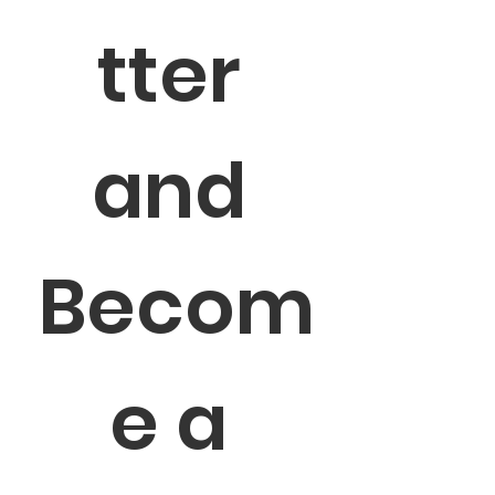
tter 
and 
Becom
e a 