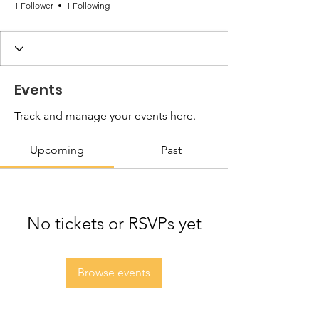
1 Follower
1 Following
Events
Track and manage your events here.
Upcoming
Past
No tickets or RSVPs yet
Browse events