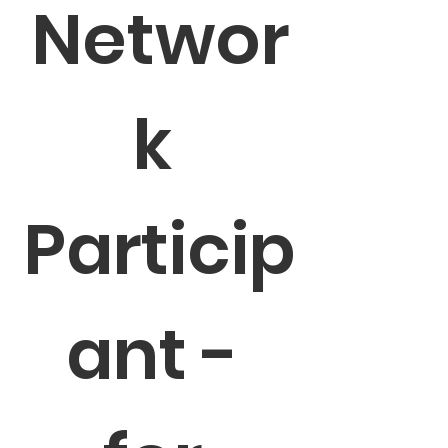
Networ
k 
Particip
ant - 