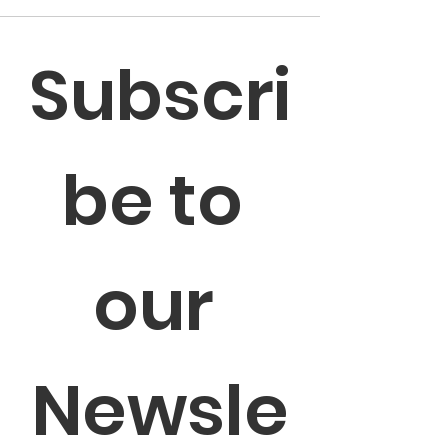
Subscri
be to 
our 
Newsle