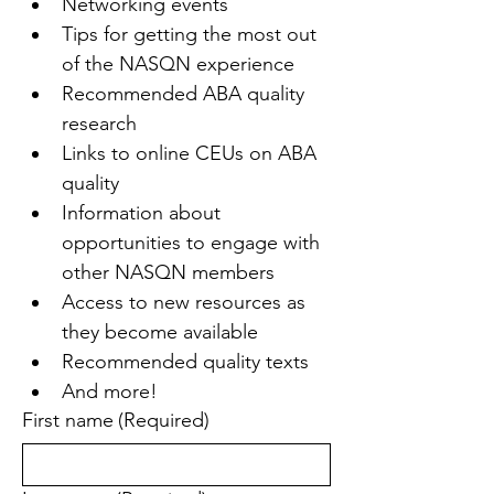
Networking events
Tips for getting the most out 
of the NASQN experience
Recommended ABA quality 
research
Links to online CEUs on ABA 
quality
Information about 
opportunities to engage with 
other NASQN members
Access to new resources as 
they become available
Recommended quality texts
And more!
First name
(Required)