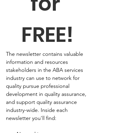
for 
FREE!
The newsletter contains valuable 
information and resources 
stakeholders in the ABA services 
industry can use to network for 
quality pursue professional 
development in quality assurance, 
and support quality assurance 
industry-wide. Inside each 
newsletter you'll find: