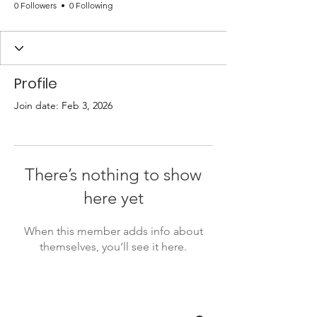
0 Followers
0 Following
Profile
Join date: Feb 3, 2026
There’s nothing to show
here yet
When this member adds info about
themselves, you’ll see it here.