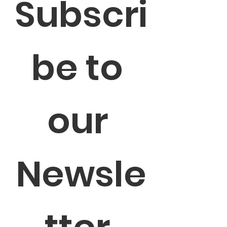
Subscri
be to 
our 
Newsle