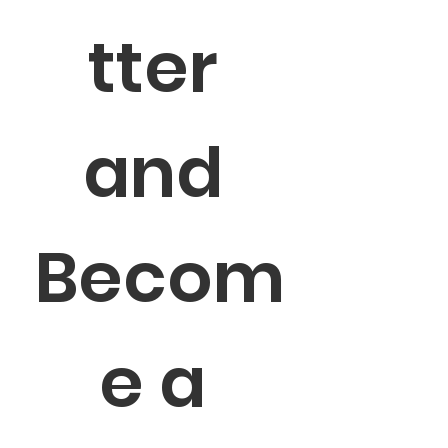
tter 
and 
Becom
e a 