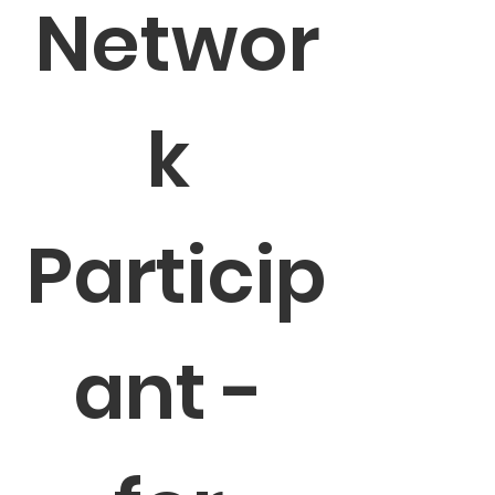
Networ
k 
Particip
ant - 