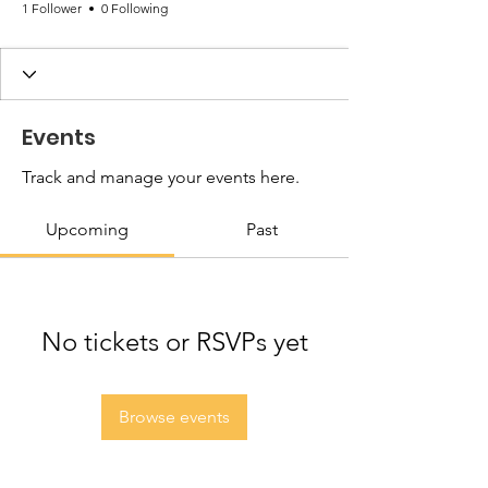
1 Follower
0 Following
Events
Track and manage your events here.
Upcoming
Past
No tickets or RSVPs yet
Browse events