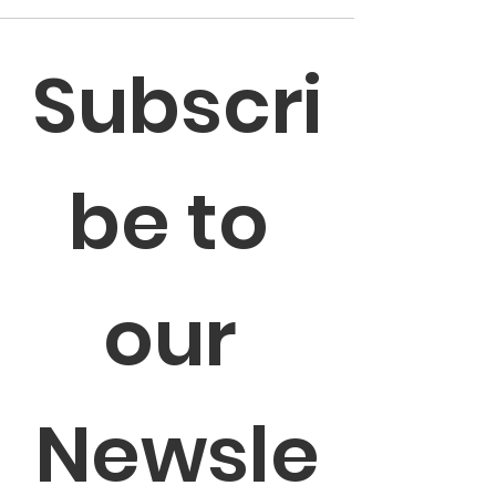
Subscri
be to 
our 
Newsle