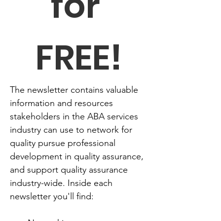
for 
FREE!
The newsletter contains valuable 
information and resources 
stakeholders in the ABA services 
industry can use to network for 
quality pursue professional 
development in quality assurance, 
and support quality assurance 
industry-wide. Inside each 
newsletter you'll find: