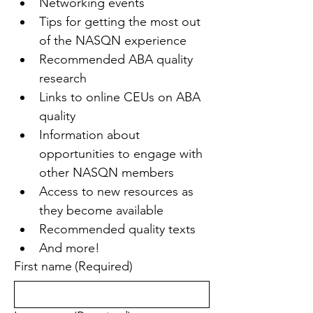
Networking events
Tips for getting the most out 
of the NASQN experience
Recommended ABA quality 
research
Links to online CEUs on ABA 
quality
Information about 
opportunities to engage with 
other NASQN members
Access to new resources as 
they become available
Recommended quality texts
And more!
First name
(Required)