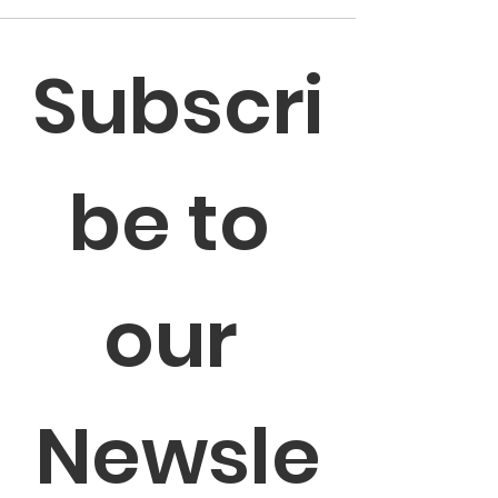
Subscri
be to 
our 
Newsle