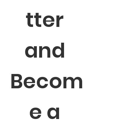
tter 
and 
Becom
e a 