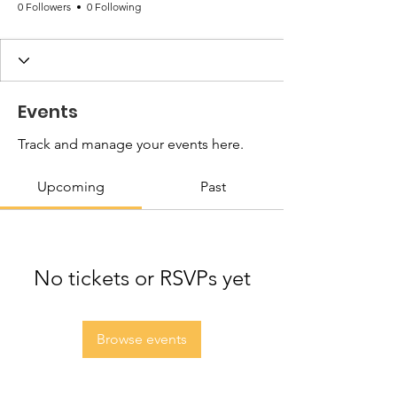
0 Followers
0 Following
Events
Track and manage your events here.
Upcoming
Past
No tickets or RSVPs yet
Browse events