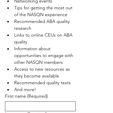
Networking events
Tips for getting the most out 
of the NASQN experience
Recommended ABA quality 
research
Links to online CEUs on ABA 
quality
Information about 
opportunities to engage with 
other NASQN members
Access to new resources as 
they become available
Recommended quality texts
And more!
First name
(Required)