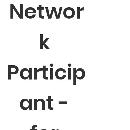
Networ
k 
Particip
ant - 