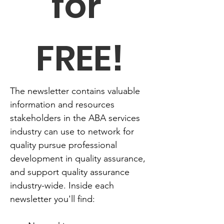
for 
FREE!
The newsletter contains valuable 
information and resources 
stakeholders in the ABA services 
industry can use to network for 
quality pursue professional 
development in quality assurance, 
and support quality assurance 
industry-wide. Inside each 
newsletter you'll find: