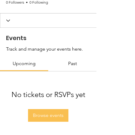
0 Followers
0 Following
Events
Track and manage your events here.
Upcoming
Past
No tickets or RSVPs yet
Browse events