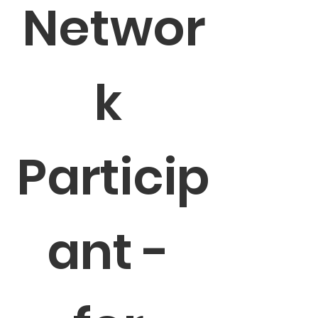
Networ
k 
Particip
ant - 