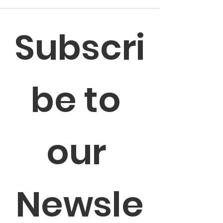
Subscri
be to 
our 
Newsle