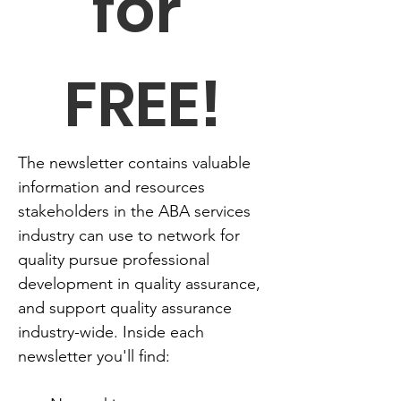
for 
FREE!
The newsletter contains valuable 
information and resources 
stakeholders in the ABA services 
industry can use to network for 
quality pursue professional 
development in quality assurance, 
and support quality assurance 
industry-wide. Inside each 
newsletter you'll find: