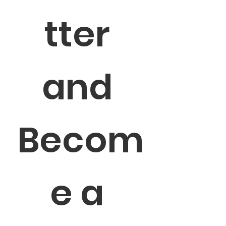
tter 
and 
Becom
e a 