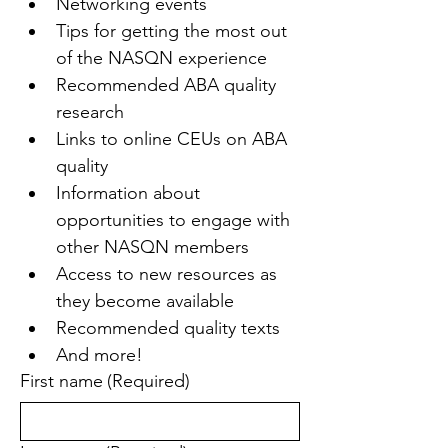
Networking events
Tips for getting the most out 
of the NASQN experience
Recommended ABA quality 
research
Links to online CEUs on ABA 
quality
Information about 
opportunities to engage with 
other NASQN members
Access to new resources as 
they become available
Recommended quality texts
And more!
First name
(Required)