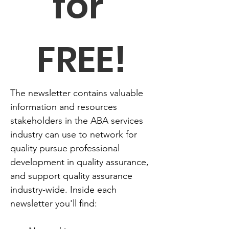
for 
FREE!
The newsletter contains valuable 
information and resources 
stakeholders in the ABA services 
industry can use to network for 
quality pursue professional 
development in quality assurance, 
and support quality assurance 
industry-wide. Inside each 
newsletter you'll find: