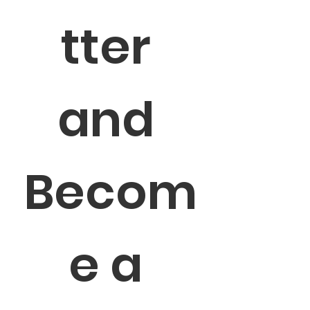
tter 
and 
Becom
e a 