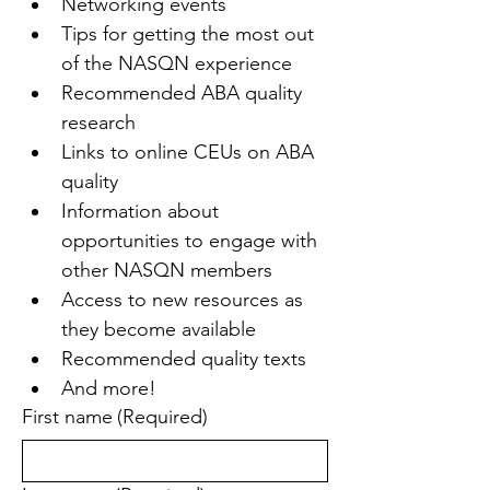
Networking events
Tips for getting the most out 
of the NASQN experience
Recommended ABA quality 
research
Links to online CEUs on ABA 
quality
Information about 
opportunities to engage with 
other NASQN members
Access to new resources as 
they become available
Recommended quality texts
And more!
First name
(Required)