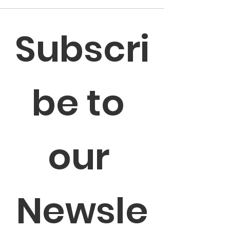
Subscri
be to 
our 
Newsle