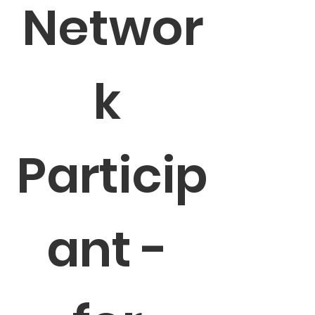
Networ
k 
Particip
ant - 