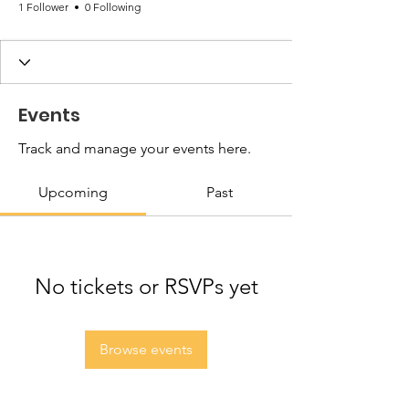
1 Follower
0 Following
Events
Track and manage your events here.
Upcoming
Past
No tickets or RSVPs yet
Browse events