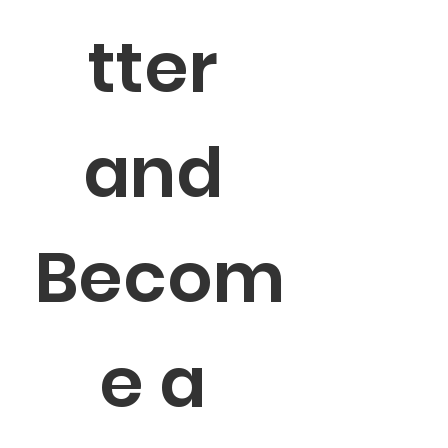
tter 
and 
Becom
e a 