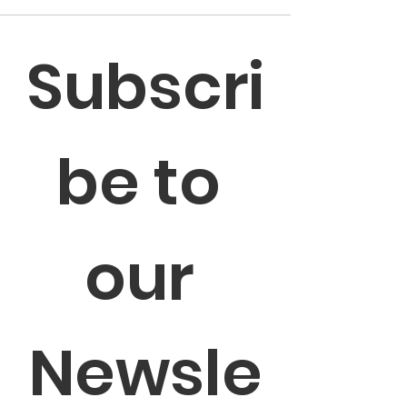
Subscri
be to 
our 
Newsle