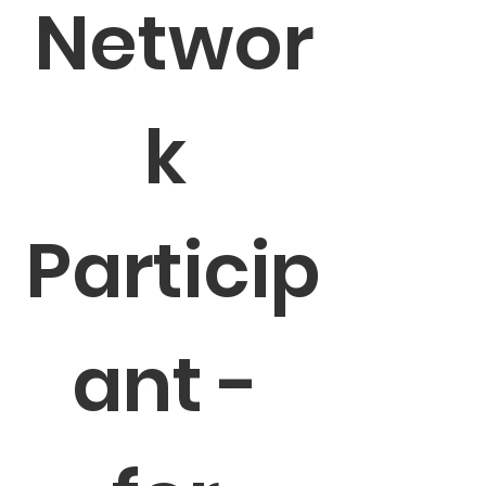
Networ
k 
Particip
ant - 