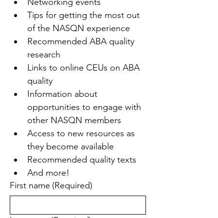
Networking events
Tips for getting the most out 
of the NASQN experience
Recommended ABA quality 
research
Links to online CEUs on ABA 
quality
Information about 
opportunities to engage with 
other NASQN members
Access to new resources as 
they become available
Recommended quality texts
And more!
First name
(Required)