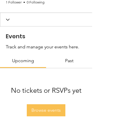
1 Follower
0 Following
Events
Track and manage your events here.
Upcoming
Past
No tickets or RSVPs yet
Browse events