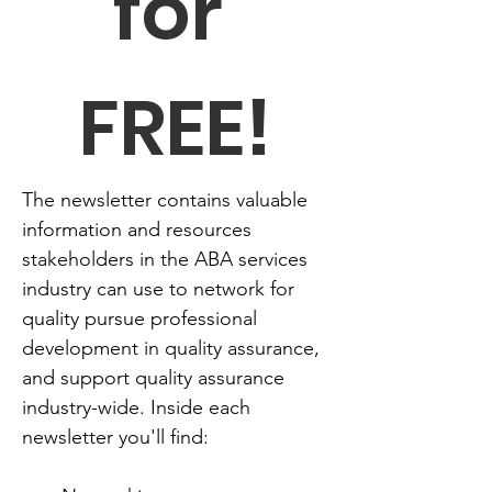
for 
FREE!
The newsletter contains valuable 
information and resources 
stakeholders in the ABA services 
industry can use to network for 
quality pursue professional 
development in quality assurance, 
and support quality assurance 
industry-wide. Inside each 
newsletter you'll find: