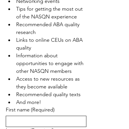
Networking events
Tips for getting the most out 
of the NASQN experience
Recommended ABA quality 
research
Links to online CEUs on ABA 
quality
Information about 
opportunities to engage with 
other NASQN members
Access to new resources as 
they become available
Recommended quality texts
And more!
First name
(Required)