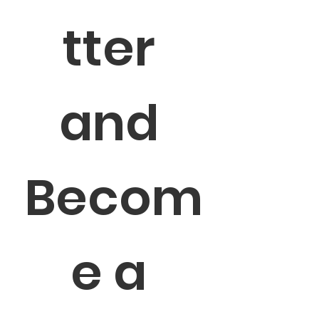
tter 
and 
Becom
e a 