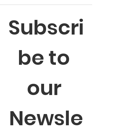
Subscri
be to 
our 
Newsle