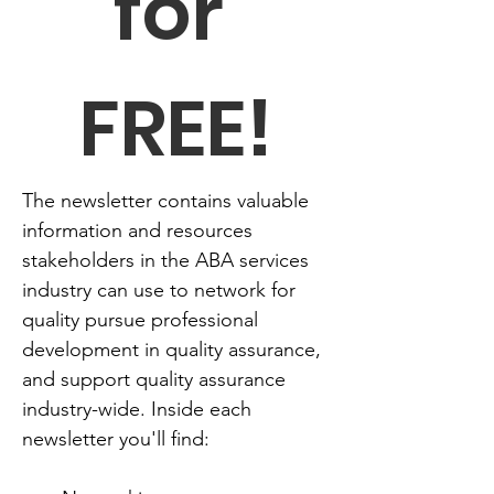
for 
FREE!
The newsletter contains valuable 
information and resources 
stakeholders in the ABA services 
industry can use to network for 
quality pursue professional 
development in quality assurance, 
and support quality assurance 
industry-wide. Inside each 
newsletter you'll find: