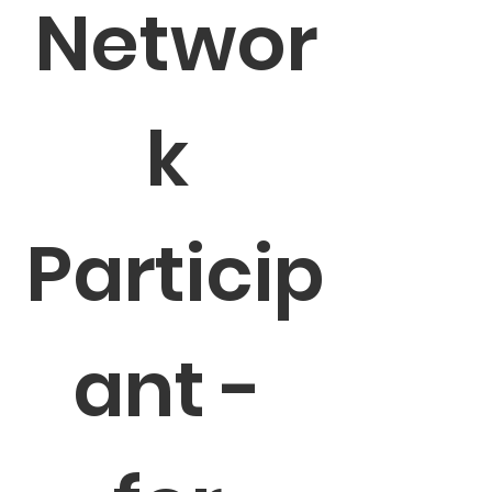
Networ
k 
Particip
ant - 