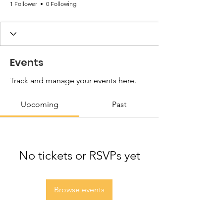
1 Follower
0 Following
Events
Track and manage your events here.
Upcoming
Past
No tickets or RSVPs yet
Browse events