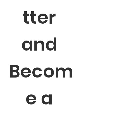
tter 
and 
Becom
e a 