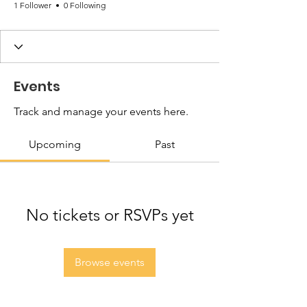
1 Follower
0 Following
Events
Track and manage your events here.
Upcoming
Past
No tickets or RSVPs yet
Browse events