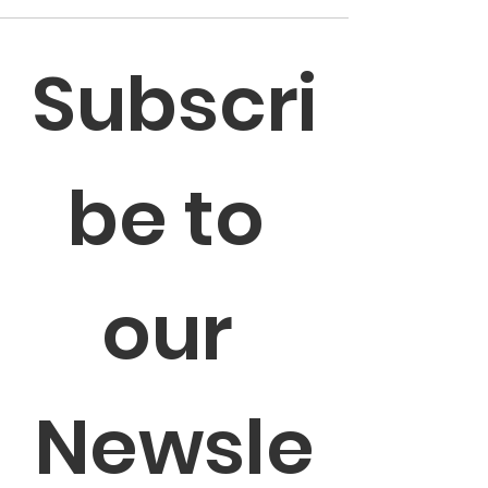
Subscri
be to 
our 
Newsle