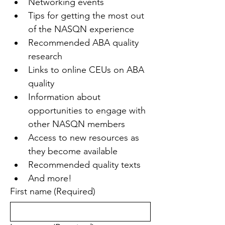
Networking events
Tips for getting the most out 
of the NASQN experience
Recommended ABA quality 
research
Links to online CEUs on ABA 
quality
Information about 
opportunities to engage with 
other NASQN members
Access to new resources as 
they become available
Recommended quality texts
And more!
First name
(Required)