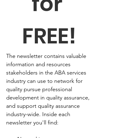
for 
FREE!
The newsletter contains valuable 
information and resources 
stakeholders in the ABA services 
industry can use to network for 
quality pursue professional 
development in quality assurance, 
and support quality assurance 
industry-wide. Inside each 
newsletter you'll find: