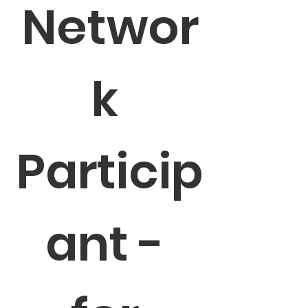
Networ
k 
Particip
ant - 