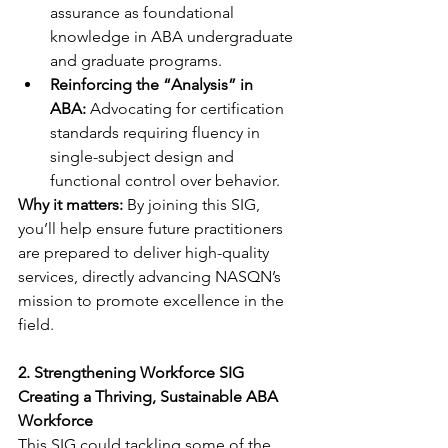
assurance as foundational 
knowledge in ABA undergraduate 
and graduate programs.
Reinforcing the “Analysis” in 
ABA:
 Advocating for certification 
standards requiring fluency in 
single-subject design and 
functional control over behavior.
Why it matters:
 By joining this SIG, 
you’ll help ensure future practitioners 
are prepared to deliver high-quality 
services, directly advancing NASQN’s 
mission to promote excellence in the 
field.
2. Strengthening Workforce SIG
Creating a Thriving, Sustainable ABA 
Workforce
This SIG could tackling some of the 