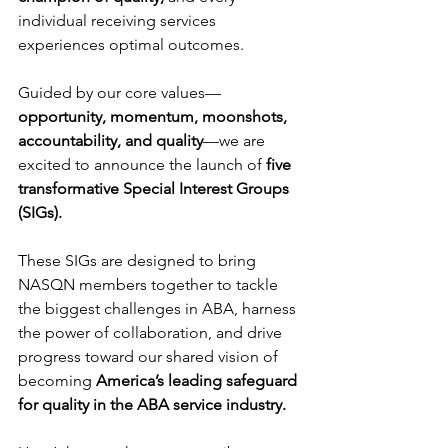
individual receiving services 
experiences optimal outcomes. 
Guided by our core values—
opportunity, momentum, moonshots, 
accountability, and quality
—we are 
excited to announce the launch of 
five 
transformative Special Interest Groups 
(SIGs).
These SIGs are designed to bring 
NASQN members together to tackle 
the biggest challenges in ABA, harness 
the power of collaboration, and drive 
progress toward our shared vision of 
becoming 
America’s leading safeguard 
for quality in the ABA service industry.