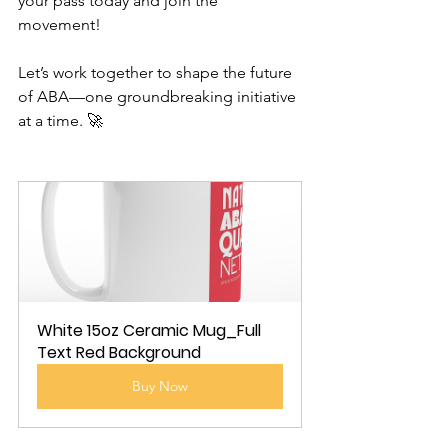
your pass today and join the 
movement!
Let’s work together to shape the future 
of ABA—one groundbreaking initiative 
at a time. 🚀
White 15oz Ceramic Mug_Full 
Text Red Background
Buy Now