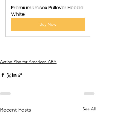
Premium Unisex Pullover Hoodie 
White
Buy Now
Action Plan for American ABA
See All
Recent Posts