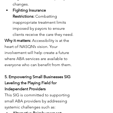
changes.
Fighting Insurance 
Restrictions:
 Combatting 
inappropriate treatment limits 
imposed by payors to ensure 
clients receive the care they need.
Why it matters:
 Accessibility is at the 
heart of NASQN’s vision. Your 
involvement will help create a future 
where ABA services are available to 
everyone who can benefit from them.
5. Empowering Small Businesses SIG
Leveling the Playing Field for 
Independent Providers
This SIG is committed to supporting 
small ABA providers by addressing 
systemic challenges such as: