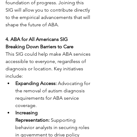
foundation of progress. Joining this 
SIG will allow you to contribute directly 
to the empirical advancements that will 
shape the future of ABA.
4. ABA for All Americans SIG
Breaking Down Barriers to Care
This SIG could help make ABA services 
accessible to everyone, regardless of 
diagnosis or location. Key initiatives 
include:
Expanding Access:
 Advocating for 
the removal of autism diagnosis 
requirements for ABA service 
coverage.
Increasing 
Representation:
 Supporting 
behavior analysts in securing roles 
in government to drive policy 