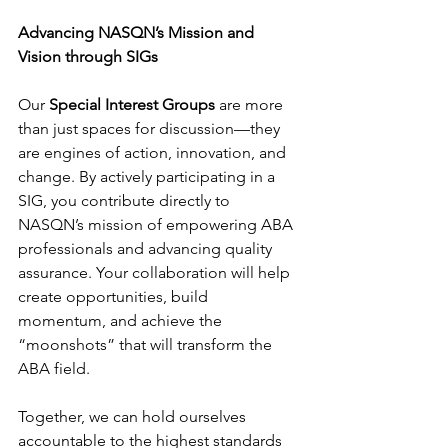
Advancing NASQN’s Mission and 
Vision through SIGs
Our 
Special Interest Groups
 are more 
than just spaces for discussion—they 
are engines of action, innovation, and 
change. By actively participating in a 
SIG, you contribute directly to 
NASQN’s mission of empowering ABA 
professionals and advancing quality 
assurance. Your collaboration will help 
create opportunities, build 
momentum, and achieve the 
“moonshots” that will transform the 
ABA field.
Together, we can hold ourselves 
accountable to the highest standards 