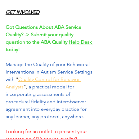
GET INVOLVED
Got Questions About ABA Service 
Quality? -> Submit your quality 
question to the ABA Quality 
Help Desk 
today!
Manage the Quality of your Behavioral 
Interventions in Autism Service Settings 
with 
"
Quality Control for Behavior 
Analysts
",
 a practical model for 
incorporating assessments of 
procedural fidelity and interobserver 
agreement into everyday practice for 
any learner, any protocol, anywhere.
Looking for an outlet to present your 
research on ABA service quality? 