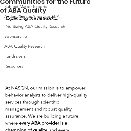
Communities for the Future
Subject Matter Experts
of ABA Quality
Action Plan for American ABA
Expanding the network....
Prioritizing ABA Quality Research
Sponsorship
ABA Quality Research
Fundraisers
Resources
At NASQN, our mission is to empower 
behavior analysts to deliver high-quality 
services through scientific 
management and robust quality 
assurance. We are building a future 
where 
every ABA provider is a 
champion of quality,
 and every 