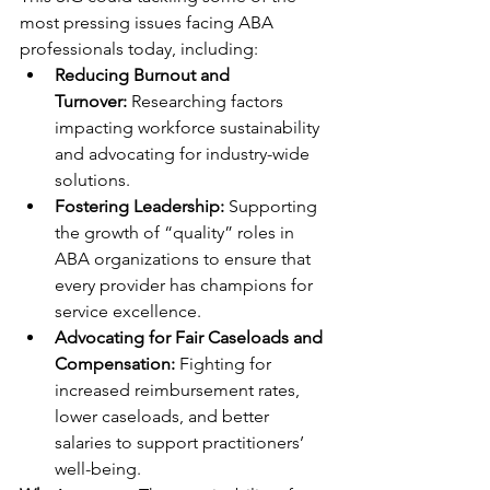
most pressing issues facing ABA 
professionals today, including:
Reducing Burnout and 
Turnover:
 Researching factors 
impacting workforce sustainability 
and advocating for industry-wide 
solutions.
Fostering Leadership:
 Supporting 
the growth of “quality” roles in 
ABA organizations to ensure that 
every provider has champions for 
service excellence.
Advocating for Fair Caseloads and 
Compensation:
 Fighting for 
increased reimbursement rates, 
lower caseloads, and better 
salaries to support practitioners’ 
well-being.