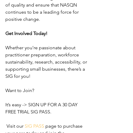
of quality and ensure that NASQN 
continues to be a leading force for 
positive change.
Get Involved Today!
Whether you’re passionate about 
practitioner preparation, workforce 
sustainability, research, accessibility, or 
supporting small businesses, there’s a 
SIG for you!
Want to Join?
It’s easy -> SIGN UP FOR A 30 DAY 
FREE TRIAL SIG PASS.
 Visit our 
SIG
PASS
 page to purchase 