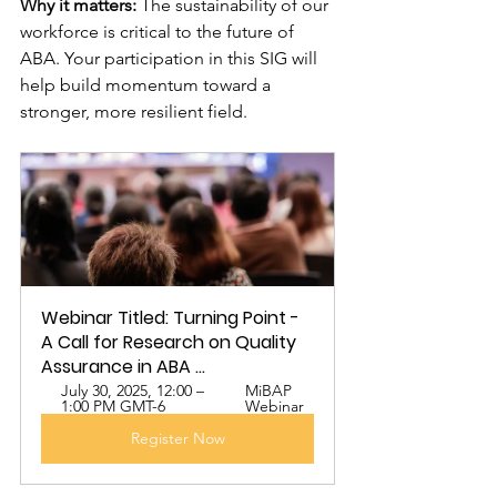
Why it matters:
 The sustainability of our 
workforce is critical to the future of 
ABA. Your participation in this SIG will 
help build momentum toward a 
stronger, more resilient field.
Webinar Titled: Turning Point - 
A Call for Research on Quality 
Assurance in ABA ...
July 30, 2025, 12:00 – 
MiBAP 
1:00 PM GMT-6
Webinar
Register Now