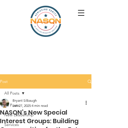
Post
All Posts
Bryant Silbaugh
All Posts
Jan 27, 2025
4 min read
NASQN’s New Special
New Leadership
Interest Groups: Building
Services