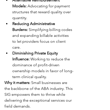
Alternative Reimbursement 
Models:
 Advocating for payment 
structures that reward quality over 
quantity.
Reducing Administrative 
Burdens:
 Simplifying billing codes 
and expanding billable activities 
to let providers focus on client 
care.
Diminishing Private Equity 
Influence:
 Working to reduce the 
dominance of profit-driven 
ownership models in favor of long-
term clinical quality.
Why it matters:
 Small businesses are 
the backbone of the ABA industry. This 
SIG empowers them to thrive while 
delivering the exceptional services our 
field demands.