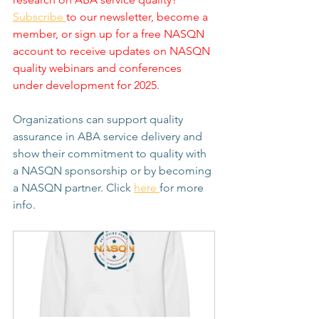
Subscribe 
to our newsletter, become a 
member, or sign up for a free NASQN 
account to receive updates on NASQN 
quality webinars and conferences 
under development for 2025.
Organizations can support quality 
assurance in ABA service delivery and 
show their commitment to quality with 
a NASQN sponsorship or by becoming 
a NASQN partner. Click 
here 
for more 
info.