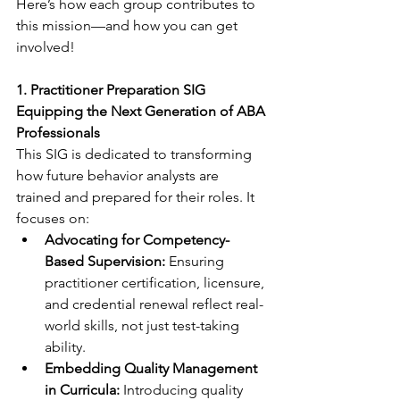
Here’s how each group contributes to 
this mission—and how you can get 
involved!
1. Practitioner Preparation SIG
Equipping the Next Generation of ABA 
Professionals
This SIG is dedicated to transforming 
how future behavior analysts are 
trained and prepared for their roles. It 
focuses on:
Advocating for Competency-
Based Supervision:
 Ensuring 
practitioner certification, licensure, 
and credential renewal reflect real-
world skills, not just test-taking 
ability.
Embedding Quality Management 
in Curricula:
 Introducing quality 