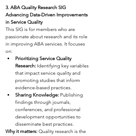
3. ABA Quality Research SIG
Advancing Data-Driven Improvements 
in Service Quality
This SIG is for members who are 
passionate about research and its role 
in improving ABA services. It focuses 
on:
Prioritizing Service Quality 
Research:
 Identifying key variables 
that impact service quality and 
promoting studies that inform 
evidence-based practices.
Sharing Knowledge:
 Publishing 
findings through journals, 
conferences, and professional 
development opportunities to 
disseminate best practices.
Why it matters:
 Quality research is the 