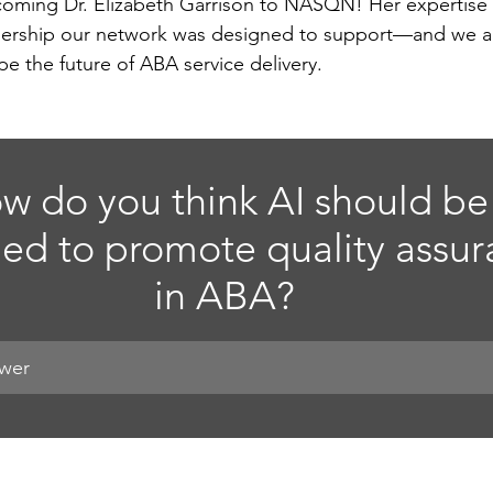
lcoming Dr. Elizabeth Garrison to NASQN! Her expertise 
eadership our network was designed to support—and we a
pe the future of ABA service delivery.
w do you think AI should be
ed to promote quality assur
in ABA?
swer