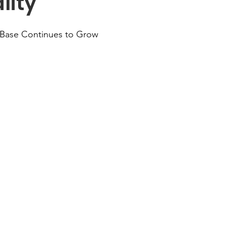
lity
Base Continues to Grow