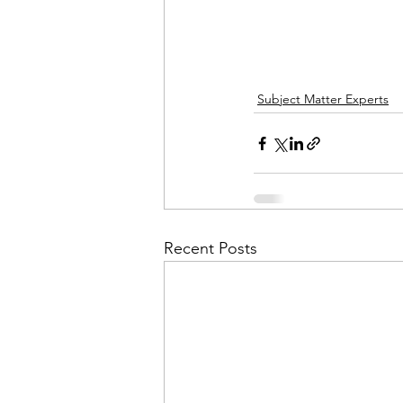
Subject Matter Experts
Recent Posts