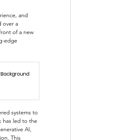
erience, and 
d over a 
front of a new 
ng-edge 
ed Background
red systems to 
 has led to the 
nerative AI, 
on. This 