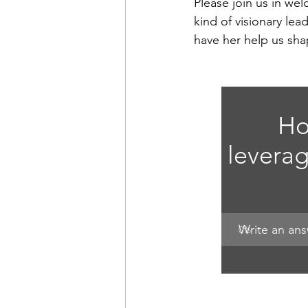
Please join us in we
kind of visionary l
have her help us sha
Ho
leverag
Write an an
0
%