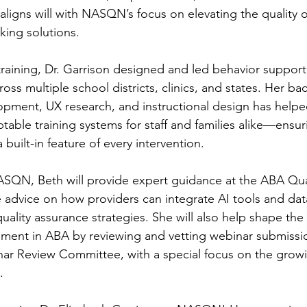
aligns will with NASQN’s focus on elevating the quality 
king solutions.
training, Dr. Garrison designed and led behavior support
oss multiple school districts, clinics, and states. Her ba
opment, UX research, and instructional design has help
ble training systems for staff and families alike—ensuri
 a built-in feature of every intervention.
NASQN, Beth will provide expert guidance at the ABA Qu
 advice on how providers can integrate AI tools and dat
 quality assurance strategies. She will also help shape the 
ment in ABA by reviewing and vetting webinar submissio
 Review Committee, with a special focus on the growing
.