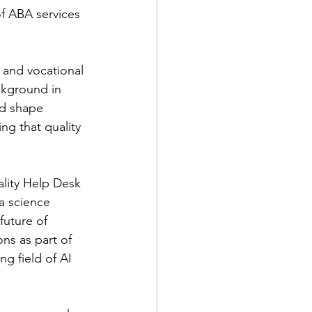
of ABA services 
 and vocational 
ckground in 
ed shape 
ng that quality 
ality Help Desk
a science 
future of 
ns as part of 
 field of AI 