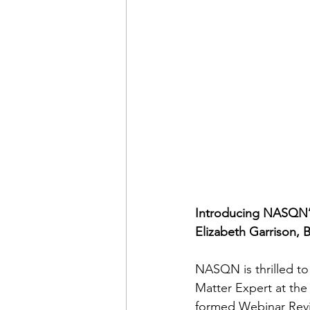
Introducing NASQN’s
Elizabeth Garrison, 
NASQN is thrilled to
Matter Expert at the
formed Webinar Rev