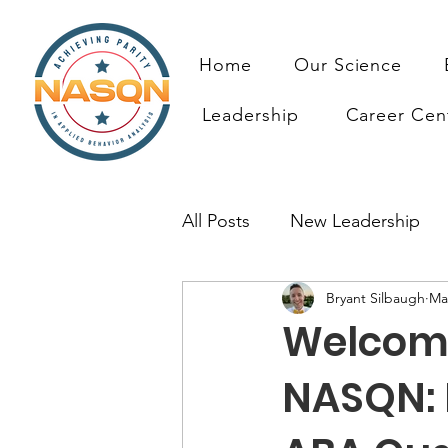
Home
Our Science
Leadership
Career Cen
All Posts
New Leadership
Bryant Silbaugh
Ma
Prioritizing ABA Quality Res
Welcomin
Resources
NASQN: 