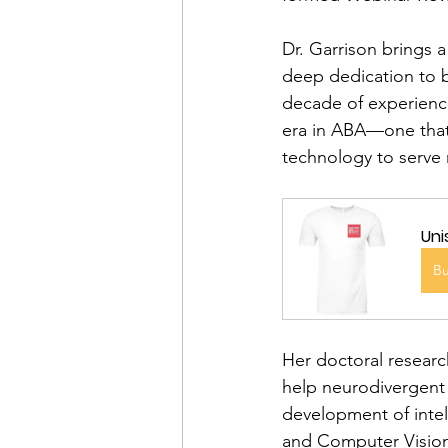
Dr. Garrison brings a
deep dedication to be
decade of experience 
era in ABA—one that
technology to serve
Uni
B
Her doctoral resear
help neurodivergent 
development of intel
and Computer Vision