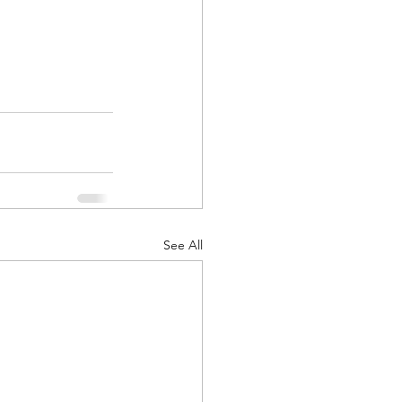
See All