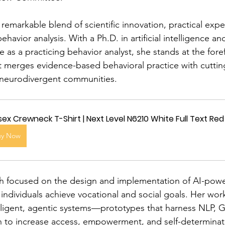
 remarkable blend of scientific innovation, practical exp
havior analysis. With a Ph.D. in artificial intelligence an
as a practicing behavior analyst, she stands at the fore
 merges evidence-based behavioral practice with cutti
 neurodivergent communities.
sex Crewneck T-Shirt | Next Level N6210 White Full Text R
uy Now
ch focused on the design and implementation of AI-powe
individuals achieve vocational and social goals. Her work
ligent, agentic systems—prototypes that harness NLP, Ge
 to increase access, empowerment, and self-determinati