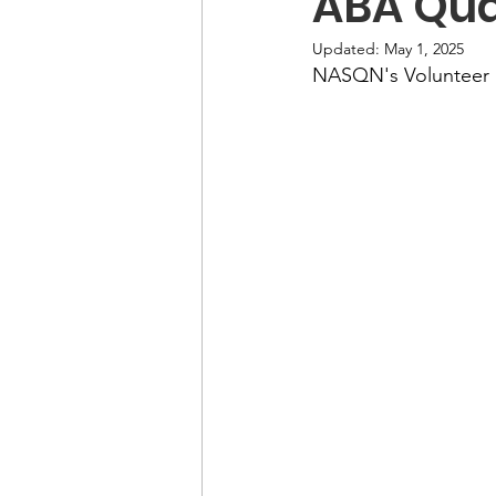
ABA Qua
Updated:
May 1, 2025
NASQN's Volunteer 