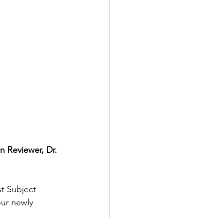
 Reviewer, Dr. 
t Subject 
our newly 