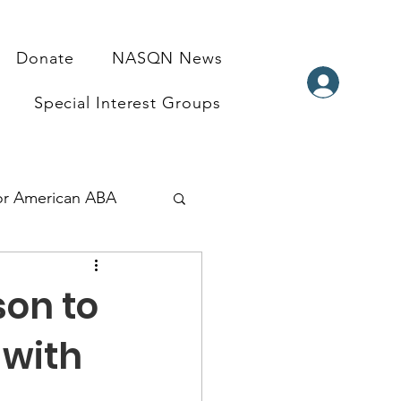
Donate
NASQN News
Special Interest Groups
for American ABA
ndraisers
son to
 with