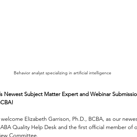
Behavior analyst specializing in artificial intelligence
 Newest Subject Matter Expert and Webinar Submission
BCBA! 
 welcome Elizabeth Garrison, Ph.D., BCBA, as our newes
 ABA Quality Help Desk and the first official member of 
iew Committee.