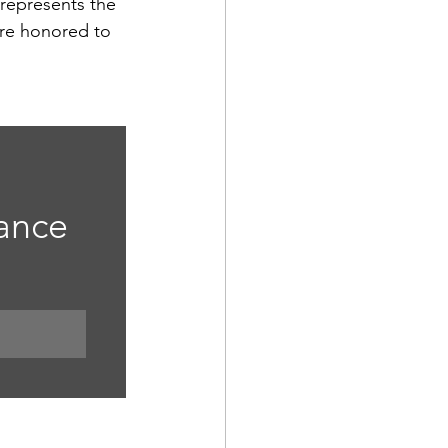
represents the 
re honored to 
 
ance 