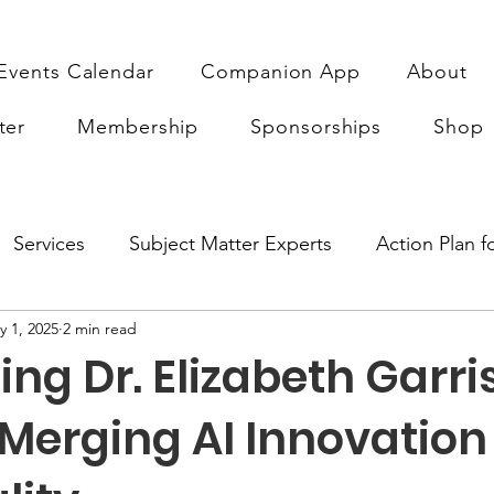
Events Calendar
Companion App
About
ter
Membership
Sponsorships
Shop
Services
Subject Matter Experts
Action Plan 
y 1, 2025
2 min read
earch
Sponsorship
ABA Quality Research
Fu
g Dr. Elizabeth Garri
Merging AI Innovation