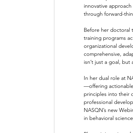
innovative approach 
through forward-thin
Before her doctoral 
training programs acr
organizational devel
comprehensive, adapta
isn’t just a goal, but
In her dual role at 
—offering actionable
principles into their
professional develop
NASQN’s new Webinar
in behavioral science