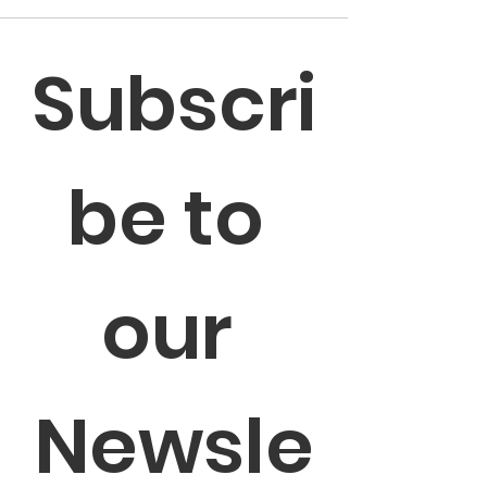
Subscri
be to 
our 
Newsle