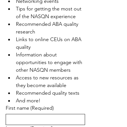
Networking events
Tips for getting the most out 
of the NASQN experience
Recommended ABA quality 
research
Links to online CEUs on ABA 
quality
Information about 
opportunities to engage with 
other NASQN members
Access to new resources as 
they become available
Recommended quality texts
And more!
First name
(Required)