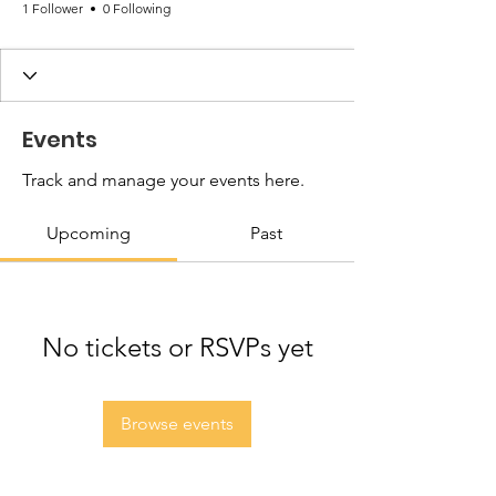
1 Follower
0 Following
Events
Track and manage your events here.
Upcoming
Past
No tickets or RSVPs yet
Browse events