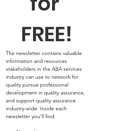
for 
FREE!
The newsletter contains valuable 
information and resources 
stakeholders in the ABA services 
industry can use to network for 
quality pursue professional 
development in quality assurance, 
and support quality assurance 
industry-wide. Inside each 
newsletter you'll find: