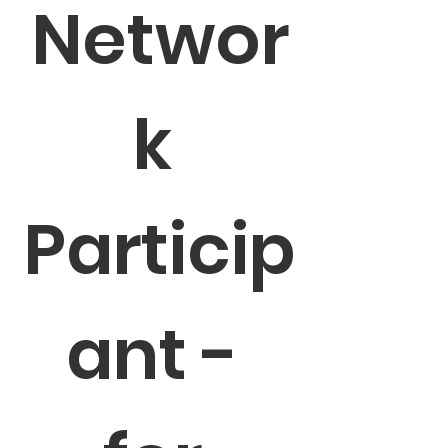
Networ
k 
Particip
ant - 