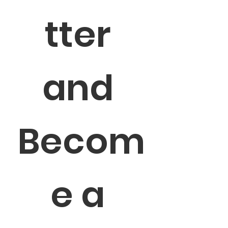
tter 
and 
Becom
e a 