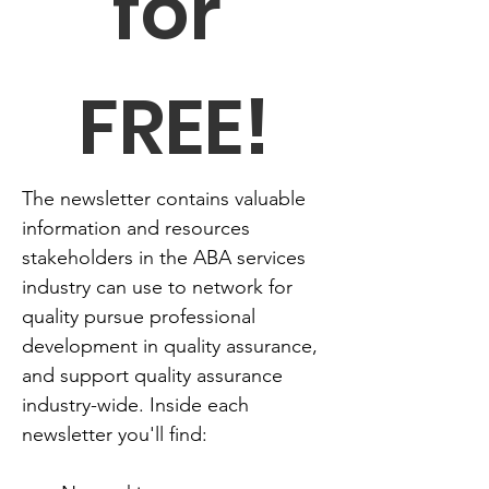
for 
FREE!
The newsletter contains valuable 
information and resources 
stakeholders in the ABA services 
industry can use to network for 
quality pursue professional 
development in quality assurance, 
and support quality assurance 
industry-wide. Inside each 
newsletter you'll find: