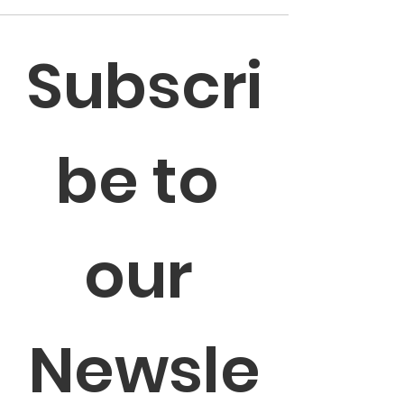
Subscri
be to 
our 
Newsle