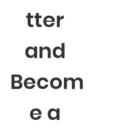
tter 
and 
Becom
e a 