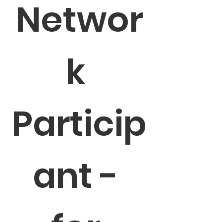
Networ
k 
Particip
ant - 