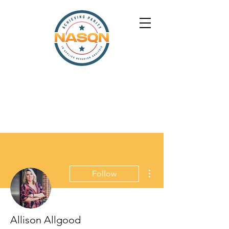
More actions
Follow
Allison Allgood