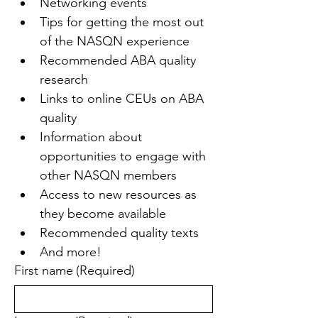
Networking events
Tips for getting the most out 
of the NASQN experience
Recommended ABA quality 
research
Links to online CEUs on ABA 
quality
Information about 
opportunities to engage with 
other NASQN members
Access to new resources as 
they become available
Recommended quality texts
And more!
First name
(Required)