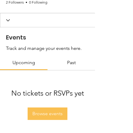
2 Followers
0 Following
Events
Track and manage your events here.
Upcoming
Past
No tickets or RSVPs yet
Browse events