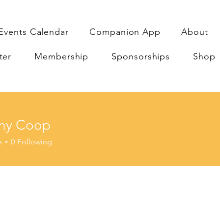
Events Calendar
Companion App
About
ter
Membership
Sponsorships
Shop
ny Coop
Coop
s
0
Following