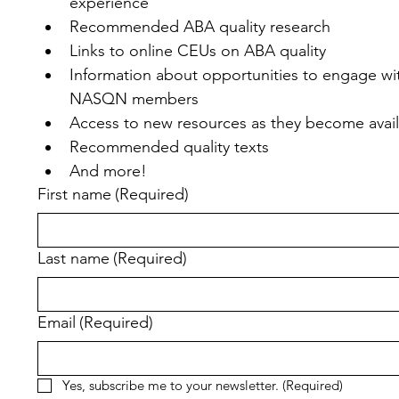
experience
Recommended ABA quality research
Links to online CEUs on ABA quality
Information about opportunities to engage wit
NASQN members
Access to new resources as they become avai
Recommended quality texts
And more!
First name
(Required)
Last name
(Required)
Email
(Required)
Yes, subscribe me to your newsletter.
(Required)