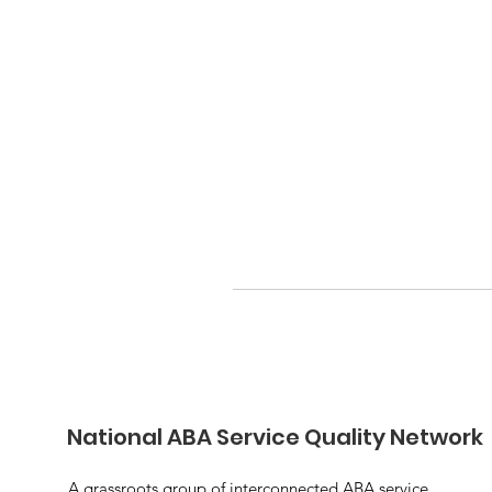
National ABA Service Quality Network
A grassroots group of interconnected ABA service