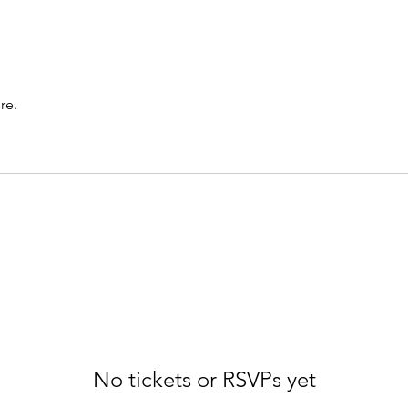
re.
No tickets or RSVPs yet