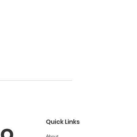
Quick Links
o 
About