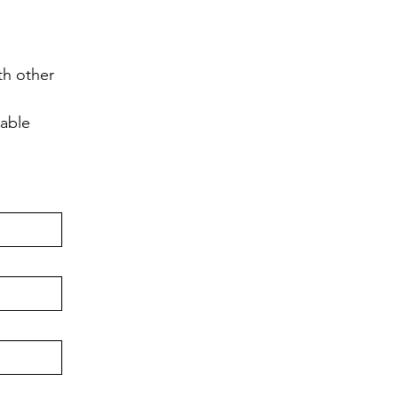
h other 
lable