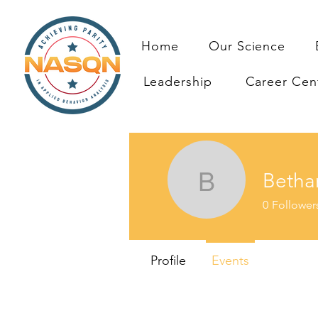
Home
Our Science
Leadership
Career Cen
Betha
Bethany 
0
Follower
Profile
Events