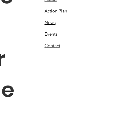
Action Plan
News
Events
Contact
 
e 
 