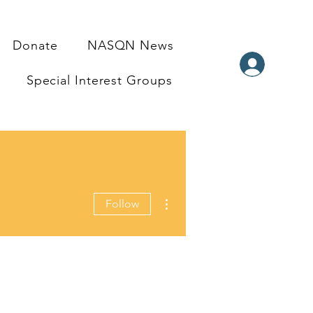
Donate
NASQN News
Special Interest Groups
More actions
Follow