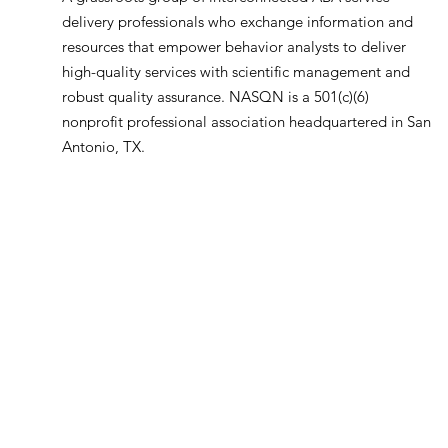
delivery professionals who exchange information and
resources that empower behavior analysts to deliver
high-quality services with scientific management and
robust quality assurance. NASQN is a 501(c)(6)
nonprofit professional association headquartered in San
Antonio, TX.