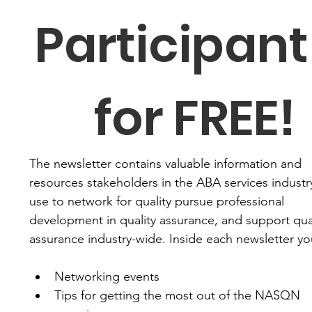
Participant 
for FREE!
The newsletter contains valuable information and 
resources stakeholders in the ABA services industry
use to network for quality pursue professional 
development in quality assurance, and support qual
assurance industry-wide. Inside each newsletter you'
Networking events
Tips for getting the most out of the NASQN 