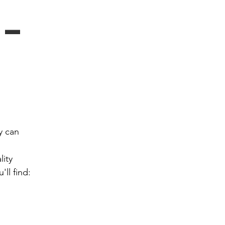
- 
 can 
ity 
ll find: