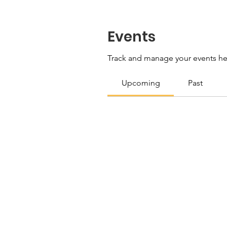
Events
Track and manage your events he
Upcoming
Past