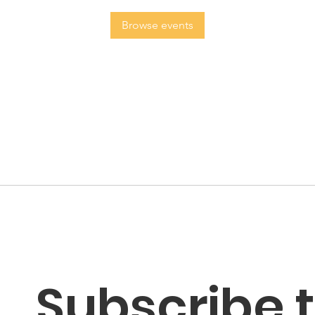
Browse events
Subscribe t