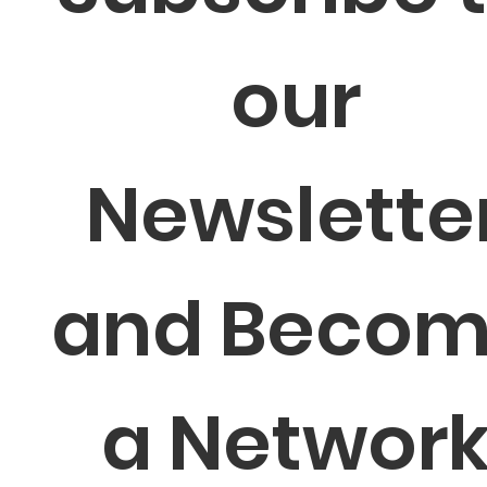
our 
Newsletter
and Becom
a Network