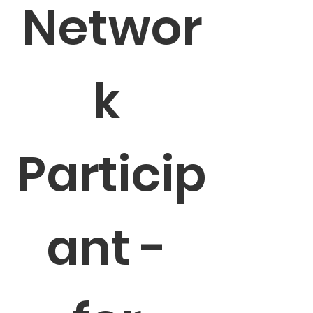
Networ
k 
Particip
ant - 