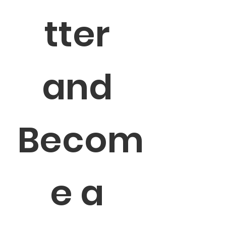
tter 
and 
Becom
e a 