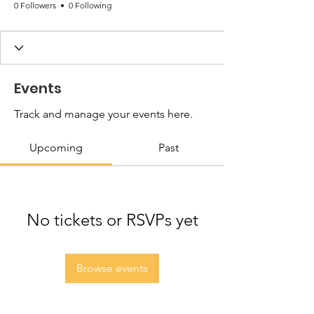
0 Followers
0 Following
Events
Track and manage your events here.
Upcoming
Past
No tickets or RSVPs yet
Browse events