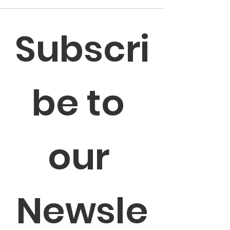
Subscri
be to 
our 
Newsle