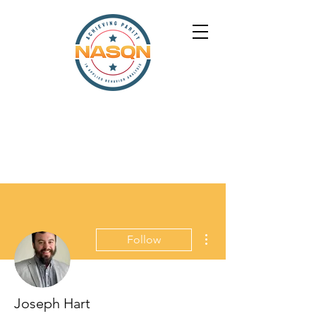
More actions
Follow
Joseph Hart