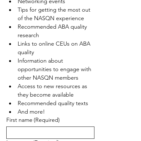
Networking events
Tips for getting the most out 
of the NASQN experience
Recommended ABA quality 
research
Links to online CEUs on ABA 
quality
Information about 
opportunities to engage with 
other NASQN members
Access to new resources as 
they become available
Recommended quality texts
And more!
First name
(Required)