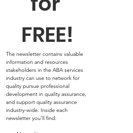
for 
FREE!
The newsletter contains valuable 
information and resources 
stakeholders in the ABA services 
industry can use to network for 
quality pursue professional 
development in quality assurance, 
and support quality assurance 
industry-wide. Inside each 
newsletter you'll find: