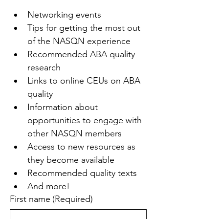
Networking events
Tips for getting the most out 
of the NASQN experience
Recommended ABA quality 
research
Links to online CEUs on ABA 
quality
Information about 
opportunities to engage with 
other NASQN members
Access to new resources as 
they become available
Recommended quality texts
And more!
First name
(Required)