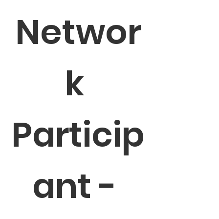
Networ
k 
Particip
ant - 