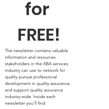
for 
FREE!
The newsletter contains valuable 
information and resources 
stakeholders in the ABA services 
industry can use to network for 
quality pursue professional 
development in quality assurance, 
and support quality assurance 
industry-wide. Inside each 
newsletter you'll find: