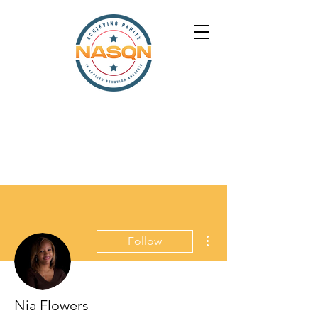
More actions
Follow
Nia Flowers