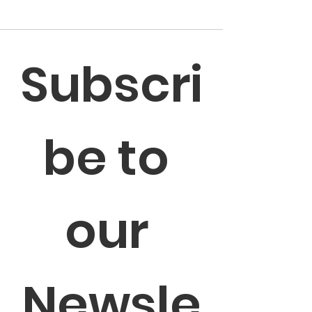
Subscri
be to 
our 
Newsle