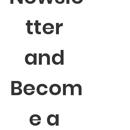
tter 
and 
Becom
e a 