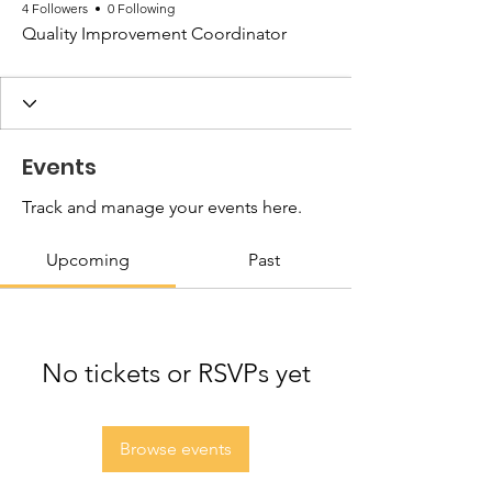
4 Followers
0 Following
Quality Improvement Coordinator
Events
Track and manage your events here.
Upcoming
Past
No tickets or RSVPs yet
Browse events